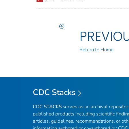
PREVIO
Return to Home
CDC Stacks
CDC STACKS
serves as an archival reposito
published products including scientific findin
articles, guidelines, recommendations, or oth
information authored or co-authored by CDC