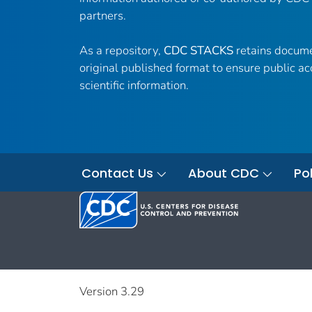
partners.
As a repository,
CDC STACKS
retains docume
original published format to ensure public ac
scientific information.
Contact Us
About CDC
Pol
Version 3.29