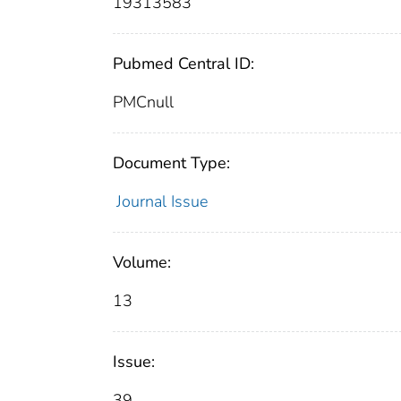
19313583
Pubmed Central ID:
PMCnull
Document Type:
Journal Issue
Volume:
13
Issue:
39