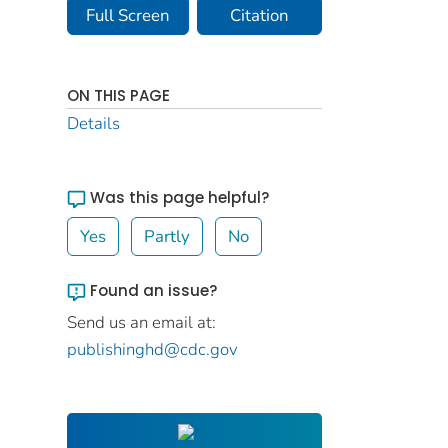
Full Screen
Citation
ON THIS PAGE
Details
Was this page helpful?
Yes
Partly
No
Found an issue?
Send us an email at:
publishinghd@cdc.gov