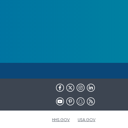
HHS.GOV
USA.GOV