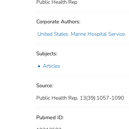
Public Health Rep
Corporate Authors:
United States. Marine Hospital Service.
Subjects:
Articles
Source:
Public Health Rep. 13(39):1057-1090
Pubmed ID: