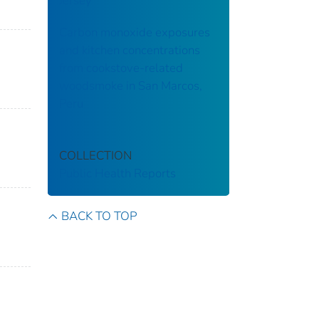
Jersey
Carbon monoxide exposures
and kitchen concentrations
from cookstove-related
woodsmoke in San Marcos,
Peru
COLLECTION
Public Health Reports
BACK TO TOP