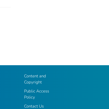
Content and
Copyright
Public Access
Policy
Contact Us