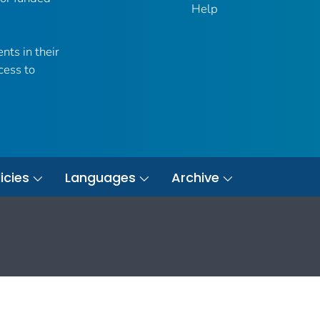
Help
nts in their
cess to
icies
Languages
Archive