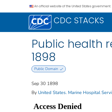
An official website of the United States government.
CDC STACKS
Public health r
1898
Public Domain
Sep 30 1898
By
United States. Marine Hospital Serv