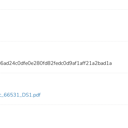
c6ad24c0dfe0e280fd82fedc0d9af1aff21a2bad1a
cdc_66531_DS1.pdf