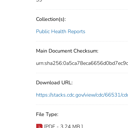
Collection(s):
Public Health Reports
Main Document Checksum:
urn:sha256:0a5ca78eca6656d0bd7ec9
Download URL:
https://stacks.cdc.gov/view/cdc/66531/
File Type:
[PDF - 3.24 MB ]