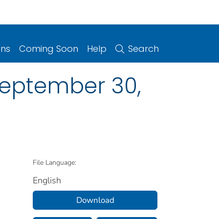
ons
Coming Soon
Help
Search
, September 30,
File Language:
English
Download