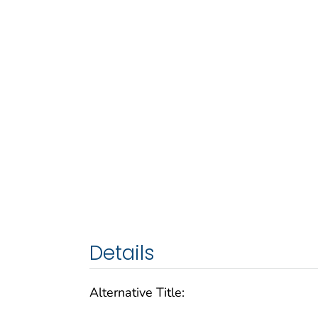
Details
Alternative Title: