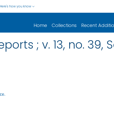
Here's how you know
Home
Collections
Recent Additi
eports ; v. 13, no. 39
ice.