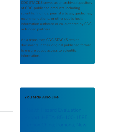
CDC STACKS
serves as an archival repository
of CDC-published products including
scientific findings, journal articles, guidelines,
recommendations, or other public health
information authored or co-authored by CDC
or funded partners.
As a repository,
CDC STACKS
retains
documents in their original published format
to ensure public access to scientific
information.
You May Also Like
Health Hazard Evaluation
Report: HETA-85-100-1585:
Lennox China; Pomona, New