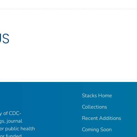
US
Stacks Home
Collections
ry of CDC-
Recent Additions
gs, journal
er public health
Coming Soon
 or funded