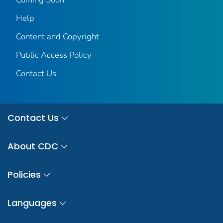
Help
Content and Copyright
Public Access Policy
Contact Us
Contact Us
About CDC
Policies
Languages