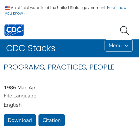
An official website of the United States government.
Here's how
you know
Menu
CDC Stacks
PROGRAMS, PRACTICES, PEOPLE
1986 Mar-Apr
File Language:
English
Download
Citation