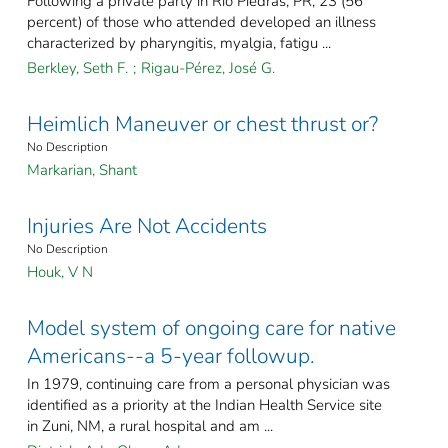
Following a private party in Río Piedras, PR, 23 (56
percent) of those who attended developed an illness
characterized by pharyngitis, myalgia, fatigu ...
Berkley, Seth F.
;
Rigau-Pérez, José G.
Heimlich Maneuver or chest thrust or?
No Description
Markarian, Shant
Injuries Are Not Accidents
No Description
Houk, V N
Model system of ongoing care for native
Americans--a 5-year followup.
In 1979, continuing care from a personal physician was
identified as a priority at the Indian Health Service site
in Zuni, NM, a rural hospital and am ...