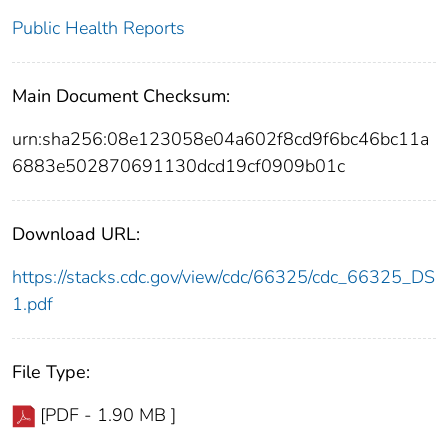
Public Health Reports
Main Document Checksum:
urn:sha256:08e123058e04a602f8cd9f6bc46bc11a
6883e502870691130dcd19cf0909b01c
Download URL:
https://stacks.cdc.gov/view/cdc/66325/cdc_66325_DS
1.pdf
File Type:
[PDF - 1.90 MB ]