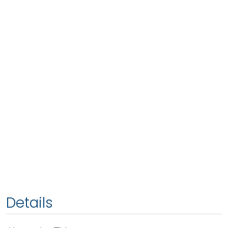
Details