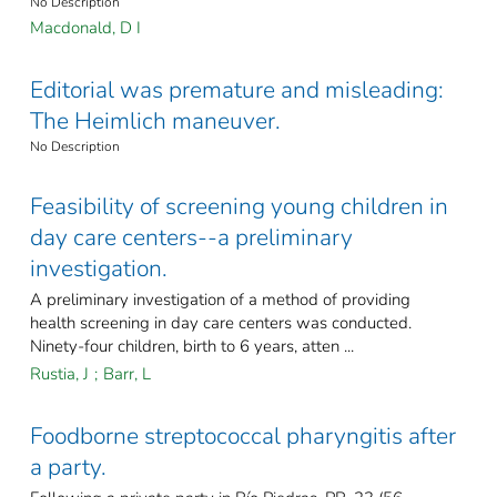
No Description
Macdonald, D I
Editorial was premature and misleading:
The Heimlich maneuver.
No Description
Feasibility of screening young children in
day care centers--a preliminary
investigation.
A preliminary investigation of a method of providing
health screening in day care centers was conducted.
Ninety-four children, birth to 6 years, atten ...
Rustia, J
;
Barr, L
Foodborne streptococcal pharyngitis after
a party.