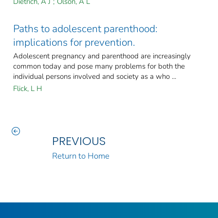
Dietrich, A J
;
Olson, A L
Paths to adolescent parenthood:
implications for prevention.
Adolescent pregnancy and parenthood are increasingly
common today and pose many problems for both the
individual persons involved and society as a who ...
Flick, L H
PREVIOUS
Return to Home