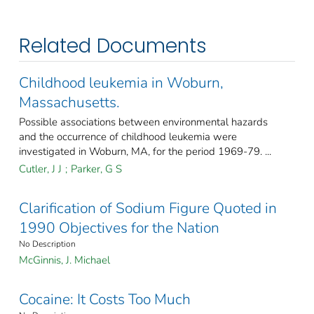
Related Documents
Childhood leukemia in Woburn,
Massachusetts.
Possible associations between environmental hazards
and the occurrence of childhood leukemia were
investigated in Woburn, MA, for the period 1969-79. ...
Cutler, J J
;
Parker, G S
Clarification of Sodium Figure Quoted in
1990 Objectives for the Nation
No Description
McGinnis, J. Michael
Cocaine: It Costs Too Much