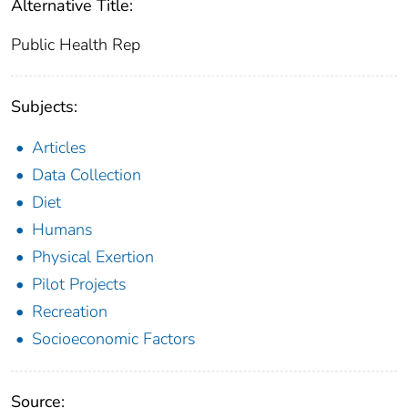
Alternative Title:
Public Health Rep
Subjects:
Articles
Data Collection
Diet
Humans
Physical Exertion
Pilot Projects
Recreation
Socioeconomic Factors
Source: