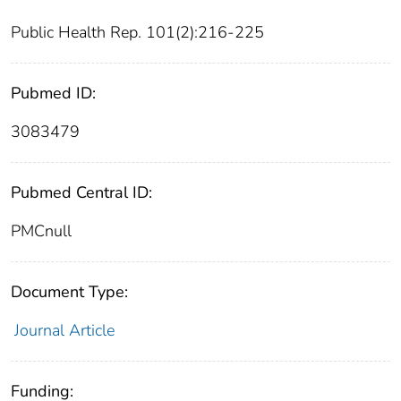
Public Health Rep. 101(2):216-225
Pubmed ID:
3083479
Pubmed Central ID:
PMCnull
Document Type:
Journal Article
Funding: