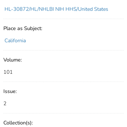
HL-30872/HL/NHLBI NIH HHS/United States
Place as Subject:
California
Volume:
101
Issue:
2
Collection(s):