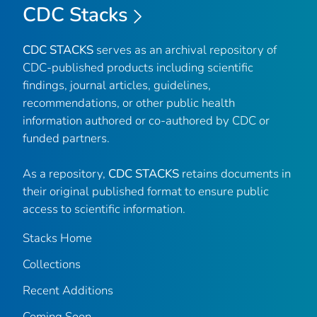
CDC Stacks
CDC STACKS
serves as an archival repository of
CDC-published products including scientific
findings, journal articles, guidelines,
recommendations, or other public health
information authored or co-authored by CDC or
funded partners.
As a repository,
CDC STACKS
retains documents in
their original published format to ensure public
access to scientific information.
Stacks Home
Collections
Recent Additions
Coming Soon