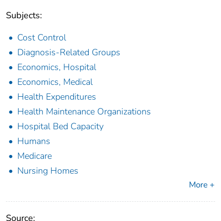
Subjects:
Cost Control
Diagnosis-Related Groups
Economics, Hospital
Economics, Medical
Health Expenditures
Health Maintenance Organizations
Hospital Bed Capacity
Humans
Medicare
Nursing Homes
More +
Source: