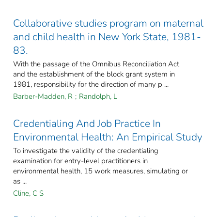
Collaborative studies program on maternal
and child health in New York State, 1981-
83.
With the passage of the Omnibus Reconciliation Act
and the establishment of the block grant system in
1981, responsibility for the direction of many p ...
Barber-Madden, R
;
Randolph, L
Credentialing And Job Practice In
Environmental Health: An Empirical Study
To investigate the validity of the credentialing
examination for entry-level practitioners in
environmental health, 15 work measures, simulating or
as ...
Cline, C S