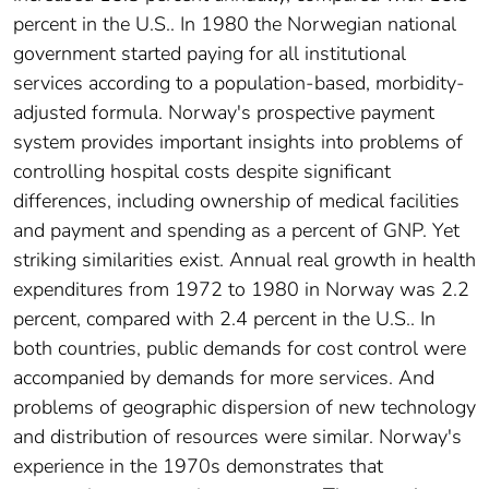
percent in the U.S.. In 1980 the Norwegian national
government started paying for all institutional
services according to a population-based, morbidity-
adjusted formula. Norway's prospective payment
system provides important insights into problems of
controlling hospital costs despite significant
differences, including ownership of medical facilities
and payment and spending as a percent of GNP. Yet
striking similarities exist. Annual real growth in health
expenditures from 1972 to 1980 in Norway was 2.2
percent, compared with 2.4 percent in the U.S.. In
both countries, public demands for cost control were
accompanied by demands for more services. And
problems of geographic dispersion of new technology
and distribution of resources were similar. Norway's
experience in the 1970s demonstrates that