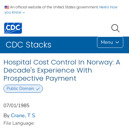
An official website of the United States government.
Here's how
you know
Menu
CDC Stacks
Hospital Cost Control In Norway: A
Decade's Experience With
Prospective Payment
Public Domain
07/01/1985
By
Crane, T S
File Language: