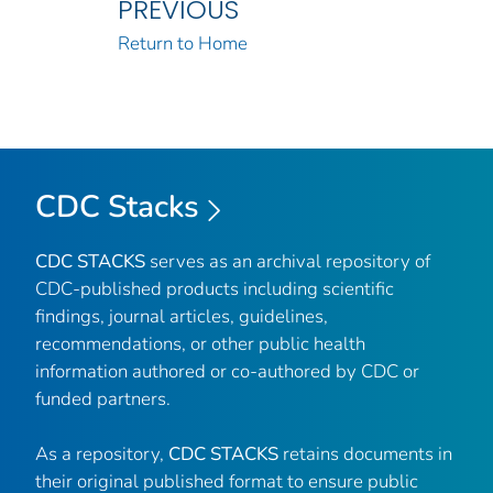
PREVIOUS
Return to Home
CDC Stacks
CDC STACKS
serves as an archival repository of
CDC-published products including scientific
findings, journal articles, guidelines,
recommendations, or other public health
information authored or co-authored by CDC or
funded partners.
As a repository,
CDC STACKS
retains documents in
their original published format to ensure public