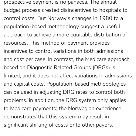
prospective payment is no panacea. The annual
budget process created disincentives to hospitals to
control costs. But Norway's changes in 1980 to a
population-based methodology suggest a useful
approach to achieve a more equitable distribution of
resources. This method of payment provides
incentives to control variations in both admissions
and cost per case. In contrast, the Medicare approach
based on Diagnostic Related Groups (DRGs) is
limited, and it does not affect variations in admissions
and capital costs. Population-based methodologies
can be used in adjusting DRG rates to control both
problems. In addition, the DRG system only applies
to Medicare payments; the Norwegian experience
demonstrates that this system may result in
significant shifting of costs onto other payors.