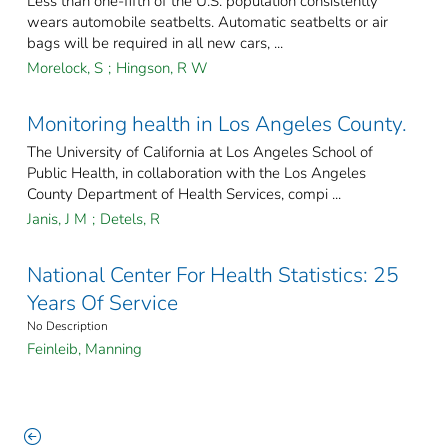
Less than one-fifth of the U.S. population consistently
wears automobile seatbelts. Automatic seatbelts or air
bags will be required in all new cars, ...
Morelock, S
;
Hingson, R W
Monitoring health in Los Angeles County.
The University of California at Los Angeles School of
Public Health, in collaboration with the Los Angeles
County Department of Health Services, compi ...
Janis, J M
;
Detels, R
National Center For Health Statistics: 25
Years Of Service
No Description
Feinleib, Manning