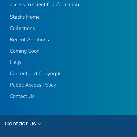
access to scientific information.
Stacks Home
Collections
Recent Additions
Coming Soon
Help
Content and Copyright
Public Access Policy
Contact Us
Contact Us