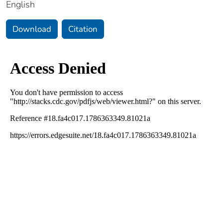
English
Download
Citation