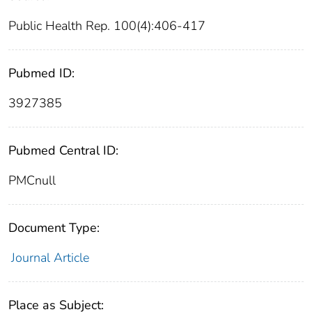
Public Health Rep. 100(4):406-417
Pubmed ID:
3927385
Pubmed Central ID:
PMCnull
Document Type:
Journal Article
Place as Subject: