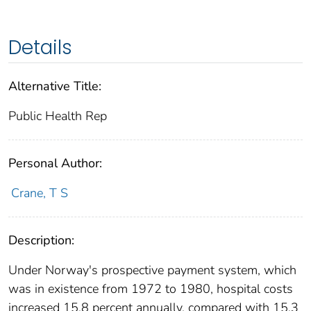
Details
Alternative Title:
Public Health Rep
Personal Author:
Crane, T S
Description:
Under Norway's prospective payment system, which
was in existence from 1972 to 1980, hospital costs
increased 15.8 percent annually, compared with 15.3