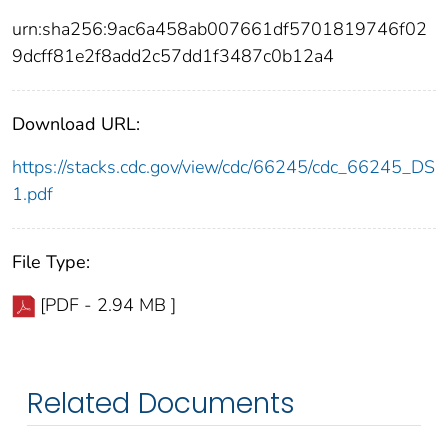
urn:sha256:9ac6a458ab007661df5701819746f02
9dcff81e2f8add2c57dd1f3487c0b12a4
Download URL:
https://stacks.cdc.gov/view/cdc/66245/cdc_66245_DS
1.pdf
File Type:
[PDF - 2.94 MB ]
Related Documents