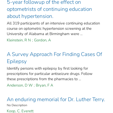
5-year followup of the effect on
optometrists of continuing education
about hypertension.
All 319 participants of an intensive continuing education
course on optometric hypertension screening at the
University of Alabama at Birmingham were ...
Kleinstein, R N
;
Gordon, A
A Survey Approach For Finding Cases Of
Epilepsy
Identify persons with epilepsy by first looking for
prescriptions for particular antiseizure drugs. Follow
these prescriptions from the pharmacies to ...
Anderson, D W
;
Bryan, F A
An enduring memorial for Dr. Luther Terry.
No Description
Koop, C. Everett