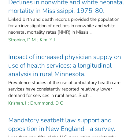
Declines in nonwhite and white neonatal
mortality in Mississippi, 1975-80.
Linked birth and death records provided the population
for an investigation of declines in nonwhite and white
neonatal mortality rates (NMR) in Missis ...
Strobino, D M
;
Kim, Y J
Impact of increased physician supply on
use of health services: a longitudinal
analysis in rural Minnesota.
Prevalence studies of the use of ambulatory health care
services have consistently reported relatively lower
demand for services in rural areas. Such ...
Krishan, I
;
Drummond, D C
Mandatory seatbelt law support and
opposition in New England--a survey.