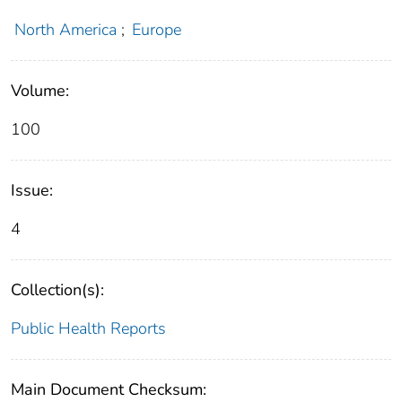
North America
;
Europe
Volume:
100
Issue:
4
Collection(s):
Public Health Reports
Main Document Checksum: