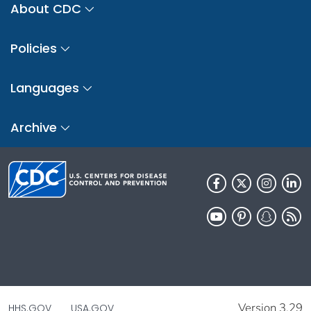
About CDC
Policies
Languages
Archive
Version 3.29
HHS.GOV
USA.GOV