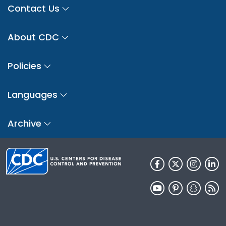
Contact Us
About CDC
Policies
Languages
Archive