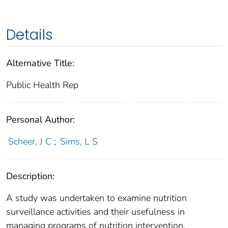
Details
Alternative Title:
Public Health Rep
Personal Author:
Scheer, J C
;
Sims, L S
Description:
A study was undertaken to examine nutrition
surveillance activities and their usefulness in
managing programs of nutrition intervention.