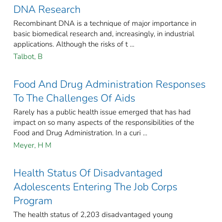
DNA Research
Recombinant DNA is a technique of major importance in
basic biomedical research and, increasingly, in industrial
applications. Although the risks of t ...
Talbot, B
Food And Drug Administration Responses
To The Challenges Of Aids
Rarely has a public health issue emerged that has had
impact on so many aspects of the responsibilities of the
Food and Drug Administration. In a curi ...
Meyer, H M
Health Status Of Disadvantaged
Adolescents Entering The Job Corps
Program
The health status of 2,203 disadvantaged young