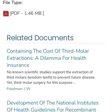
File Type:
[PDF - 1.46 MB ]
Related Documents
Containing The Cost Of Third-Molar
Extractions: A Dilemma For Health
Insurance
No known scientific studies support the extraction of
third molars (wisdom teeth) to prevent future disease.
Yet, third-molar surgery for this purpose ...
Friedman, J W
Development Of The National Institutes
Of Health Guidelines For Recombinant