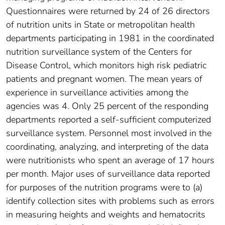
Questionnaires were returned by 24 of 26 directors
of nutrition units in State or metropolitan health
departments participating in 1981 in the coordinated
nutrition surveillance system of the Centers for
Disease Control, which monitors high risk pediatric
patients and pregnant women. The mean years of
experience in surveillance activities among the
agencies was 4. Only 25 percent of the responding
departments reported a self-sufficient computerized
surveillance system. Personnel most involved in the
coordinating, analyzing, and interpreting of the data
were nutritionists who spent an average of 17 hours
per month. Major uses of surveillance data reported
for purposes of the nutrition programs were to (a)
identify collection sites with problems such as errors
in measuring heights and weights and hematocrits