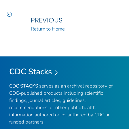
PREVIOUS
Return to Home
CDC Stacks
CDC STACKS
serves as an archival repository of
CDC-published products including scientific
findings, journal articles, guidelines,
recommendations, or other public health
information authored or co-authored by CDC or
funded partners.