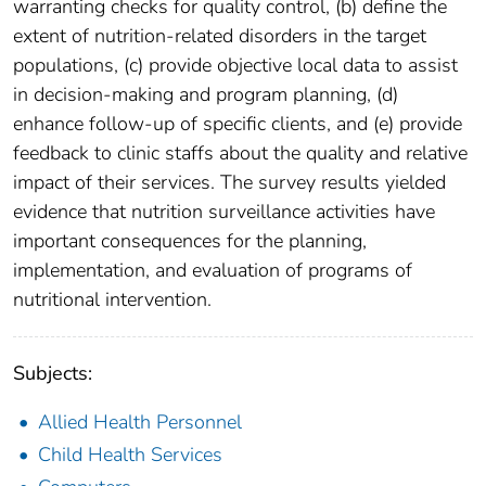
warranting checks for quality control, (b) define the
extent of nutrition-related disorders in the target
populations, (c) provide objective local data to assist
in decision-making and program planning, (d)
enhance follow-up of specific clients, and (e) provide
feedback to clinic staffs about the quality and relative
impact of their services. The survey results yielded
evidence that nutrition surveillance activities have
important consequences for the planning,
implementation, and evaluation of programs of
nutritional intervention.
Subjects:
Allied Health Personnel
Child Health Services