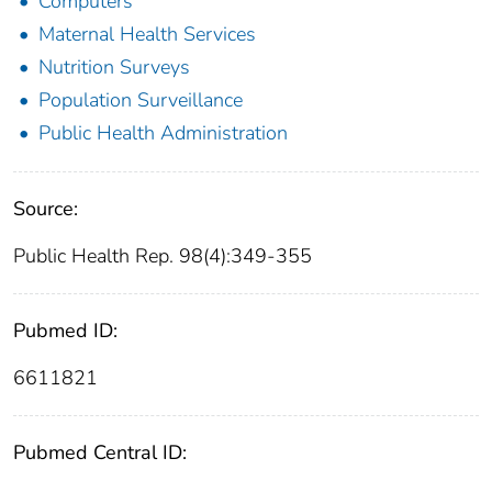
Computers
Maternal Health Services
Nutrition Surveys
Population Surveillance
Public Health Administration
Source:
Public Health Rep. 98(4):349-355
Pubmed ID:
6611821
Pubmed Central ID: