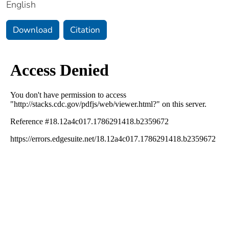
English
Download
Citation