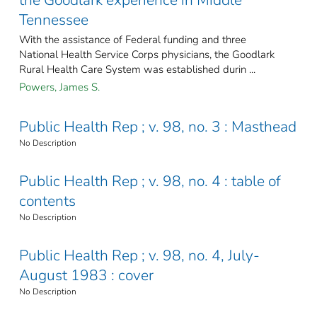
the Goodlark experience in Middle
Tennessee
With the assistance of Federal funding and three
National Health Service Corps physicians, the Goodlark
Rural Health Care System was established durin ...
Powers, James S.
Public Health Rep ; v. 98, no. 3 : Masthead
No Description
Public Health Rep ; v. 98, no. 4 : table of
contents
No Description
Public Health Rep ; v. 98, no. 4, July-
August 1983 : cover
No Description