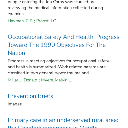
people entering the Job Corps was studied by
reviewing the medical information collected during
examina ...
Hayman, C R
;
Probst, J C
Occupational Safety And Health: Progress
Toward The 1990 Objectives For The
Nation
Progress in meeting objectives for occupational safety
and health is summarized. Work related hazards are
classified in two general types: trauma and ...
Millar, J. Donald
;
Myers, Melvin L.
Prevention Briefs
Images
Primary care in an underserved rural area: