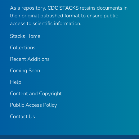
As a repository,
CDC STACKS
retains documents in
their original published format to ensure public
access to scientific information.
Stacks Home
Collections
Recent Additions
Coming Soon
Help
Content and Copyright
Public Access Policy
Contact Us