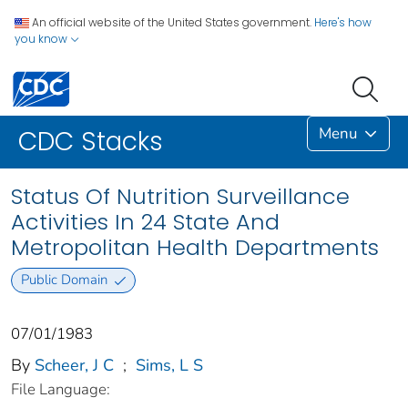
An official website of the United States government.
Here's how
you know
Menu
CDC Stacks
Status Of Nutrition Surveillance
Activities In 24 State And
Metropolitan Health Departments
Public Domain
07/01/1983
By
Scheer, J C
;
Sims, L S
File Language: