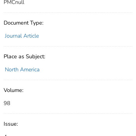
PMCnull
Document Type:
Journal Article
Place as Subject:
North America
Volume:
98
Issue: