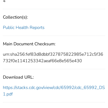
4
Collection(s):
Public Health Reports
Main Document Checksum:
urn:sha256:fef83d8dbbf327875822985e712c5f36
732f0e1141253342aeaf66e8e565e430
Download URL:
https://stacks.cdc.gov/view/cdc/65992/cdc_65992_DS
1.pdf