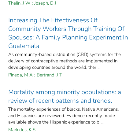
Thelin, J W
;
Joseph, D J
Increasing The Effectiveness Of
Community Workers Through Training Of
Spouses: A Family Planning Experiment In
Guatemala
As community-based distribution (CBD) systems for the
delivery of contraceptive methods are implemented in
developing countries around the world, ther ...
Pineda, M A
;
Bertrand, J T
Mortality among minority populations: a
review of recent patterns and trends.
The mortality experiences of blacks, Native Americans,
and Hispanics are reviewed. Evidence recently made
available shows the Hispanic experience to b ...
Markides, K S