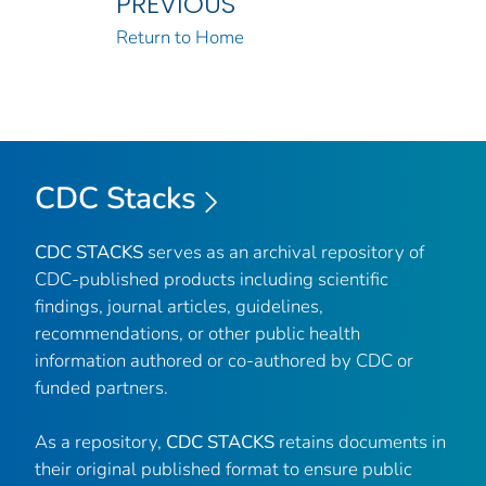
PREVIOUS
Return to Home
CDC Stacks
CDC STACKS
serves as an archival repository of
CDC-published products including scientific
findings, journal articles, guidelines,
recommendations, or other public health
information authored or co-authored by CDC or
funded partners.
As a repository,
CDC STACKS
retains documents in
their original published format to ensure public