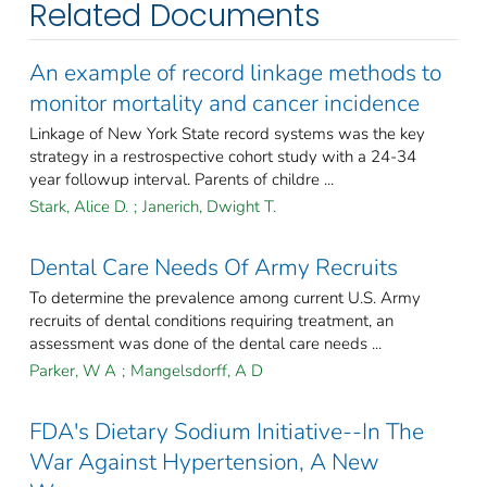
Related Documents
An example of record linkage methods to
monitor mortality and cancer incidence
Linkage of New York State record systems was the key
strategy in a restrospective cohort study with a 24-34
year followup interval. Parents of childre ...
Stark, Alice D.
;
Janerich, Dwight T.
Dental Care Needs Of Army Recruits
To determine the prevalence among current U.S. Army
recruits of dental conditions requiring treatment, an
assessment was done of the dental care needs ...
Parker, W A
;
Mangelsdorff, A D
FDA's Dietary Sodium Initiative--In The
War Against Hypertension, A New