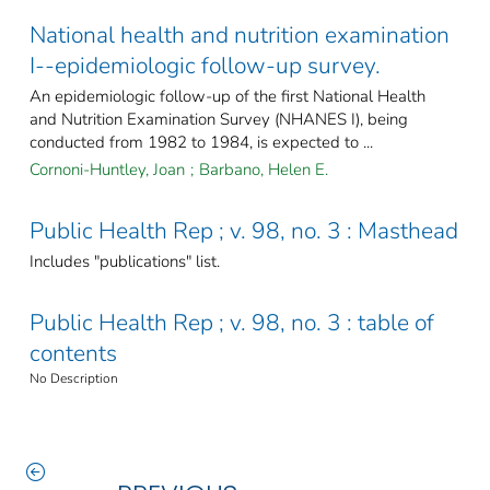
National health and nutrition examination
I--epidemiologic follow-up survey.
An epidemiologic follow-up of the first National Health
and Nutrition Examination Survey (NHANES I), being
conducted from 1982 to 1984, is expected to ...
Cornoni-Huntley, Joan
;
Barbano, Helen E.
Public Health Rep ; v. 98, no. 3 : Masthead
Includes "publications" list.
Public Health Rep ; v. 98, no. 3 : table of
contents
No Description