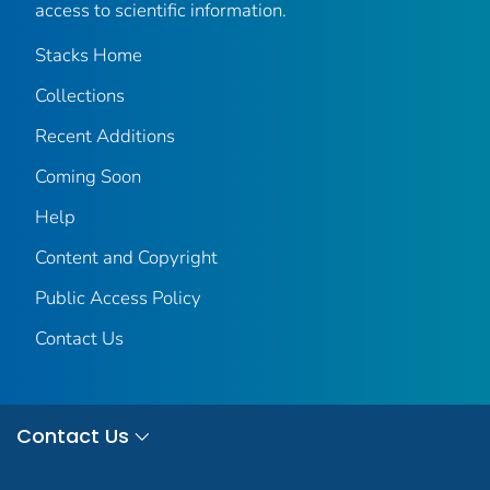
access to scientific information.
Stacks Home
Collections
Recent Additions
Coming Soon
Help
Content and Copyright
Public Access Policy
Contact Us
Contact Us