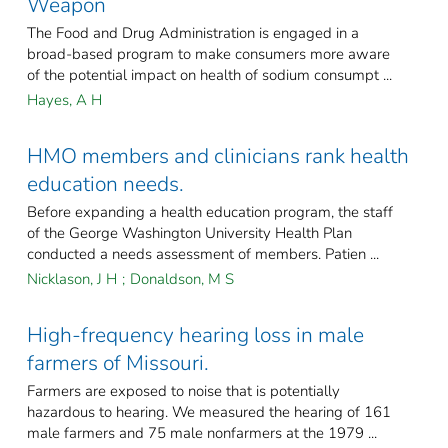
Weapon
The Food and Drug Administration is engaged in a
broad-based program to make consumers more aware
of the potential impact on health of sodium consumpt ...
Hayes, A H
HMO members and clinicians rank health
education needs.
Before expanding a health education program, the staff
of the George Washington University Health Plan
conducted a needs assessment of members. Patien ...
Nicklason, J H
;
Donaldson, M S
High-frequency hearing loss in male
farmers of Missouri.
Farmers are exposed to noise that is potentially
hazardous to hearing. We measured the hearing of 161
male farmers and 75 male nonfarmers at the 1979 ...