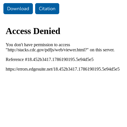
Download
Citation