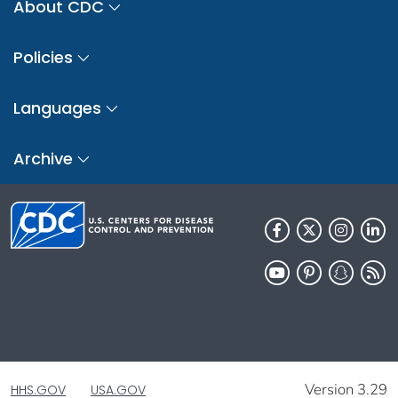
About CDC
Policies
Languages
Archive
Version 3.29
HHS.GOV
USA.GOV