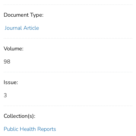
Document Type:
Journal Article
Volume:
98
Issue:
3
Collection(s):
Public Health Reports