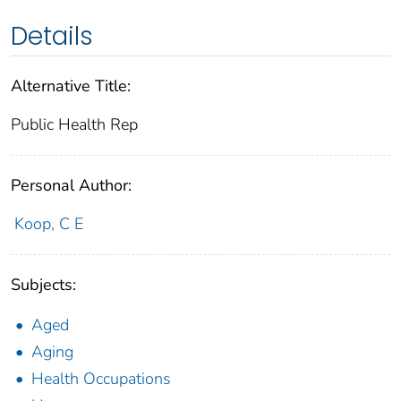
Details
Alternative Title:
Public Health Rep
Personal Author:
Koop, C E
Subjects:
Aged
Aging
Health Occupations