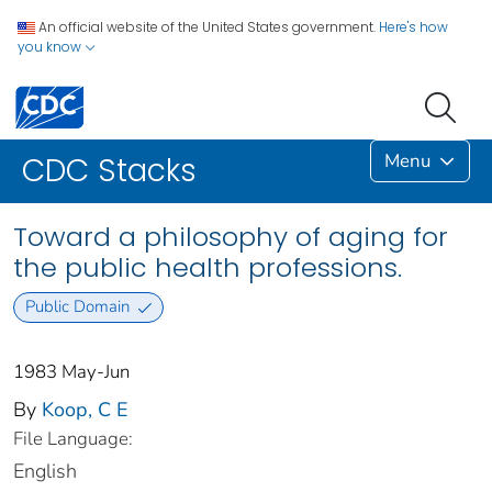
An official website of the United States government.
Here's how
you know
Menu
CDC Stacks
Toward a philosophy of aging for
the public health professions.
Public Domain
1983 May-Jun
By
Koop, C E
File Language:
English