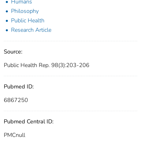
Humans
Philosophy
Public Health
Research Article
Source:
Public Health Rep. 98(3):203-206
Pubmed ID:
6867250
Pubmed Central ID:
PMCnull