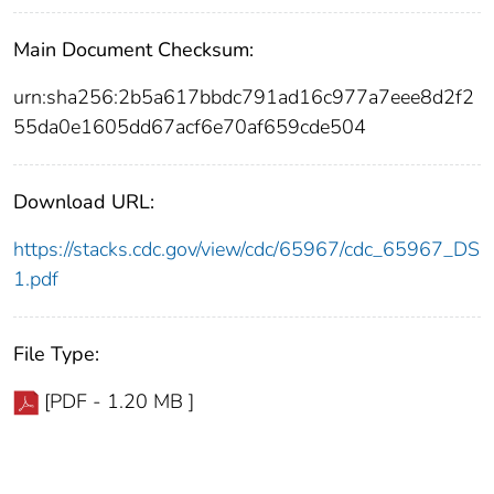
Main Document Checksum:
urn:sha256:2b5a617bbdc791ad16c977a7eee8d2f2
55da0e1605dd67acf6e70af659cde504
Download URL:
https://stacks.cdc.gov/view/cdc/65967/cdc_65967_DS
1.pdf
File Type:
[PDF - 1.20 MB ]