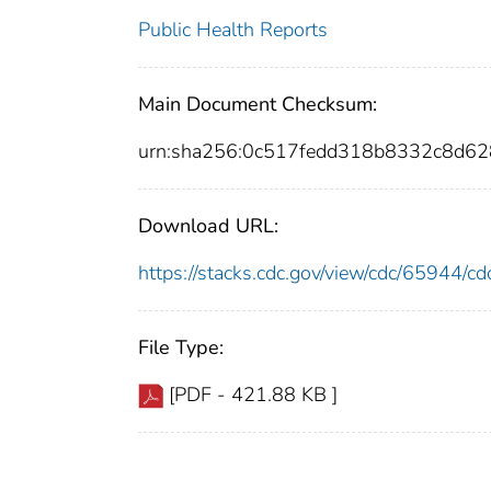
Public Health Reports
Main Document Checksum:
urn:sha256:0c517fedd318b8332c8d6
Download URL:
https://stacks.cdc.gov/view/cdc/65944/
File Type:
[PDF - 421.88 KB ]