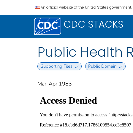
An official website of the United States government.
CDC STACKS
Public Health Re
Supporting Files
Public Domain
Mar-Apr 1983