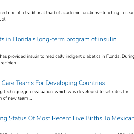
ed one of a traditional triad of academic functions--teaching, resear
bl ...
ts in Florida's long-term program of insulin
as provided insulin to medically indigent diabetics in Florida. Durin
ecipien ...
 Care Teams For Developing Countries
g technique, job evaluation, which was developed to set rates for
n of new team ...
ning Status Of Most Recent Live Births To Mexica