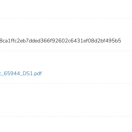
28ca1ffc2eb7dded366f92602c6431ef08d2bf495b5
cdc_65944_DS1.pdf