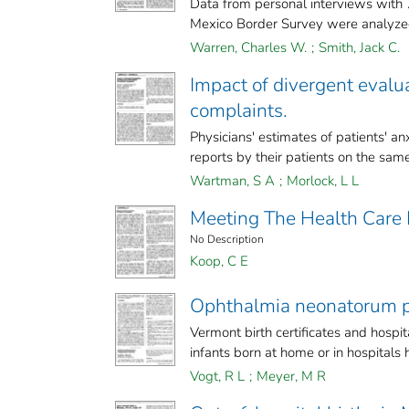
Data from personal interviews wit
Mexico Border Survey were analyzed
Warren, Charles W.
;
Smith, Jack C.
Impact of divergent evalua
complaints.
Physicians' estimates of patients' an
reports by their patients on the same
Wartman, S A
;
Morlock, L L
Meeting The Health Care 
No Description
Koop, C E
Ophthalmia neonatorum p
Vermont birth certificates and hosp
infants born at home or in hospitals 
Vogt, R L
;
Meyer, M R