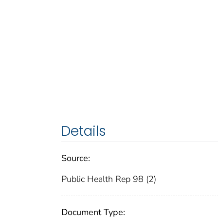
Details
Source:
Public Health Rep 98 (2)
Document Type: