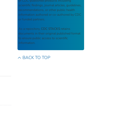
of CDC-published products including
scientific findings, journal articles, guidelines,
recommendations, or other public health
information authored or co-authored by CDC
or funded partners.
As a repository,
CDC STACKS
retains
documents in their original published format
to ensure public access to scientific
information.
BACK TO TOP