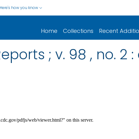
Here's how you know
Home
Collections
Recent Additi
ports ; v. 98 , no. 2 :