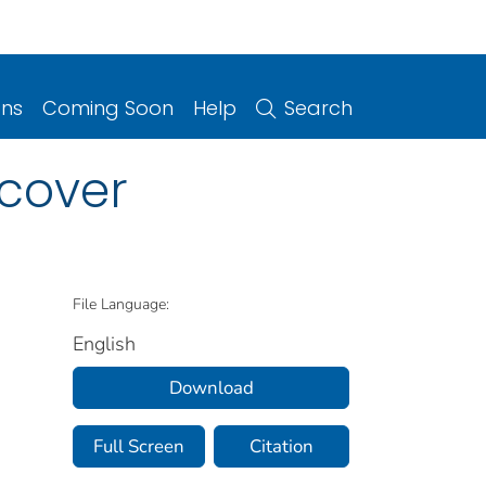
ons
Coming Soon
Help
Search
 cover
File Language:
English
Download
Full Screen
Citation