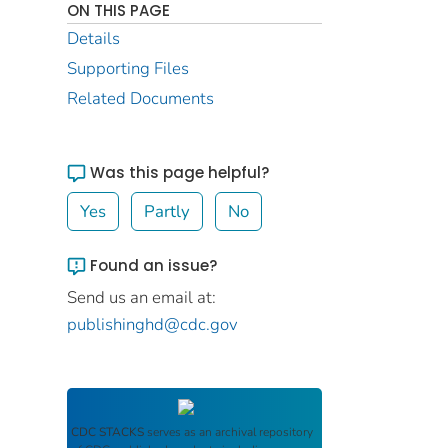
ON THIS PAGE
Details
Supporting Files
Related Documents
Was this page helpful?
Yes
Partly
No
Found an issue?
Send us an email at:
publishinghd@cdc.gov
CDC STACKS
serves as an archival repository