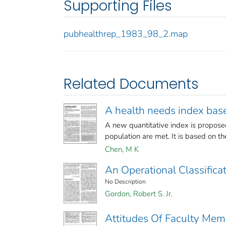
Supporting Files
pubhealthrep_1983_98_2.map
Related Documents
A health needs index base
A new quantitative index is propose
population are met. It is based on th
Chen, M K
An Operational Classifica
No Description
Gordon, Robert S. Jr.
Attitudes Of Faculty Mem