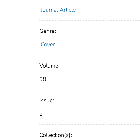
Journal Article
Genre:
Cover
Volume:
98
Issue:
2
Collection(s):