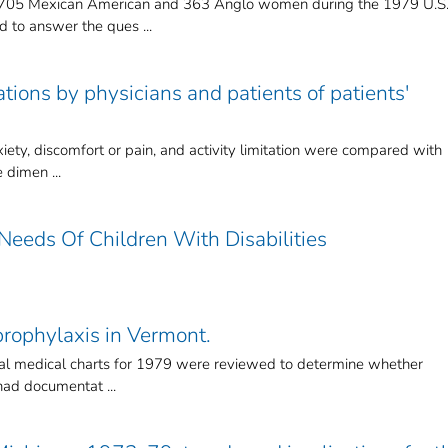
h 705 Mexican American and 363 Anglo women during the 1979 U.S
 to answer the ques ...
tions by physicians and patients of patients'
xiety, discomfort or pain, and activity limitation were compared with
 dimen ...
Needs Of Children With Disabilities
rophylaxis in Vermont.
ital medical charts for 1979 were reviewed to determine whether
had documentat ...