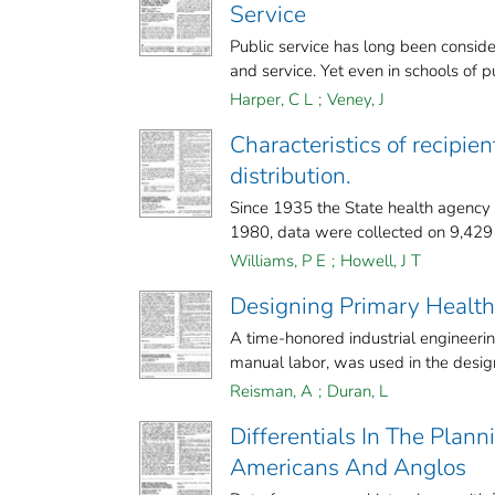
Service
Public service has long been consider
and service. Yet even in schools of pu
Harper, C L
;
Veney, J
Characteristics of recipien
distribution.
Since 1935 the State health agency h
1980, data were collected on 9,429 r
Williams, P E
;
Howell, J T
Designing Primary Health
A time-honored industrial engineerin
manual labor, was used in the desig
Reisman, A
;
Duran, L
Differentials In The Plan
Americans And Anglos