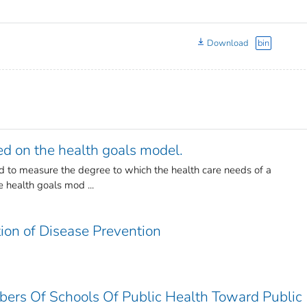
Download
bin
d on the health goals model.
d to measure the degree to which the health care needs of a
e health goals mod ...
tion of Disease Prevention
bers Of Schools Of Public Health Toward Public