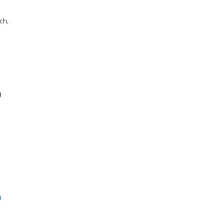
ch,
g
n