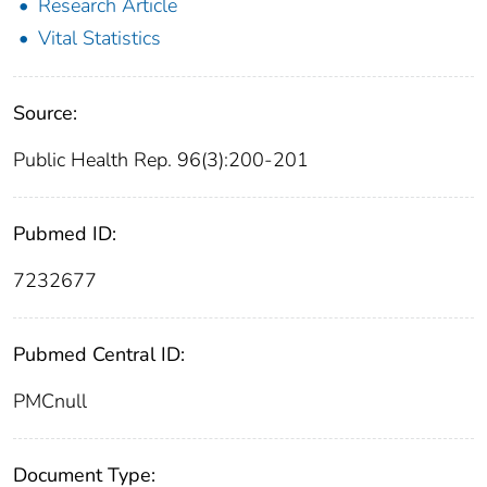
Research Article
Vital Statistics
Source:
Public Health Rep. 96(3):200-201
Pubmed ID:
7232677
Pubmed Central ID:
PMCnull
Document Type: