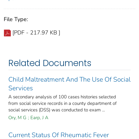
File Type:
[PDF - 217.97 KB ]
Related Documents
Child Maltreatment And The Use Of Social
Services
A secondary analysis of 100 cases histories selected
from social service records in a county department of
social services (DSS) was conducted to exam ...
Ory, M G
;
Earp, J A
Current Status Of Rheumatic Fever