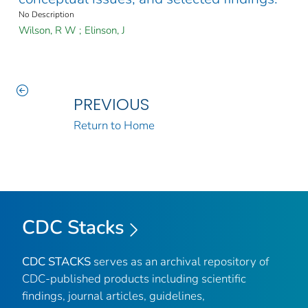
No Description
Wilson, R W
;
Elinson, J
PREVIOUS
Return to Home
CDC Stacks
CDC STACKS
serves as an archival repository of
CDC-published products including scientific
findings, journal articles, guidelines,