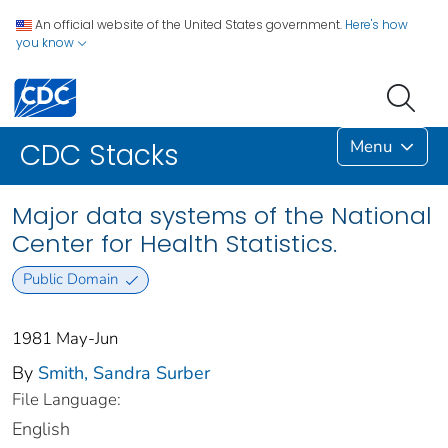
An official website of the United States government.
Here's how
you know
Menu
CDC Stacks
Major data systems of the National
Center for Health Statistics.
Public Domain
1981 May-Jun
By
Smith, Sandra Surber
File Language:
English