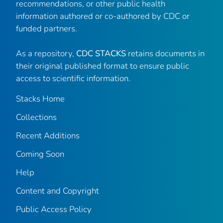
recommendations, or other public health
information authored or co-authored by CDC or
funded partners.
As a repository,
CDC STACKS
retains documents in
their original published format to ensure public
access to scientific information.
Stacks Home
Collections
Recent Additions
Coming Soon
Help
Content and Copyright
Public Access Policy