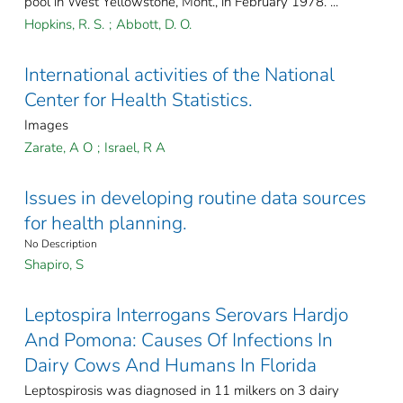
pool in West Yellowstone, Mont., in February 1978. ...
Hopkins, R. S.
;
Abbott, D. O.
International activities of the National
Center for Health Statistics.
Images
Zarate, A O
;
Israel, R A
Issues in developing routine data sources
for health planning.
No Description
Shapiro, S
Leptospira Interrogans Serovars Hardjo
And Pomona: Causes Of Infections In
Dairy Cows And Humans In Florida
Leptospirosis was diagnosed in 11 milkers on 3 dairy