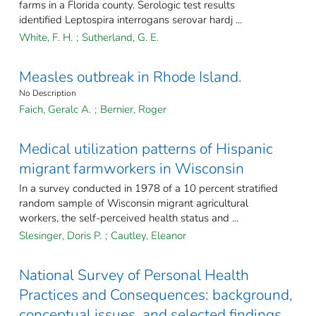
farms in a Florida county. Serologic test results
identified Leptospira interrogans serovar hardj ...
White, F. H.
;
Sutherland, G. E.
Measles outbreak in Rhode Island.
No Description
Faich, Geralc A.
;
Bernier, Roger
Medical utilization patterns of Hispanic
migrant farmworkers in Wisconsin
In a survey conducted in 1978 of a 10 percent stratified
random sample of Wisconsin migrant agricultural
workers, the self-perceived health status and ...
Slesinger, Doris P.
;
Cautley, Eleanor
National Survey of Personal Health
Practices and Consequences: background,
conceptual issues, and selected findings.