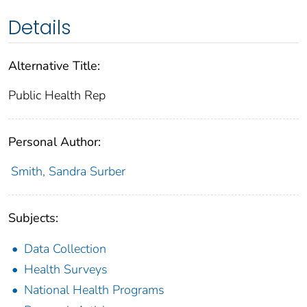
Details
Alternative Title:
Public Health Rep
Personal Author:
Smith, Sandra Surber
Subjects:
Data Collection
Health Surveys
National Health Programs