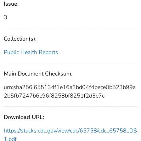
Issue:
3
Collection(s):
Public Health Reports
Main Document Checksum:
urn:sha256:655134f1e16a3bd04f4bece0b523b99a
2b5fb7247b6e96f8258bf8251f2d3e7c
Download URL:
https://stacks.cdc.gov/view/cdc/65758/cdc_65758_DS
1.pdf