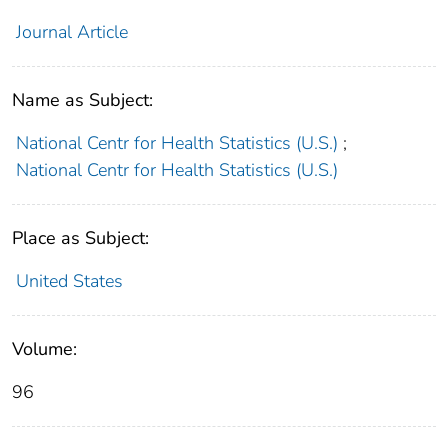
Journal Article
Name as Subject:
National Centr for Health Statistics (U.S.)
;
National Centr for Health Statistics (U.S.)
Place as Subject:
United States
Volume:
96