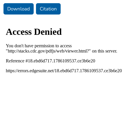
Download
Citation