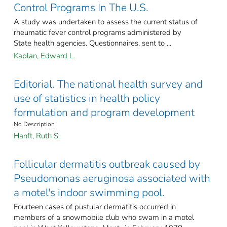
Control Programs In The U.S.
A study was undertaken to assess the current status of
rheumatic fever control programs administered by
State health agencies. Questionnaires, sent to ...
Kaplan, Edward L.
Editorial. The national health survey and
use of statistics in health policy
formulation and program development
No Description
Hanft, Ruth S.
Follicular dermatitis outbreak caused by
Pseudomonas aeruginosa associated with
a motel's indoor swimming pool.
Fourteen cases of pustular dermatitis occurred in
members of a snowmobile club who swam in a motel