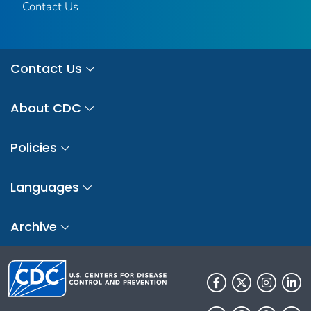
Contact Us
Contact Us
About CDC
Policies
Languages
Archive