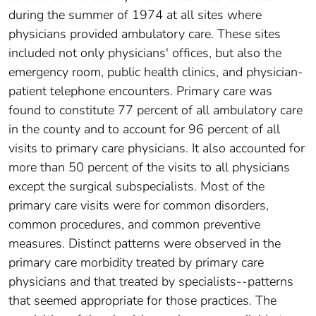
during the summer of 1974 at all sites where
physicians provided ambulatory care. These sites
included not only physicians' offices, but also the
emergency room, public health clinics, and physician-
patient telephone encounters. Primary care was
found to constitute 77 percent of all ambulatory care
in the county and to account for 96 percent of all
visits to primary care physicians. It also accounted for
more than 50 percent of the visits to all physicians
except the surgical subspecialists. Most of the
primary care visits were for common disorders,
common procedures, and common preventive
measures. Distinct patterns were observed in the
primary care morbidity treated by primary care
physicians and that treated by specialists--patterns
that seemed appropriate for those practices. The