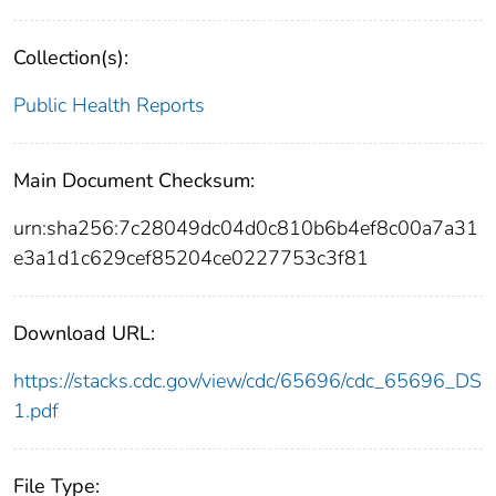
Collection(s):
Public Health Reports
Main Document Checksum:
urn:sha256:7c28049dc04d0c810b6b4ef8c00a7a31
e3a1d1c629cef85204ce0227753c3f81
Download URL:
https://stacks.cdc.gov/view/cdc/65696/cdc_65696_DS
1.pdf
File Type: