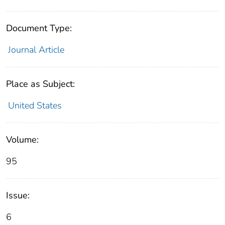
Document Type:
Journal Article
Place as Subject:
United States
Volume:
95
Issue:
6