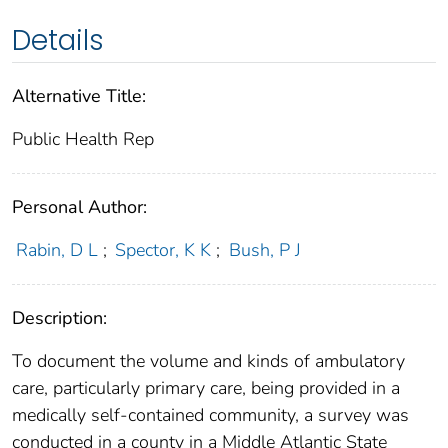
Details
Alternative Title:
Public Health Rep
Personal Author:
Rabin, D L
;
Spector, K K
;
Bush, P J
Description:
To document the volume and kinds of ambulatory
care, particularly primary care, being provided in a
medically self-contained community, a survey was
conducted in a county in a Middle Atlantic State