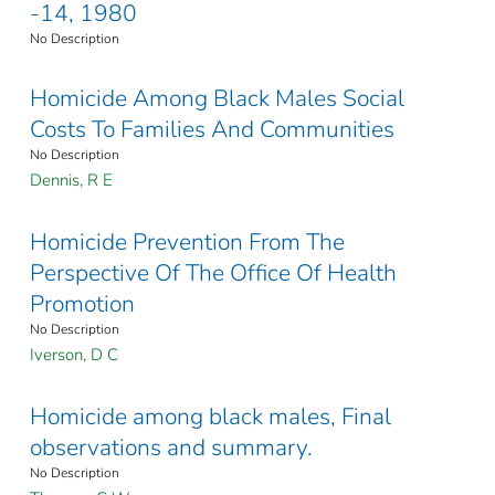
-14, 1980
No Description
Homicide Among Black Males Social
Costs To Families And Communities
No Description
Dennis, R E
Homicide Prevention From The
Perspective Of The Office Of Health
Promotion
No Description
Iverson, D C
Homicide among black males, Final
observations and summary.
No Description