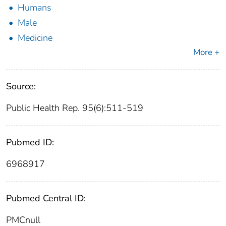
Humans
Male
Medicine
More +
Source:
Public Health Rep. 95(6):511-519
Pubmed ID:
6968917
Pubmed Central ID:
PMCnull