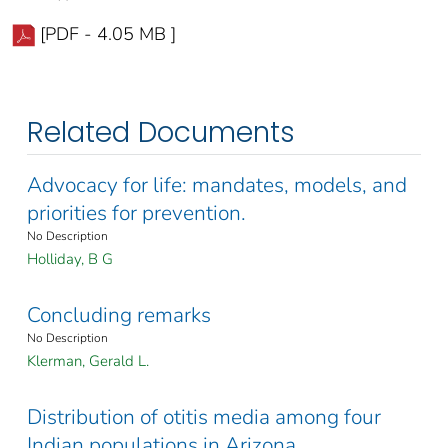
[PDF - 4.05 MB ]
Related Documents
Advocacy for life: mandates, models, and
priorities for prevention.
No Description
Holliday, B G
Concluding remarks
No Description
Klerman, Gerald L.
Distribution of otitis media among four
Indian populations in Arizona.