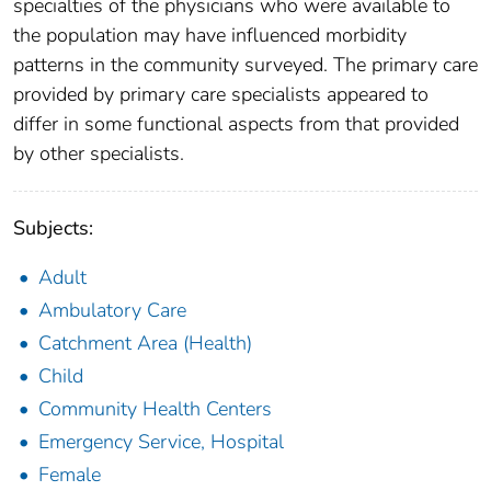
specialties of the physicians who were available to
the population may have influenced morbidity
patterns in the community surveyed. The primary care
provided by primary care specialists appeared to
differ in some functional aspects from that provided
by other specialists.
Subjects:
Adult
Ambulatory Care
Catchment Area (Health)
Child
Community Health Centers
Emergency Service, Hospital
Female