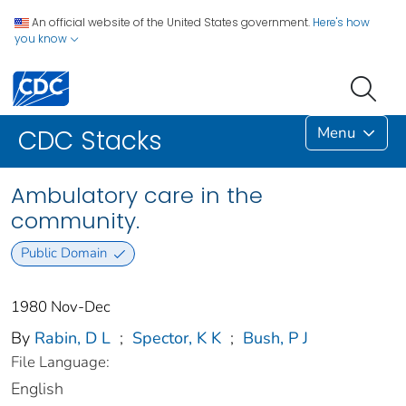
An official website of the United States government.
Here's how
you know
Menu
CDC Stacks
Ambulatory care in the
community.
Public Domain
1980 Nov-Dec
By
Rabin, D L
;
Spector, K K
;
Bush, P J
File Language:
English