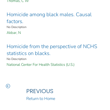
Thomas, C W
Homicide among black males. Causal
factors.
No Description
Akbar, N
Homicide from the perspective of NCHS
statistics on blacks.
No Description
National Center For Health Statistics (U.S.)
PREVIOUS
Return to Home