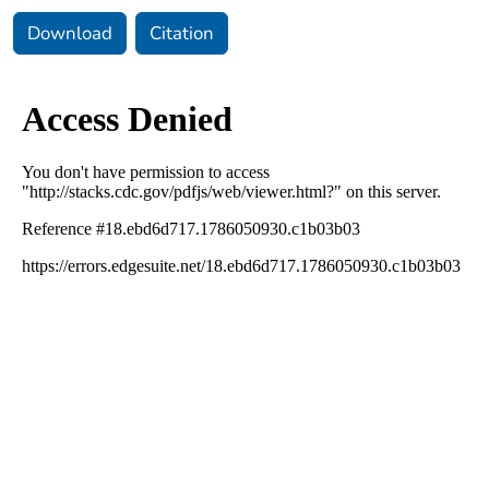
Download
Citation