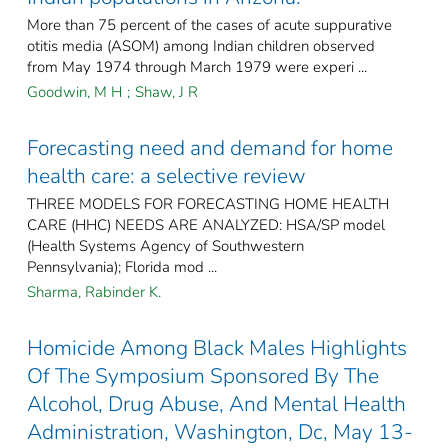
More than 75 percent of the cases of acute suppurative
otitis media (ASOM) among Indian children observed
from May 1974 through March 1979 were experi ...
Goodwin, M H
;
Shaw, J R
Forecasting need and demand for home
health care: a selective review
THREE MODELS FOR FORECASTING HOME HEALTH
CARE (HHC) NEEDS ARE ANALYZED: HSA/SP model
(Health Systems Agency of Southwestern
Pennsylvania); Florida mod ...
Sharma, Rabinder K.
Homicide Among Black Males Highlights
Of The Symposium Sponsored By The
Alcohol, Drug Abuse, And Mental Health
Administration, Washington, Dc, May 13-