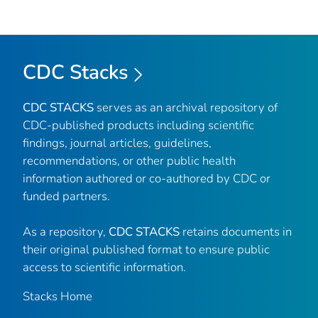
CDC Stacks
CDC STACKS
serves as an archival repository of
CDC-published products including scientific
findings, journal articles, guidelines,
recommendations, or other public health
information authored or co-authored by CDC or
funded partners.
As a repository,
CDC STACKS
retains documents in
their original published format to ensure public
access to scientific information.
Stacks Home