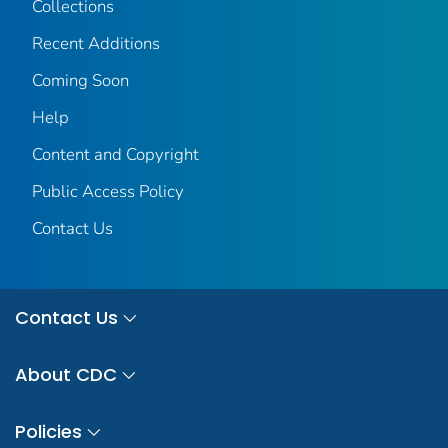
Collections
Recent Additions
Coming Soon
Help
Content and Copyright
Public Access Policy
Contact Us
Contact Us
About CDC
Policies