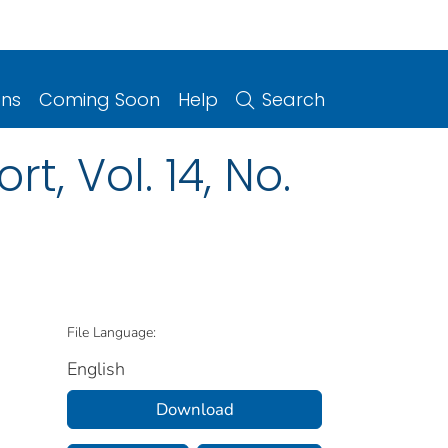
ons
Coming Soon
Help
Search
, Vol. 14, No.
File Language:
English
Download