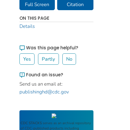
Full Screen
Citation
ON THIS PAGE
Details
Was this page helpful?
Yes
Partly
No
Found an issue?
Send us an email at:
publishinghd@cdc.gov
CDC STACKS
serves as an archival repository
of CDC-published products including