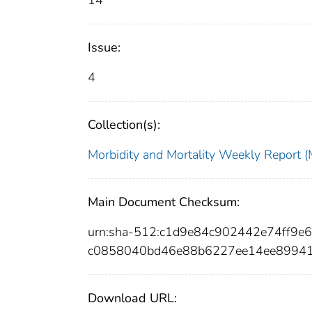
14
Issue:
4
Collection(s):
Morbidity and Mortality Weekly Repor
Main Document Checksum:
urn:sha-512:c1d9e84c902442e74ff9e
c0858040bd46e88b6227ee14ee8994
Download URL: