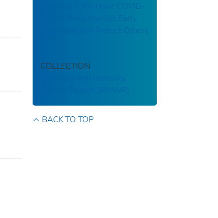
Knowing If You Have COVID-
19 Can Help You Get Early
Treatment and Protect Others
COLLECTION
Morbidity and Mortality
Weekly Report (MMWR)
BACK TO TOP