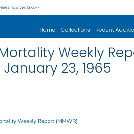
Here's how you know
Home
Collections
Recent Additi
ortality Weekly Report
 January 23, 1965
Mortality Weekly Report (MMWR)