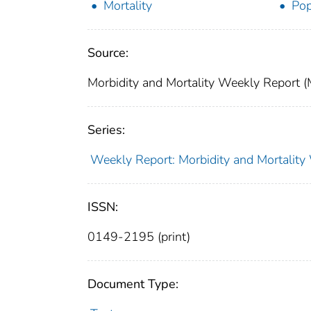
Mortality
Pop
Source:
Morbidity and Mortality Weekly Report 
Series:
Weekly Report: Morbidity and Mortali
ISSN:
0149-2195 (print)
Document Type: