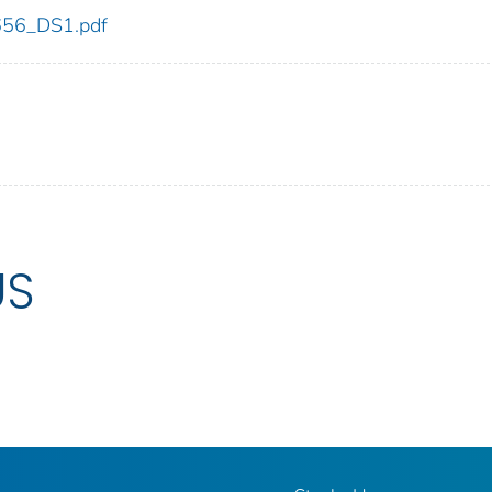
_656_DS1.pdf
US