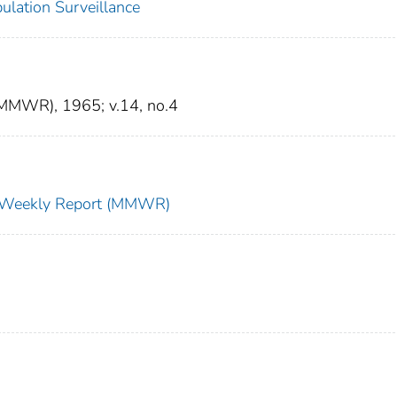
ulation Surveillance
(MMWR), 1965; v.14, no.4
ty Weekly Report (MMWR)