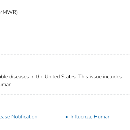
t (MMWR)
able diseases in the United States. This issue includes
human
ease Notification
Influenza, Human