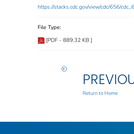
https://stacks.cdc.gov/view/cdc/656/cdc
File Type:
[PDF - 889.32 KB ]
PREVIO
Return to Home