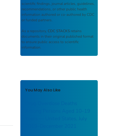
scientific findings, journal articles, guidelines,
recommendations, or other public health
information authored or co-authored by CDC
or funded partners.
As a repository,
CDC STACKS
retains
documents in their original published format
to ensure public access to scientific
information.
You May Also Like
Drug Overdose Deaths
Among Persons Aged 10–19
Years — United States, July
2019–December 2021