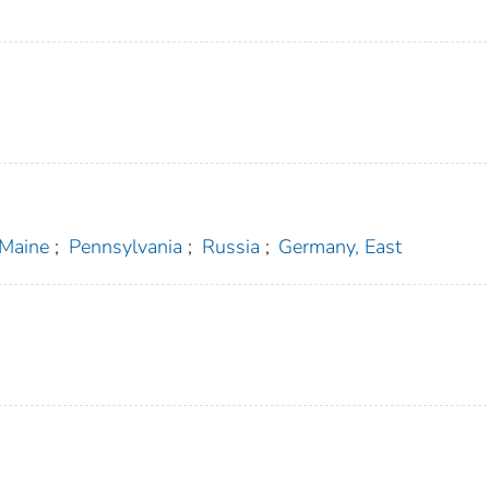
Maine
;
Pennsylvania
;
Russia
;
Germany, East