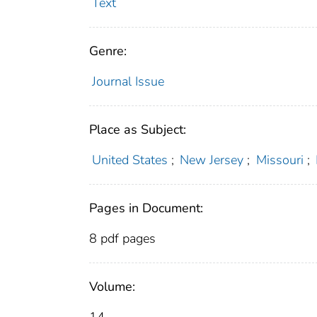
Text
Genre:
Journal Issue
Place as Subject:
United States
;
New Jersey
;
Missouri
;
Pages in Document:
8 pdf pages
Volume: