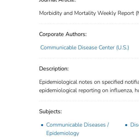
Morbidity and Mortality Weekly Repor
Corporate Authors:
Communicable Disease Center (U.S.)
Description:
Epidemiological notes on specified notifi
epidemiological reporting on influenza, 
Subjects:
Communicable Diseases /
Dis
Epidemiology