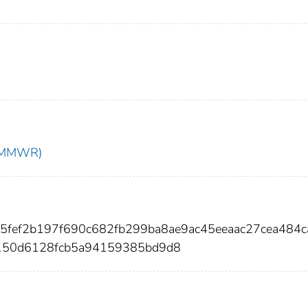
t (MMWR)
65fef2b197f690c682fb299ba8ae9ac45eeaac27cea484
150d6128fcb5a94159385bd9d8