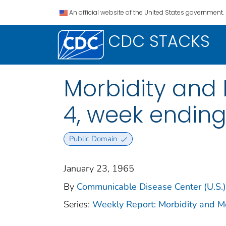
An official website of the United States government.
CDC STACKS
Morbidity and M
4, week ending
Public Domain
January 23, 1965
By
Communicable Disease Center (U.S.)
Series:
Weekly Report: Morbidity and 