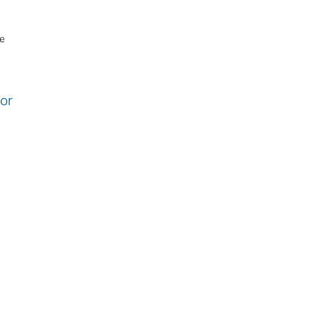
re
or