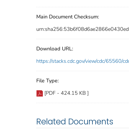
Main Document Checksum:
urn:sha256:53b6f08d6ae2866e0430e
Download URL:
https://stacks.cdc.gov/view/cdc/65560/
File Type:
[PDF - 424.15 KB ]
Related Documents