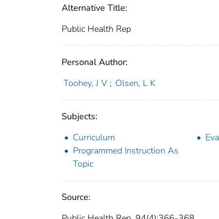
Alternative Title:
Public Health Rep
Personal Author:
Toohey, J V
;
Olsen, L K
Subjects:
Curriculum
Eva
Programmed Instruction As
Topic
Source:
Public Health Rep. 94(4):366-368