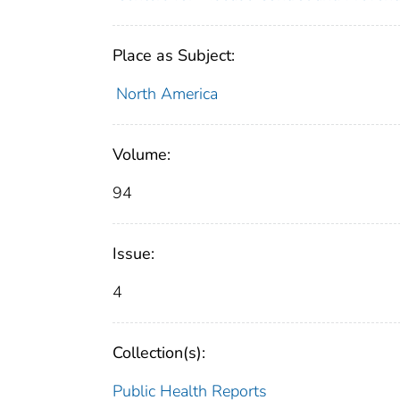
Place as Subject:
North America
Volume:
94
Issue:
4
Collection(s):
Public Health Reports