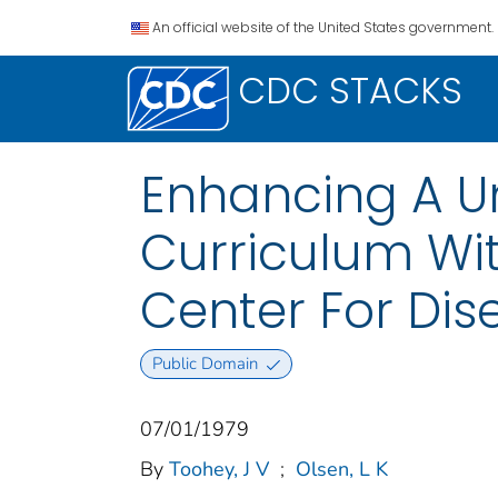
An official website of the United States government.
CDC STACKS
Enhancing A Un
Curriculum Wi
Center For Dis
Public Domain
07/01/1979
By
Toohey, J V
;
Olsen, L K