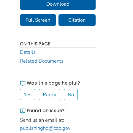
Download
Full Screen
Citation
ON THIS PAGE
Details
Related Documents
Was this page helpful?
Yes
Partly
No
Found an issue?
Send us an email at:
publishinghd@cdc.gov