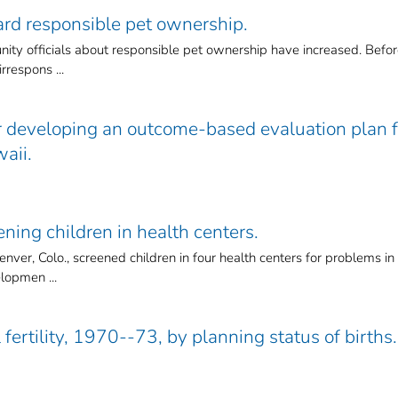
ard responsible pet ownership.
ty officials about responsible pet ownership have increased. Befo
rrespons ...
r developing an outcome-based evaluation plan f
waii.
ening children in health centers.
ver, Colo., screened children in four health centers for problems in
elopmen ...
 fertility, 1970--73, by planning status of births.