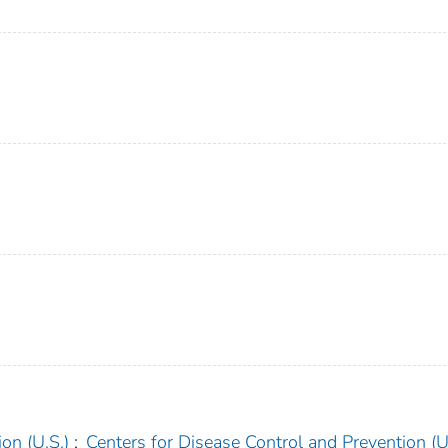
on (U.S.)
;
Centers for Disease Control and Prevention (U