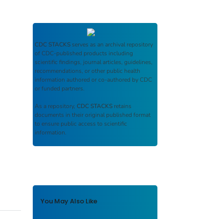
CDC STACKS
serves as an archival repository
of CDC-published products including
scientific findings, journal articles, guidelines,
recommendations, or other public health
information authored or co-authored by CDC
or funded partners.
As a repository,
CDC STACKS
retains
documents in their original published format
to ensure public access to scientific
information.
You May Also Like