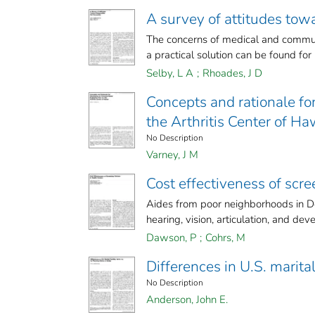
A survey of attitudes tow
The concerns of medical and communi
a practical solution can be found for i
Selby, L A
;
Rhoades, J D
Concepts and rationale fo
the Arthritis Center of Ha
No Description
Varney, J M
Cost effectiveness of scre
Aides from poor neighborhoods in Den
hearing, vision, articulation, and dev
Dawson, P
;
Cohrs, M
Differences in U.S. marital
No Description
Anderson, John E.