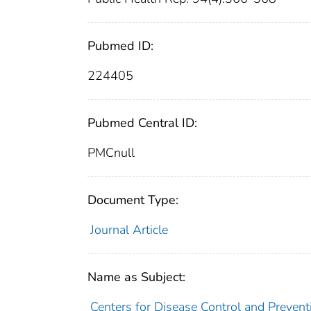
Pubmed ID:
224405
Pubmed Central ID:
PMCnull
Document Type:
Journal Article
Name as Subject:
Centers for Disease Control and Preventi