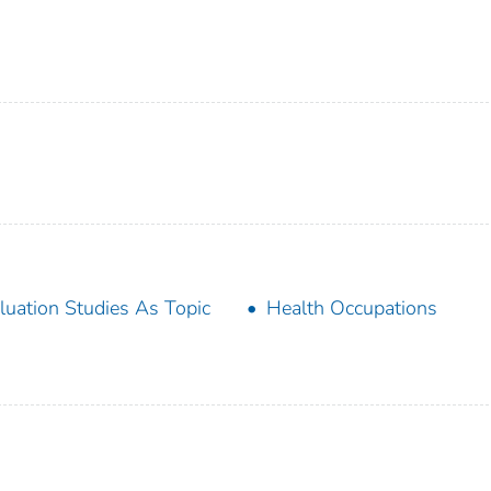
luation Studies As Topic
Health Occupations