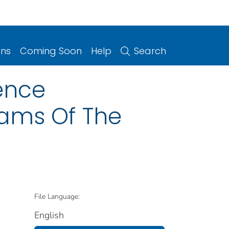
ons
Coming Soon
Help
Search
ience
ams Of The
File Language:
English