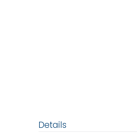
Details