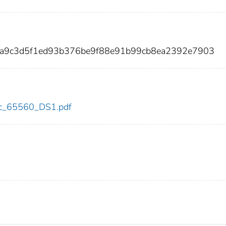
da9c3d5f1ed93b376be9f88e91b99cb8ea2392e7903
cdc_65560_DS1.pdf