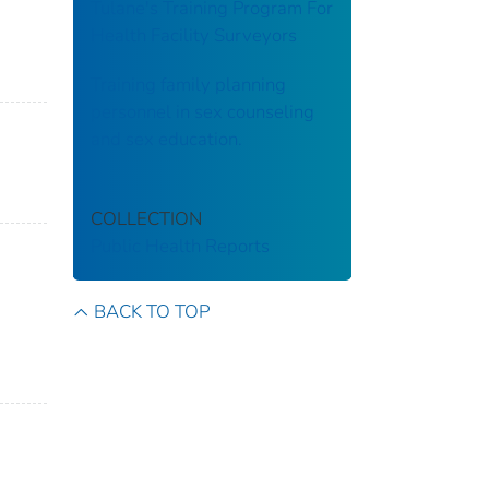
Tulane's Training Program For
Health Facility Surveyors
Training family planning
personnel in sex counseling
and sex education.
COLLECTION
Public Health Reports
BACK TO TOP