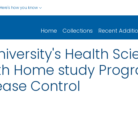
Here's how you know
Home
Collections
Recent Additi
iversity's Health Sc
th Home study Progr
ease Control