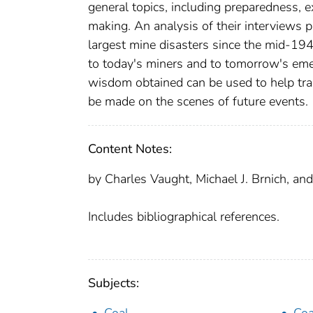
general topics, including preparedness, 
making. An analysis of their interviews 
largest mine disasters since the mid-19
to today's miners and to tomorrow's emer
wisdom obtained can be used to help tra
be made on the scenes of future events.
Content Notes:
by Charles Vaught, Michael J. Brnich, and
Includes bibliographical references.
Subjects: