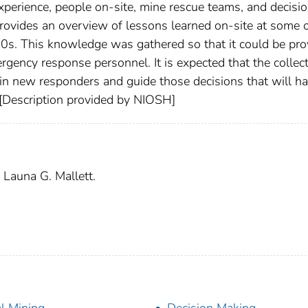
experience, people on-site, mine rescue teams, and decisi
provides an overview of lessons learned on-site at some o
40s. This knowledge was gathered so that it could be pro
gency response personnel. It is expected that the collect
in new responders and guide those decisions that will ha
 [Description provided by NIOSH]
 Launa G. Mallett.