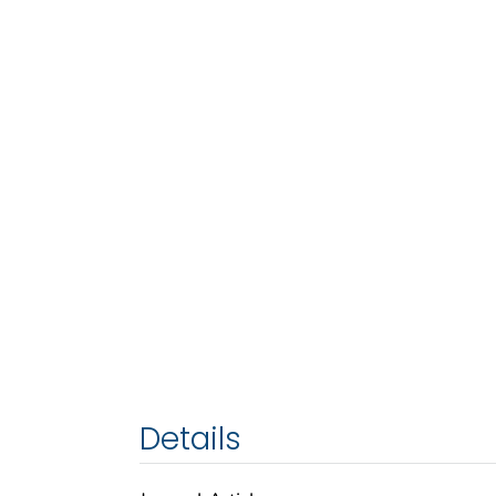
Details