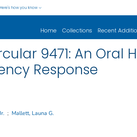
Here's how you know
Home
Collections
Recent Additi
cular 9471: An Oral H
ency Response
r.
;
Mallett, Launa G.