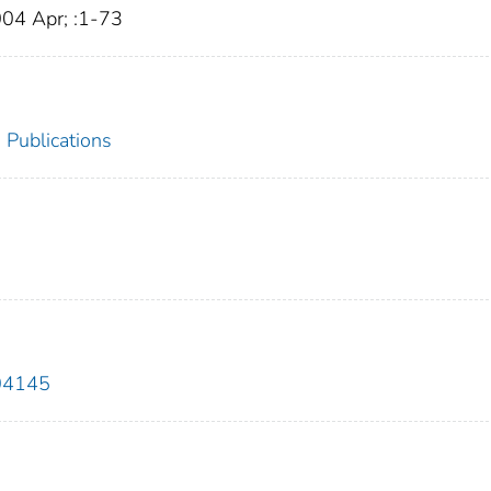
004 Apr; :1-73
Publications
04145