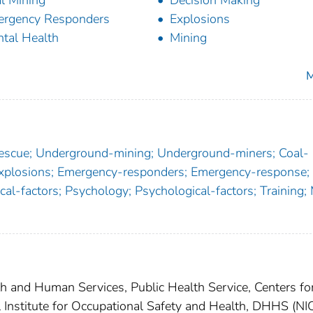
l Mining
Decision Making
rgency Responders
Explosions
tal Health
Mining
M
rescue; Underground-mining; Underground-miners; Coal-
Explosions; Emergency-responders; Emergency-response;
cal-factors; Psychology; Psychological-factors; Training;
th and Human Services, Public Health Service, Centers fo
l Institute for Occupational Safety and Health, DHHS (N