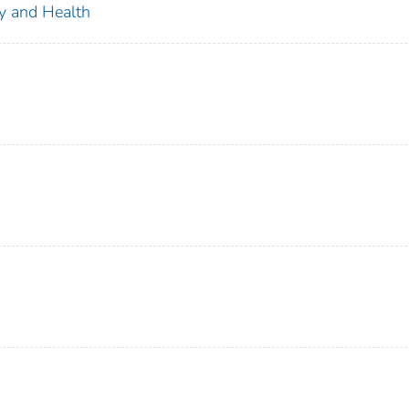
ty and Health