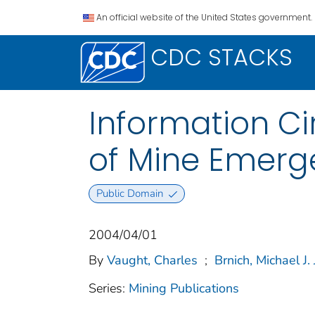
An official website of the United States government.
CDC STACKS
Information Cir
of Mine Emerg
Public Domain
2004/04/01
By
Vaught, Charles
;
Brnich, Michael J. J
Series:
Mining Publications