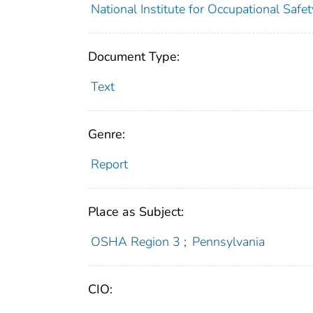
National Institute for Occupational Safe
Document Type:
Text
Genre:
Report
Place as Subject:
OSHA Region 3
;
Pennsylvania
CIO: