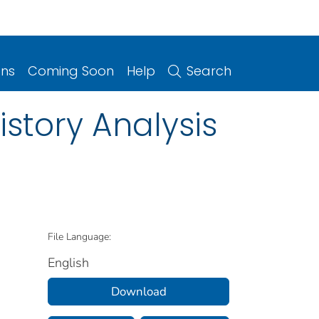
ons
Coming Soon
Help
Search
istory Analysis
File Language:
English
Download