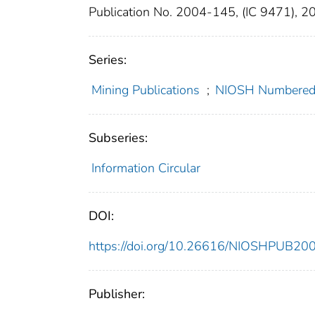
Publication No. 2004-145, (IC 9471), 2
Series:
Mining Publications
;
NIOSH Numbered 
Subseries:
Information Circular
DOI:
https://doi.org/10.26616/NIOSHPUB20
Publisher: