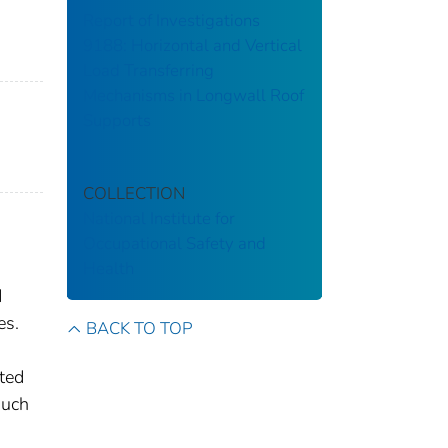
Report of Investigations
9188: Horizontal and Vertical
Load Transferring
Mechanisms in Longwall Roof
Supports
COLLECTION
National Institute for
Occupational Safety and
Health
d
es.
BACK TO TOP
ted
much