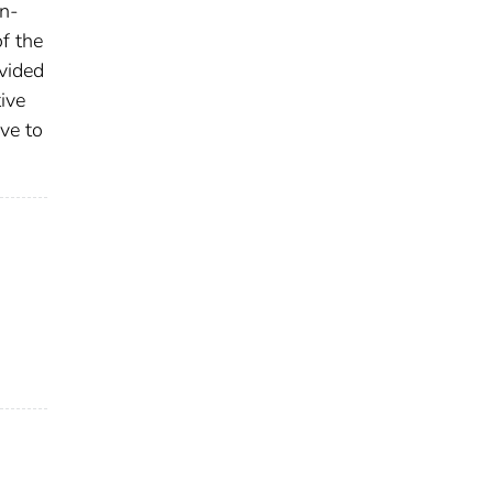
on-
f the
vided
ive
ve to