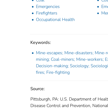
Coal
Coa
Emergencies
Eme
Firefighters
Men
Occupational Health
Keywords:
Mine-escapes; Mine-disasters; Mine-
mining; Coal-miners; Mine-workers; 
Decision-making; Sociology; Sociologi
fires; Fire-fighting
Source:
Pittsburgh, PA: U.S. Department of Heal
Disease Control and Prevention, Nationa