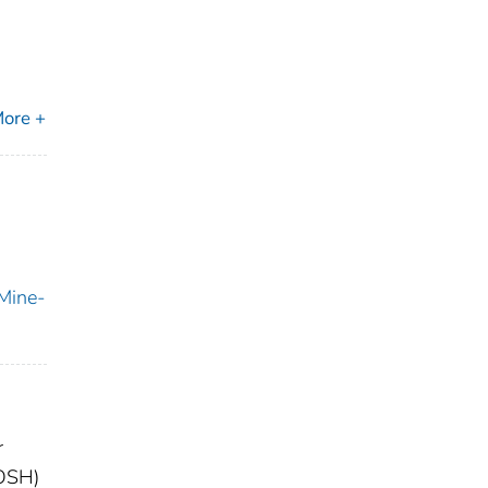
ore +
 Mine-
r
IOSH)