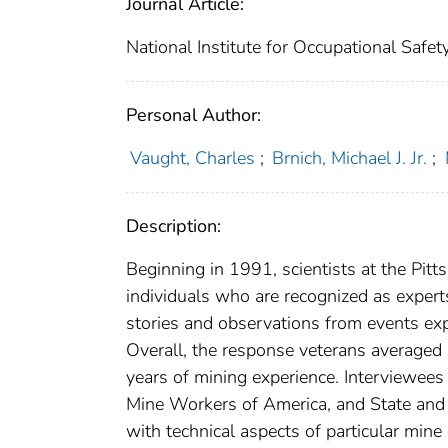
Journal Article:
National Institute for Occupational Safe
Personal Author:
Vaught, Charles
;
Brnich, Michael J. Jr.
;
Description:
Beginning in 1991, scientists at the Pit
individuals who are recognized as exper
stories and observations from events exp
Overall, the response veterans average
years of mining experience. Interviewees
Mine Workers of America, and State and 
with technical aspects of particular min