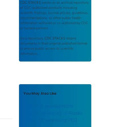
CDC STACKS
serves as an archival repository
of CDC-published products including
scientific findings, journal articles, guidelines,
recommendations, or other public health
information authored or co-authored by CDC
or funded partners.
As a repository,
CDC STACKS
retains
documents in their original published format
to ensure public access to scientific
information.
You May Also Like
Report of Investigations
9442: Dewatering of Alaska
Placer Effluent using PEO