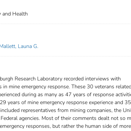
ty and Health
Mallett, Launa G.
tsburgh Research Laboratory recorded interviews with
ts in mine emergency response. These 30 veterans relate
erienced during as many as 47 years of response activiti
d 29 years of mine emergency response experience and 35
 included representatives from mining companies, the Uni
Federal agencies. Most of their comments dealt not so 
e emergency responses, but rather the human side of more