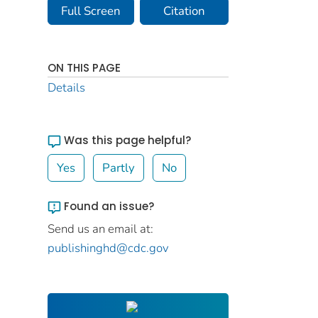
Full Screen
Citation
ON THIS PAGE
Details
Was this page helpful?
Yes
Partly
No
Found an issue?
Send us an email at:
publishinghd@cdc.gov