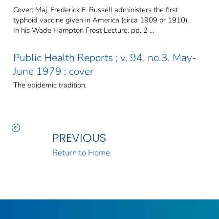
Cover: Maj. Frederick F. Russell administers the first
typhoid vaccine given in America (circa 1909 or 1910).
In his Wade Hampton Frost Lecture, pp. 2 ...
Public Health Reports ; v. 94, no.3, May-
June 1979 : cover
The epidemic tradition.
PREVIOUS
Return to Home