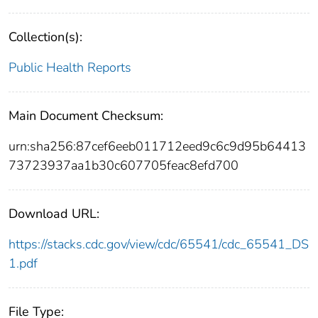
Collection(s):
Public Health Reports
Main Document Checksum:
urn:sha256:87cef6eeb011712eed9c6c9d95b64413
73723937aa1b30c607705feac8efd700
Download URL:
https://stacks.cdc.gov/view/cdc/65541/cdc_65541_DS
1.pdf
File Type: