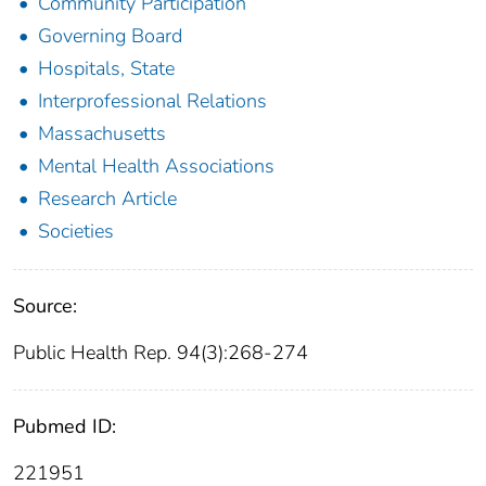
Community Participation
Governing Board
Hospitals, State
Interprofessional Relations
Massachusetts
Mental Health Associations
Research Article
Societies
Source:
Public Health Rep. 94(3):268-274
Pubmed ID:
221951