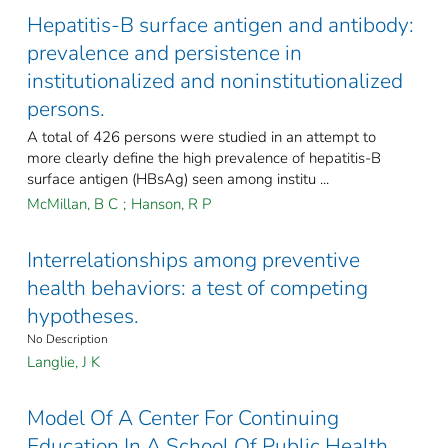
Hepatitis-B surface antigen and antibody:
prevalence and persistence in
institutionalized and noninstitutionalized
persons.
A total of 426 persons were studied in an attempt to
more clearly define the high prevalence of hepatitis-B
surface antigen (HBsAg) seen among institu ...
McMillan, B C
;
Hanson, R P
Interrelationships among preventive
health behaviors: a test of competing
hypotheses.
No Description
Langlie, J K
Model Of A Center For Continuing
Education In A School Of Public Health