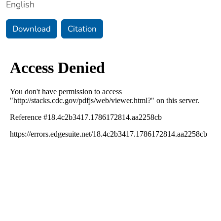
English
Download
Citation