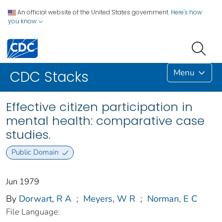
An official website of the United States government.
Here's how
you know
Menu
CDC Stacks
Effective citizen participation in
mental health: comparative case
studies.
Public Domain
Jun 1979
By
Dorwart, R A
;
Meyers, W R
;
Norman, E C
File Language: