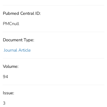
Pubmed Central ID:
PMCnull
Document Type:
Journal Article
Volume:
94
Issue:
3