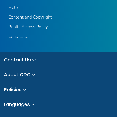
Help
Content and Copyright
Public Access Policy
Contact Us
Contact Us
About CDC
Policies
Languages