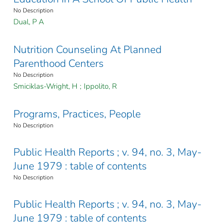
No Description
Dual, P A
Nutrition Counseling At Planned
Parenthood Centers
No Description
Smiciklas-Wright, H
;
Ippolito, R
Programs, Practices, People
No Description
Public Health Reports ; v. 94, no. 3, May-
June 1979 : table of contents
No Description
Public Health Reports ; v. 94, no. 3, May-
June 1979 : table of contents