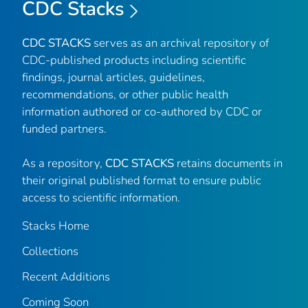
CDC Stacks
CDC STACKS
serves as an archival repository of
CDC-published products including scientific
findings, journal articles, guidelines,
recommendations, or other public health
information authored or co-authored by CDC or
funded partners.
As a repository,
CDC STACKS
retains documents in
their original published format to ensure public
access to scientific information.
Stacks Home
Collections
Recent Additions
Coming Soon