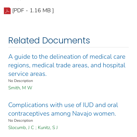
[PDF - 1.16 MB ]
Related Documents
A guide to the delineation of medical care
regions, medical trade areas, and hospital
service areas.
No Description
Smith, M W
Complications with use of IUD and oral
contraceptives among Navajo women.
No Description
Slocumb, J C
;
Kunitz, S J