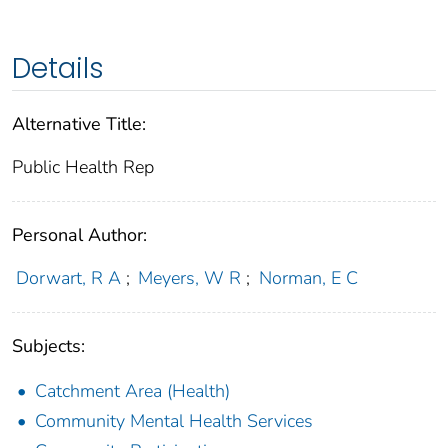
Details
Alternative Title:
Public Health Rep
Personal Author:
Dorwart, R A
;
Meyers, W R
;
Norman, E C
Subjects:
Catchment Area (Health)
Community Mental Health Services