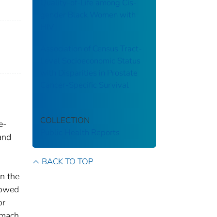
Quality-of-Life among Cis-
gender Black Women with
HIV
Association of Census Tract-
Level Socioeconomic Status
with Disparities in Prostate
Cancer-Specific Survival
COLLECTION
e-
Public Health Reports
and
BACK TO TOP
n the
howed
or
omach