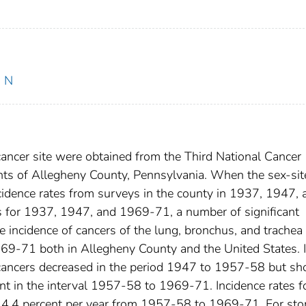
, N
 cancer site were obtained from the Third National Cancer
nts of Allegheny County, Pennsylvania. When the sex-sit
ncidence rates from surveys in the county in 1937, 1947, 
 for 1937, 1947, and 1969-71, a number of significant
 incidence of cancers of the lung, bronchus, and trachea
69-71 both in Allegheny County and the United States. I
e cancers decreased in the period 1947 to 1957-58 but s
nt in the interval 1957-58 to 1969-71. Incidence rates f
f 4.4 percent per year from 1957-58 to 1969-71. For st