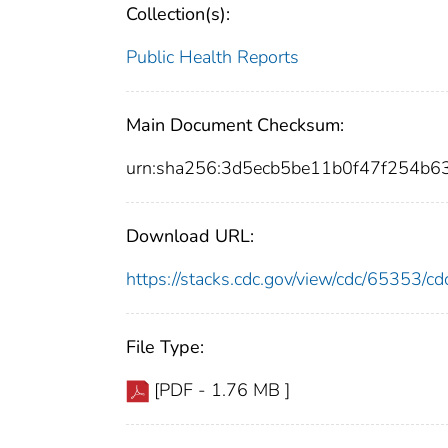
Collection(s):
Public Health Reports
Main Document Checksum:
urn:sha256:3d5ecb5be11b0f47f254b
Download URL:
https://stacks.cdc.gov/view/cdc/65353/
File Type:
[PDF - 1.76 MB ]