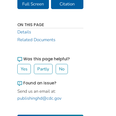
Full Screen
Citation
ON THIS PAGE
Details
Related Documents
Was this page helpful?
Yes
Partly
No
Found an issue?
Send us an email at:
publishinghd@cdc.gov