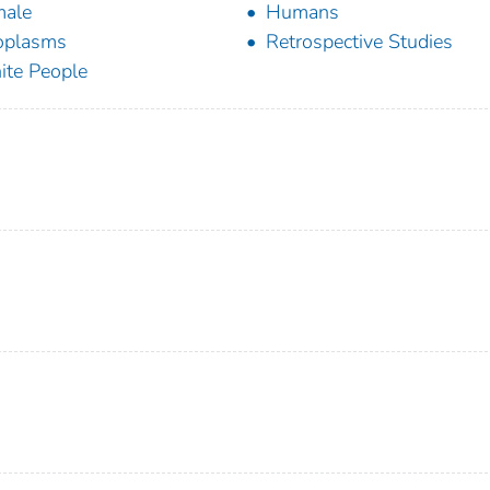
male
Humans
oplasms
Retrospective Studies
te People