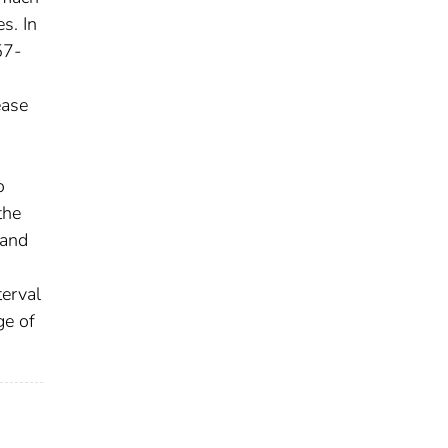
s. In
57-
ease
o
the
 and
terval
ge of