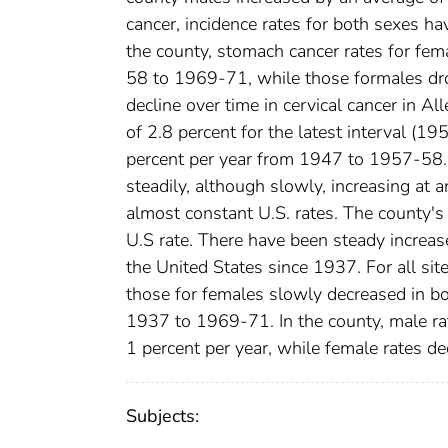
cancer, incidence rates for both sexes ha
the county, stomach cancer rates for fe
58 to 1969-71, while those formales dro
decline over time in cervical cancer in A
of 2.8 percent for the latest interval (1
percent per year from 1947 to 1957-58. 
steadily, although slowly, increasing at a
almost constant U.S. rates. The county's
U.S rate. There have been steady increas
the United States since 1937. For all sit
those for females slowly decreased in bo
1937 to 1969-71. In the county, male ra
1 percent per year, while female rates de
Subjects: