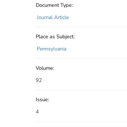
Document Type:
Journal Article
Place as Subject:
Pennsylvania
Volume:
92
Issue:
4