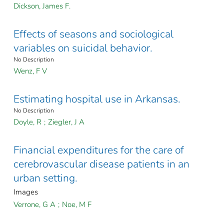
Dickson, James F.
Effects of seasons and sociological
variables on suicidal behavior.
No Description
Wenz, F V
Estimating hospital use in Arkansas.
No Description
Doyle, R
;
Ziegler, J A
Financial expenditures for the care of
cerebrovascular disease patients in an
urban setting.
Images
Verrone, G A
;
Noe, M F