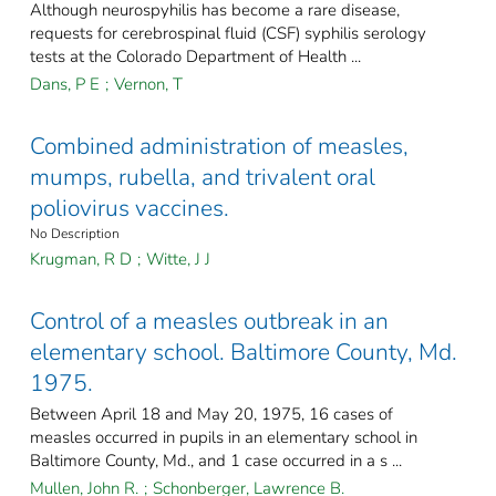
Although neurospyhilis has become a rare disease,
requests for cerebrospinal fluid (CSF) syphilis serology
tests at the Colorado Department of Health ...
Dans, P E
;
Vernon, T
Combined administration of measles,
mumps, rubella, and trivalent oral
poliovirus vaccines.
No Description
Krugman, R D
;
Witte, J J
Control of a measles outbreak in an
elementary school. Baltimore County, Md.
1975.
Between April 18 and May 20, 1975, 16 cases of
measles occurred in pupils in an elementary school in
Baltimore County, Md., and 1 case occurred in a s ...
Mullen, John R.
;
Schonberger, Lawrence B.