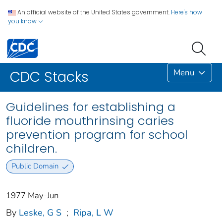
An official website of the United States government.
Here's how
you know
Menu
CDC Stacks
Guidelines for establishing a
fluoride mouthrinsing caries
prevention program for school
children.
Public Domain
1977 May-Jun
By
Leske, G S
;
Ripa, L W