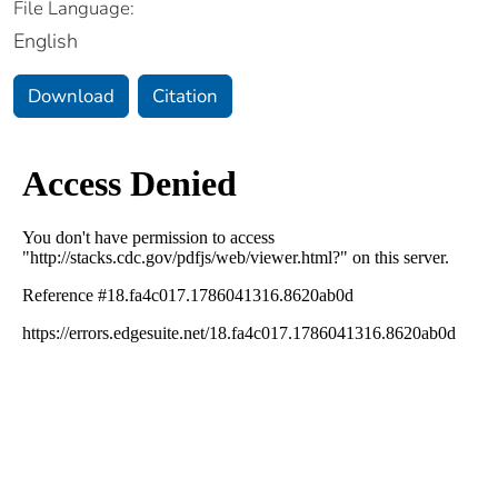
File Language:
English
Download
Citation