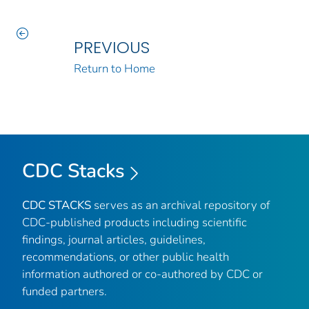
PREVIOUS
Return to Home
CDC Stacks
CDC STACKS
serves as an archival repository of
CDC-published products including scientific
findings, journal articles, guidelines,
recommendations, or other public health
information authored or co-authored by CDC or
funded partners.