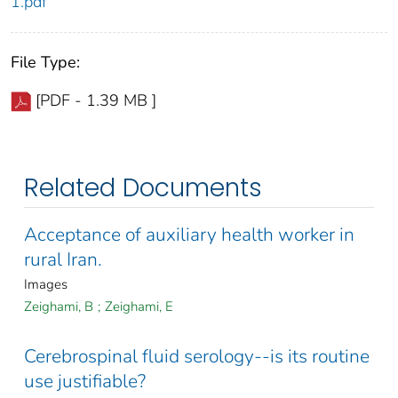
1.pdf
File Type:
[PDF - 1.39 MB ]
Related Documents
Acceptance of auxiliary health worker in
rural Iran.
Images
Zeighami, B
;
Zeighami, E
Cerebrospinal fluid serology--is its routine
use justifiable?