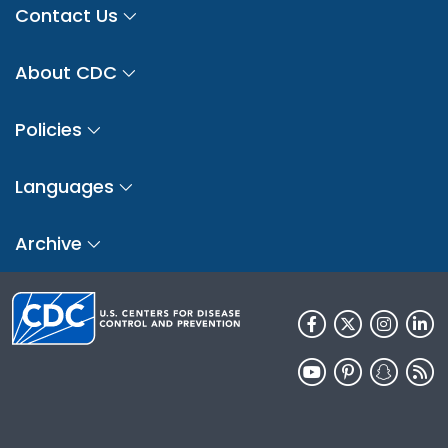
Contact Us
About CDC
Policies
Languages
Archive