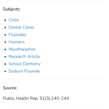
Subjects:
Child
Dental Caries
Fluorides
Humans
Mouthwashes
Research Article
School Dentistry
Sodium Fluoride
Source:
Public Health Rep. 92(3):240-244