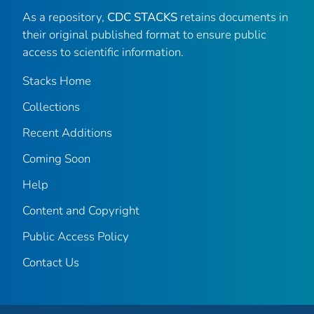
As a repository,
CDC STACKS
retains documents in
their original published format to ensure public
access to scientific information.
Stacks Home
Collections
Recent Additions
Coming Soon
Help
Content and Copyright
Public Access Policy
Contact Us