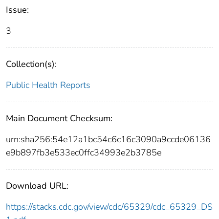
Issue:
3
Collection(s):
Public Health Reports
Main Document Checksum:
urn:sha256:54e12a1bc54c6c16c3090a9ccde06136
e9b897fb3e533ec0ffc34993e2b3785e
Download URL:
https://stacks.cdc.gov/view/cdc/65329/cdc_65329_DS