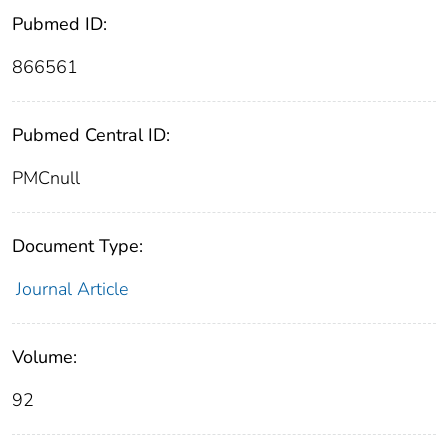
Pubmed ID:
866561
Pubmed Central ID:
PMCnull
Document Type:
Journal Article
Volume:
92