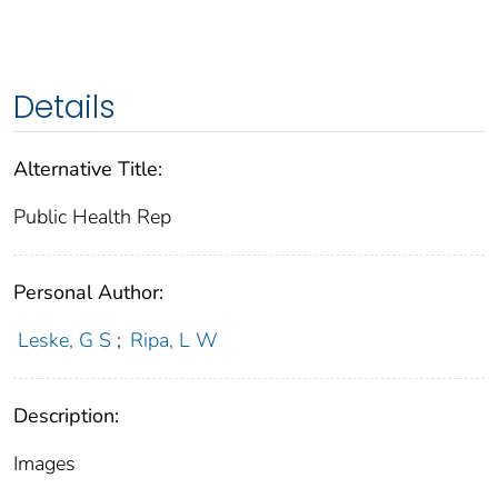
Details
Alternative Title:
Public Health Rep
Personal Author:
Leske, G S
;
Ripa, L W
Description:
Images