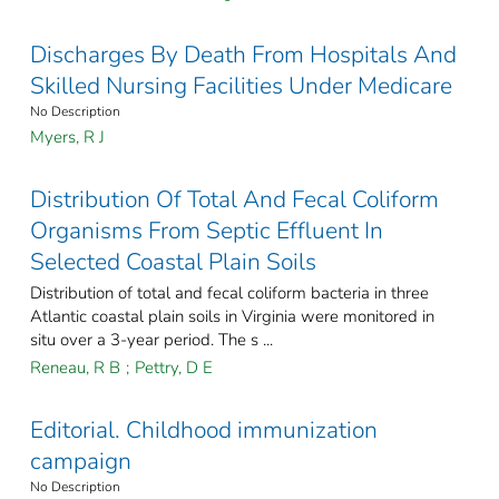
Discharges By Death From Hospitals And
Skilled Nursing Facilities Under Medicare
No Description
Myers, R J
Distribution Of Total And Fecal Coliform
Organisms From Septic Effluent In
Selected Coastal Plain Soils
Distribution of total and fecal coliform bacteria in three
Atlantic coastal plain soils in Virginia were monitored in
situ over a 3-year period. The s ...
Reneau, R B
;
Pettry, D E
Editorial. Childhood immunization
campaign
No Description