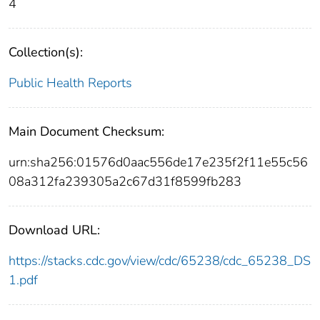
4
Collection(s):
Public Health Reports
Main Document Checksum:
urn:sha256:01576d0aac556de17e235f2f11e55c56
08a312fa239305a2c67d31f8599fb283
Download URL:
https://stacks.cdc.gov/view/cdc/65238/cdc_65238_DS
1.pdf