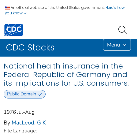
An official website of the United States government.
Here's how
you know
Menu
CDC Stacks
National health insurance in the
Federal Republic of Germany and
its implications for U.S. consumers.
Public Domain
1976 Jul-Aug
By
MacLeod, G K
File Language: