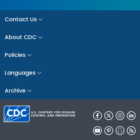
Contact Us
About CDC
Policies
Languages
Archive