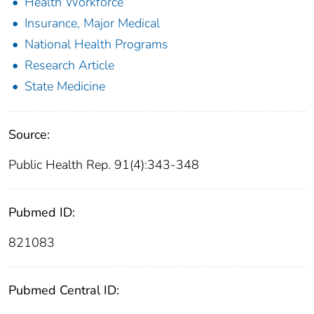
Health Workforce
Insurance, Major Medical
National Health Programs
Research Article
State Medicine
Source:
Public Health Rep. 91(4):343-348
Pubmed ID:
821083
Pubmed Central ID: