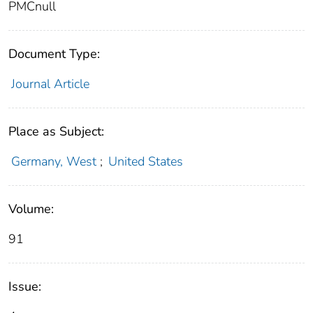
PMCnull
Document Type:
Journal Article
Place as Subject:
Germany, West
;
United States
Volume:
91
Issue: