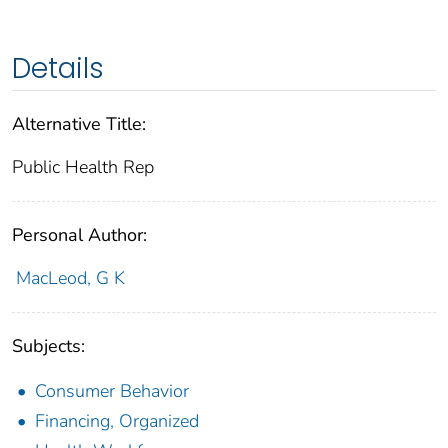
Details
Alternative Title:
Public Health Rep
Personal Author:
MacLeod, G K
Subjects:
Consumer Behavior
Financing, Organized