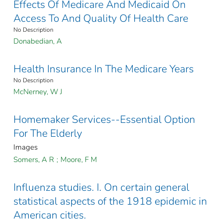
Effects Of Medicare And Medicaid On
Access To And Quality Of Health Care
No Description
Donabedian, A
Health Insurance In The Medicare Years
No Description
McNerney, W J
Homemaker Services--Essential Option
For The Elderly
Images
Somers, A R
;
Moore, F M
Influenza studies. I. On certain general
statistical aspects of the 1918 epidemic in
American cities.