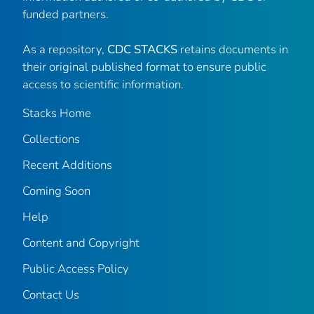
funded partners.
As a repository,
CDC STACKS
retains documents in
their original published format to ensure public
access to scientific information.
Stacks Home
Collections
Recent Additions
Coming Soon
Help
Content and Copyright
Public Access Policy
Contact Us