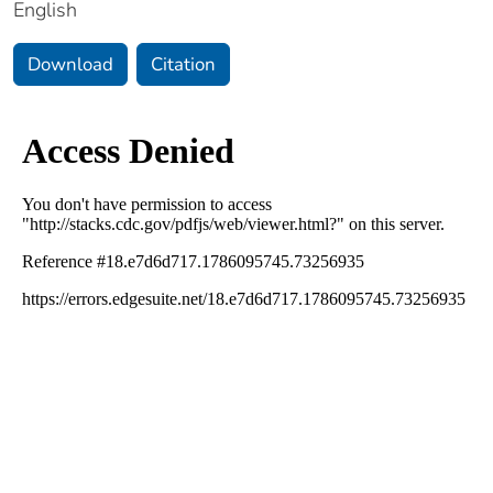
English
Download
Citation