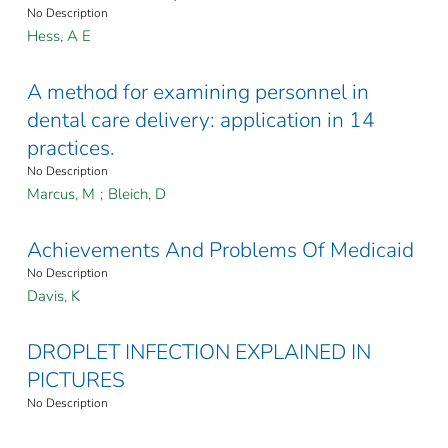
No Description
Hess, A E
A method for examining personnel in
dental care delivery: application in 14
practices.
No Description
Marcus, M
;
Bleich, D
Achievements And Problems Of Medicaid
No Description
Davis, K
DROPLET INFECTION EXPLAINED IN
PICTURES
No Description