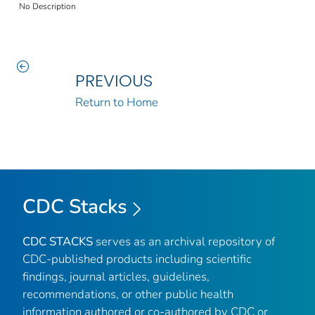
No Description
PREVIOUS
Return to Home
CDC Stacks
CDC STACKS
serves as an archival repository of
CDC-published products including scientific
findings, journal articles, guidelines,
recommendations, or other public health
information authored or co-authored by CDC or