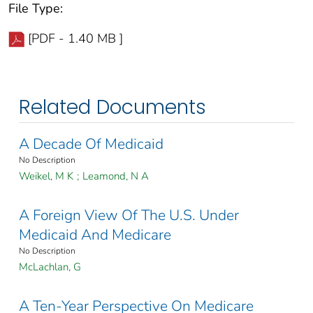
File Type:
[PDF - 1.40 MB ]
Related Documents
A Decade Of Medicaid
No Description
Weikel, M K
;
Leamond, N A
A Foreign View Of The U.S. Under
Medicaid And Medicare
No Description
McLachlan, G
A Ten-Year Perspective On Medicare