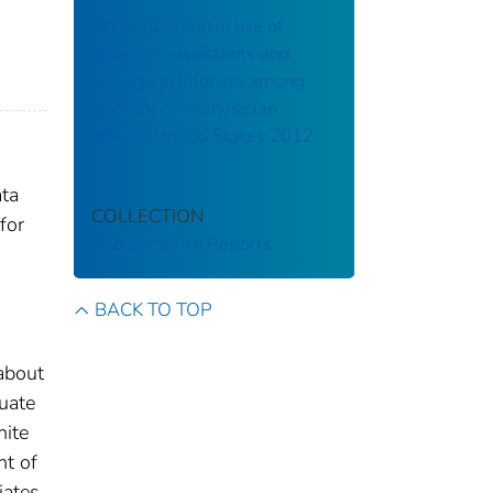
State variation in use of
physician assistants and
nurse practitioners among
primary care physician
offices, United States 2012
ata
COLLECTION
for
Public Health Reports
BACK TO TOP
 about
uate
hite
nt of
iates