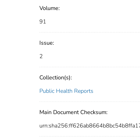
Volume:
91
Issue:
2
Collection(s):
Public Health Reports
Main Document Checksum:
urn:sha256:ff626ab8664b8bc54b8ff