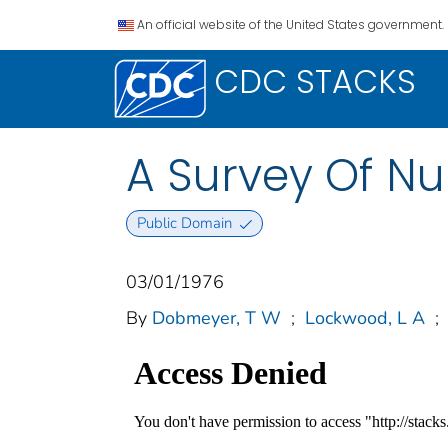
An official website of the United States government.
CDC STACKS
A Survey Of Nu
Public Domain
03/01/1976
By
Dobmeyer, T W
;
Lockwood, L A
;