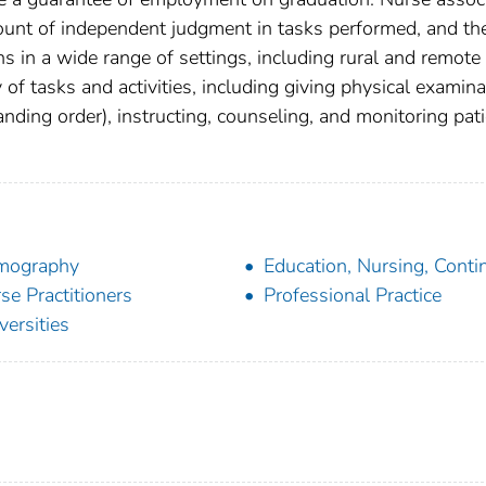
mount of independent judgment in tasks performed, and th
ns in a wide range of settings, including rural and remote
y of tasks and activities, including giving physical examina
nding order), instructing, counseling, and monitoring pati
mography
Education, Nursing, Conti
se Practitioners
Professional Practice
versities