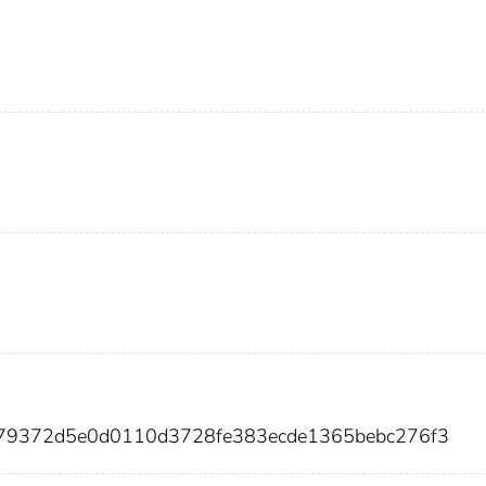
a179372d5e0d0110d3728fe383ecde1365bebc276f3