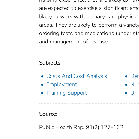
are expected to exercise a significant a
likely to work with primary care physicia
areas. They are likely to perform a variet
ordering tests and medications (under sta
and management of disease.
Subjects:
Costs And Cost Analysis
De
Employment
Nur
Training Support
Uni
Source:
Public Health Rep. 91(2):127-132