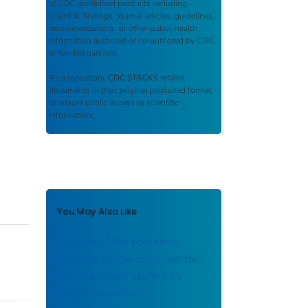
of CDC-published products including
scientific findings, journal articles, guidelines,
recommendations, or other public health
information authored or co-authored by CDC
or funded partners.
As a repository,
CDC STACKS
retains
documents in their original published format
to ensure public access to scientific
information.
You May Also Like
A study of the economic
viability of low-cost, fee-for-
service clinics staffed by
nurse practitioners.