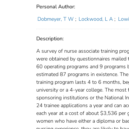
Personal Author:
Dobmeyer, T W
;
Lockwood, L A
;
Lowi
Description:
A survey of nurse associate training pro
were obtained by questionnaires mailed t
60 operating programs and 9 programs b
estimated 87 programs in existence. The 
training program lasts 4 to 6 months, be
university or a 4-year college. The most 
sponsoring institutions or the National I
24 trainee applications a year and can
each year at a cost of about $3,536 per 
women who have either a diploma or bache
nursing experience, they are likely to h