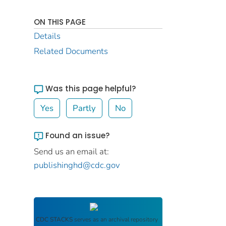
ON THIS PAGE
Details
Related Documents
Was this page helpful?
Yes
Partly
No
Found an issue?
Send us an email at:
publishinghd@cdc.gov
CDC STACKS
serves as an archival repository