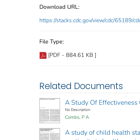
Download URL:
https://stacks.cdc.gov/view/cdc/65189/
File Type:
[PDF - 884.61 KB ]
Related Documents
A Study Of Effectiveness 
No Description
Combs, P A
A study of child health sta