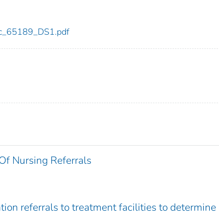
cdc_65189_DS1.pdf
Of Nursing Referrals
tion referrals to treatment facilities to determine