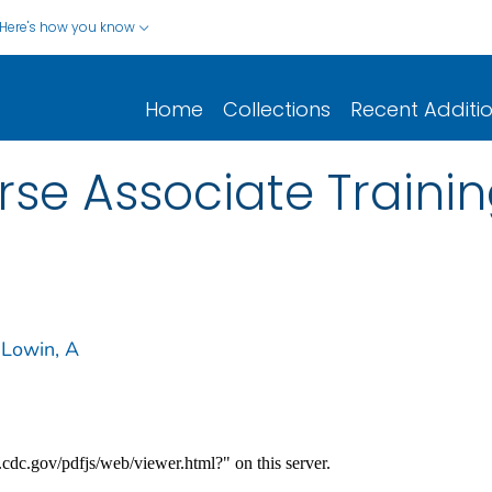
Here's how you know
Home
Collections
Recent Additi
rse Associate Train
Lowin, A