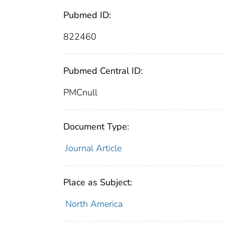
Pubmed ID:
822460
Pubmed Central ID:
PMCnull
Document Type:
Journal Article
Place as Subject:
North America