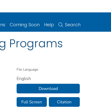
ons
Coming Soon
Help
Search
ing Programs
File Language:
English
Download
Full Screen
Citation