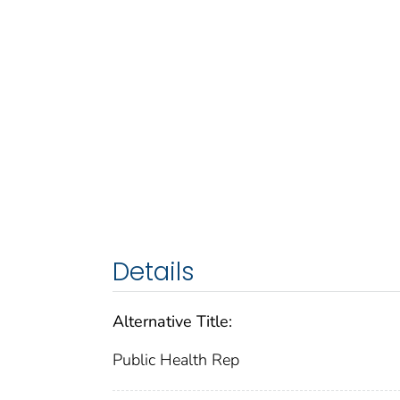
Details
Alternative Title:
Public Health Rep