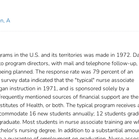
n, A
grams in the U.S. and its territories was made in 1972. D
o program directors, with mail and telephone follow-up, 
eing planned. The response rate was 79 percent of an
survey data indicated that the "typical" nurse associate
gan instruction in 1971, and is sponsored solely by a
frequently mentioned sources of financial support are the
nstitutes of Health, or both. The typical program receives
 accommodate 16 new students annually; 12 students grad
graduate. Most students in nurse associate training are w
lor's nursing degree. In addition to a substantial amou
ave a guarantee of employment on graduation. Nurse assoc