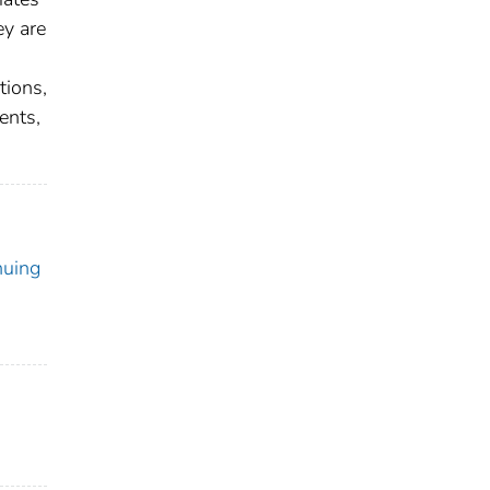
ey are
tions,
ents,
nuing