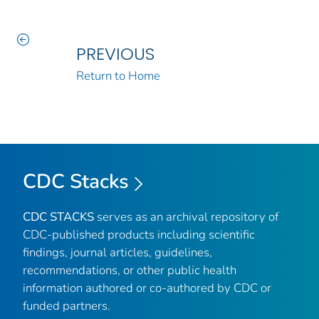
PREVIOUS
Return to Home
CDC Stacks
CDC STACKS
serves as an archival repository of
CDC-published products including scientific
findings, journal articles, guidelines,
recommendations, or other public health
information authored or co-authored by CDC or
funded partners.