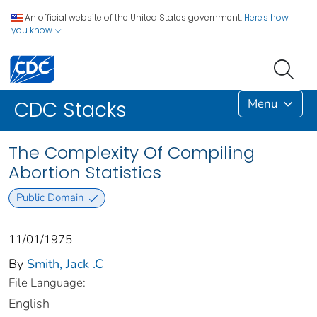
An official website of the United States government.
Here's how
you know
Menu
CDC Stacks
The Complexity Of Compiling
Abortion Statistics
Public Domain
11/01/1975
By
Smith, Jack .C
File Language:
English