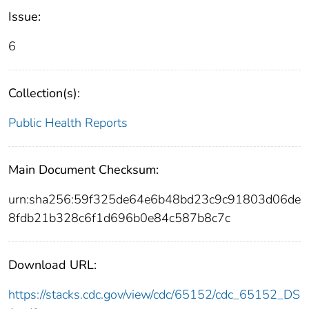
Issue:
6
Collection(s):
Public Health Reports
Main Document Checksum:
urn:sha256:59f325de64e6b48bd23c9c91803d06de
8fdb21b328c6f1d696b0e84c587b8c7c
Download URL:
https://stacks.cdc.gov/view/cdc/65152/cdc_65152_DS