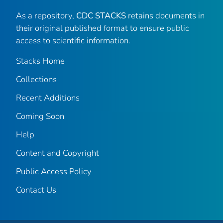
As a repository,
CDC STACKS
retains documents in
their original published format to ensure public
access to scientific information.
Stacks Home
Collections
Recent Additions
Coming Soon
Help
Content and Copyright
Public Access Policy
Contact Us