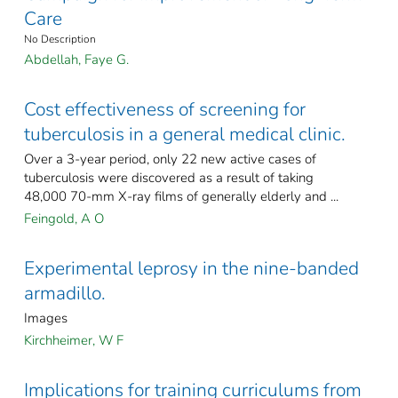
Care
No Description
Abdellah, Faye G.
Cost effectiveness of screening for
tuberculosis in a general medical clinic.
Over a 3-year period, only 22 new active cases of
tuberculosis were discovered as a result of taking
48,000 70-mm X-ray films of generally elderly and ...
Feingold, A O
Experimental leprosy in the nine-banded
armadillo.
Images
Kirchheimer, W F
Implications for training curriculums from