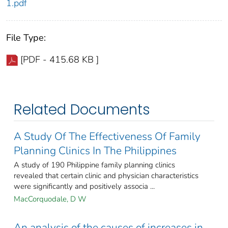
1.pdf
File Type:
[PDF - 415.68 KB ]
Related Documents
A Study Of The Effectiveness Of Family
Planning Clinics In The Philippines
A study of 190 Philippine family planning clinics
revealed that certain clinic and physician characteristics
were significantly and positively associa ...
MacCorquodale, D W
An analysis of the causes of increases in