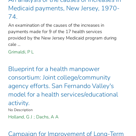
Medicaid payments, New Jersey, 1970-
74.
An examination of the causes of the increases in
payments made for 9 of the 17 health services
provided by the New Jersey Medicaid program during
cale ...
Grimaldi, P L
Blueprint for a health manpower
consortium: Joint college/community
agency efforts. San Fernando Valley's
model for a health services/educational
activity.
No Description
Holland, G J
;
Dachs, A A
Campaign for Improvement of Long-Term