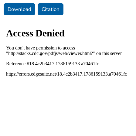
Download
Citation