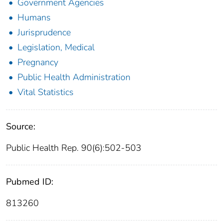
Government Agencies
Humans
Jurisprudence
Legislation, Medical
Pregnancy
Public Health Administration
Vital Statistics
Source:
Public Health Rep. 90(6):502-503
Pubmed ID:
813260