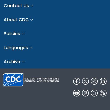
Contact Us
About CDC
Policies
Languages
Archive