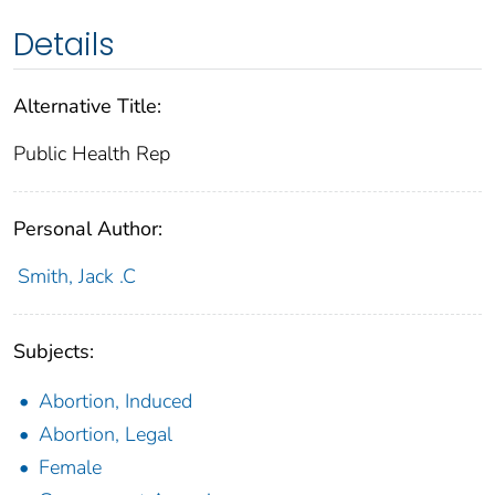
Details
Alternative Title:
Public Health Rep
Personal Author:
Smith, Jack .C
Subjects:
Abortion, Induced
Abortion, Legal
Female