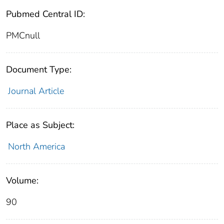
Pubmed Central ID:
PMCnull
Document Type:
Journal Article
Place as Subject:
North America
Volume:
90