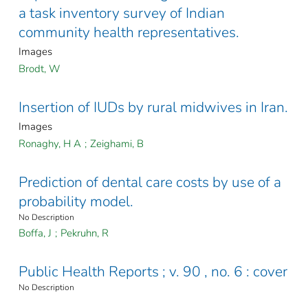
a task inventory survey of Indian
community health representatives.
Images
Brodt, W
Insertion of IUDs by rural midwives in Iran.
Images
Ronaghy, H A
;
Zeighami, B
Prediction of dental care costs by use of a
probability model.
No Description
Boffa, J
;
Pekruhn, R
Public Health Reports ; v. 90 , no. 6 : cover
No Description