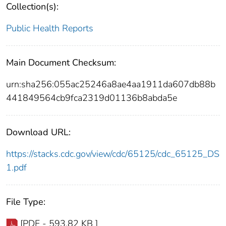
Collection(s):
Public Health Reports
Main Document Checksum:
urn:sha256:055ac25246a8ae4aa1911da607db88b
441849564cb9fca2319d01136b8abda5e
Download URL:
https://stacks.cdc.gov/view/cdc/65125/cdc_65125_DS
1.pdf
File Type:
[PDF - 593.82 KB ]