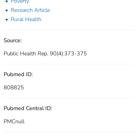
Poverty
Research Article
Rural Health
Source:
Public Health Rep. 90(4):373-375
Pubmed ID:
808825
Pubmed Central ID:
PMCnull