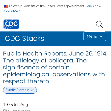
An official website of the United States government.
Here's how
you know
Menu
CDC Stacks
Public Health Reports, June 26, 1914.
The etiology of pellagra. The
significance of certain
epidemiological observations with
respect thereto.
Public Domain
1975 Jul-Aug