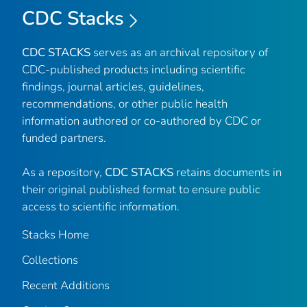
CDC Stacks
CDC STACKS
serves as an archival repository of
CDC-published products including scientific
findings, journal articles, guidelines,
recommendations, or other public health
information authored or co-authored by CDC or
funded partners.
As a repository,
CDC STACKS
retains documents in
their original published format to ensure public
access to scientific information.
Stacks Home
Collections
Recent Additions