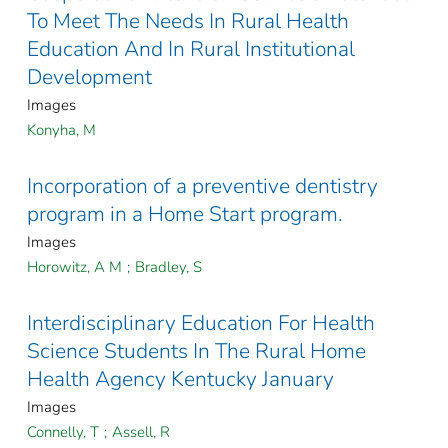
To Meet The Needs In Rural Health
Education And In Rural Institutional
Development
Images
Konyha, M
Incorporation of a preventive dentistry
program in a Home Start program.
Images
Horowitz, A M
;
Bradley, S
Interdisciplinary Education For Health
Science Students In The Rural Home
Health Agency Kentucky January
Images
Connelly, T
;
Assell, R