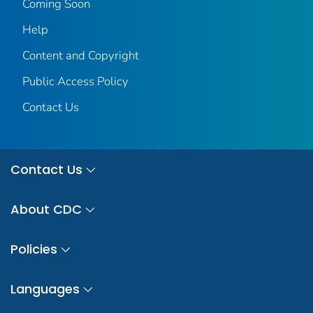
Coming Soon
Help
Content and Copyright
Public Access Policy
Contact Us
Contact Us
About CDC
Policies
Languages