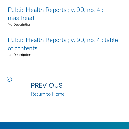
Public Health Reports ; v. 90, no. 4 :
masthead
No Description
Public Health Reports ; v. 90, no. 4 : table
of contents
No Description
PREVIOUS
Return to Home