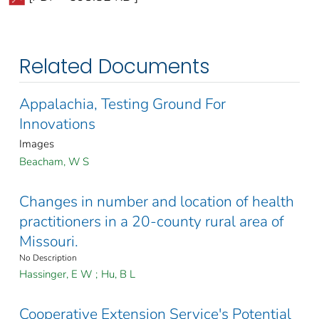
Related Documents
Appalachia, Testing Ground For
Innovations
Images
Beacham, W S
Changes in number and location of health
practitioners in a 20-county rural area of
Missouri.
No Description
Hassinger, E W
;
Hu, B L
Cooperative Extension Service's Potential