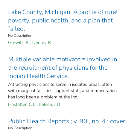
Lake County, Michigan. A profile of rural
poverty, public health, and a plan that
failed.
No Description
Gorwitz, K
;
Dennis, R
Multiple variable motivators involved in
the recruitment of physicians for the
Indian Health Service.
Attracting physicians to serve in isolated areas, often
with marginal facilities, support staff, and remuneration,
has long been a problem of the Indi ...
Hostetter, C L
;
Felsen, J D
Public Health Reports ; v. 90 , no. 4 : cover
No Description