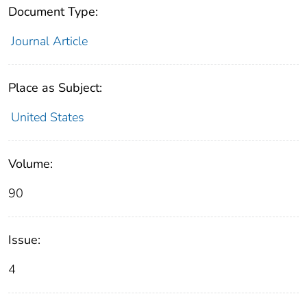
Document Type:
Journal Article
Place as Subject:
United States
Volume:
90
Issue:
4