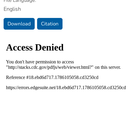
File Language:
English
Download
Citation