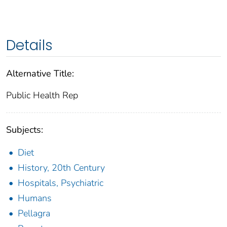
Details
Alternative Title:
Public Health Rep
Subjects:
Diet
History, 20th Century
Hospitals, Psychiatric
Humans
Pellagra