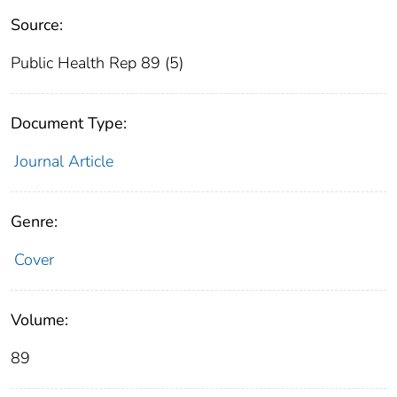
Source:
Public Health Rep 89 (5)
Document Type:
Journal Article
Genre:
Cover
Volume:
89