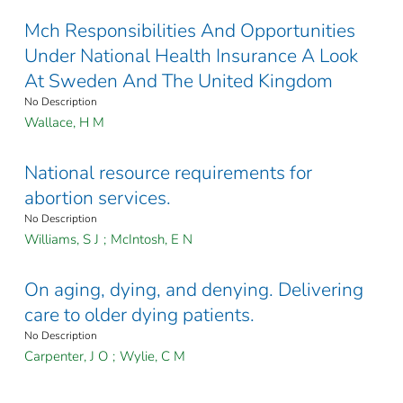
Mch Responsibilities And Opportunities
Under National Health Insurance A Look
At Sweden And The United Kingdom
No Description
Wallace, H M
National resource requirements for
abortion services.
No Description
Williams, S J
;
McIntosh, E N
On aging, dying, and denying. Delivering
care to older dying patients.
No Description
Carpenter, J O
;
Wylie, C M