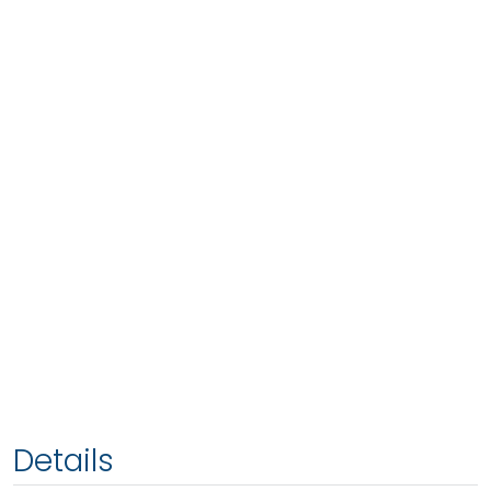
Details