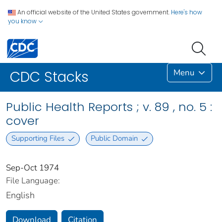
An official website of the United States government.
Here's how
you know
Menu
CDC Stacks
Public Health Reports ; v. 89 , no. 5 :
cover
Supporting Files
Public Domain
Sep-Oct 1974
File Language:
English
Download
Citation