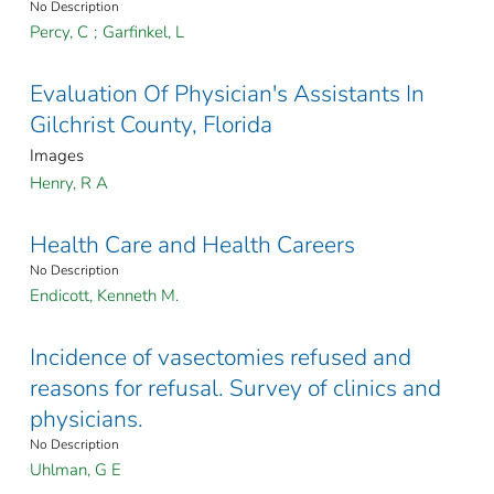
No Description
Percy, C
;
Garfinkel, L
Evaluation Of Physician's Assistants In
Gilchrist County, Florida
Images
Henry, R A
Health Care and Health Careers
No Description
Endicott, Kenneth M.
Incidence of vasectomies refused and
reasons for refusal. Survey of clinics and
physicians.
No Description
Uhlman, G E