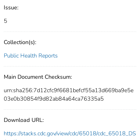
Issue:
5
Collection(s):
Public Health Reports
Main Document Checksum:
urn:sha256:7d12cfc9f6681befcf55a13d669ba9e5e
03e0b30854f9d82ab84a64ca76335a5
Download URL:
https://stacks.cdc.gov/view/cdc/65018/cdc_65018_DS