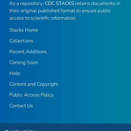
As a repository,
CDC STACKS
retains documents in
their original published format to ensure public
access to scientific information.
Stacks Home
Collections
Recent Additions
Coming Soon
Help
Content and Copyright
Public Access Policy
Contact Us