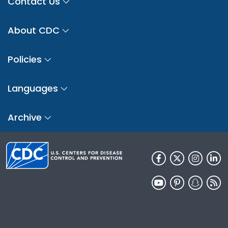
Contact Us
About CDC
Policies
Languages
Archive