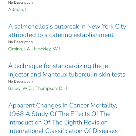
No Description
Altman, I
A salmonellosis outbreak in New York City
attributed to a catering establishment.
No Description
Cimino, J A
;
Hinckley, W J
A technique for standardizing the jet
injector and Mantoux tuberculin skin tests.
No Description
Bailey, W C
;
Thompson, D H
Apparent Changes In Cancer Mortality,
1968 A Study Of The Effects Of The
Introduction Of The Eighth Revision
International Classification Of Diseases