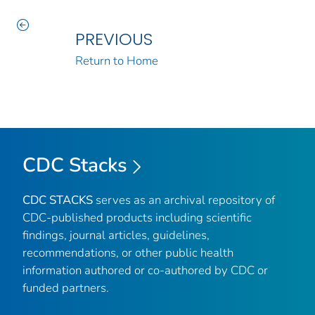
PREVIOUS
Return to Home
CDC Stacks
CDC STACKS
serves as an archival repository of
CDC-published products including scientific
findings, journal articles, guidelines,
recommendations, or other public health
information authored or co-authored by CDC or
funded partners.