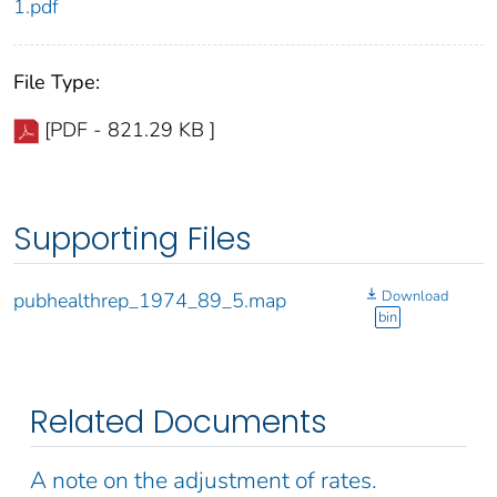
1.pdf
File Type:
[PDF - 821.29 KB ]
Supporting Files
Download
pubhealthrep_1974_89_5.map
bin
Related Documents
A note on the adjustment of rates.