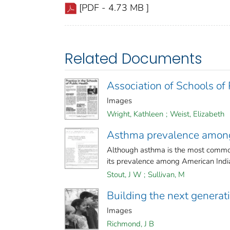
[PDF - 4.73 MB ]
Related Documents
Association of Schools of
Images
Wright, Kathleen
;
Weist, Elizabeth
Asthma prevalence among 
Although asthma is the most common c
its prevalence among American India
Stout, J W
;
Sullivan, M
Building the next generat
Images
Richmond, J B