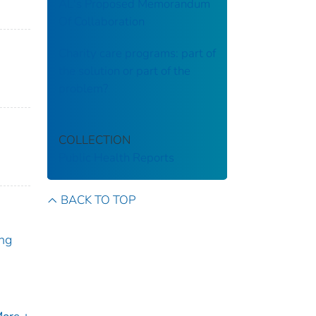
AL's Proposed Memorandum
Of Collaboration
Charity care programs: part of
the solution or part of the
problem?
COLLECTION
Public Health Reports
BACK TO TOP
ng