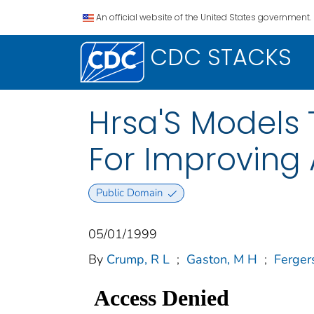
An official website of the United States government.
CDC STACKS
Hrsa'S Models 
For Improving 
Public Domain
05/01/1999
By
Crump, R L
;
Gaston, M H
;
Ferger