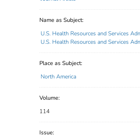
Name as Subject:
U.S. Health Resources and Services Adm
U.S. Health Resources and Services Adm
Place as Subject:
North America
Volume:
114
Issue: