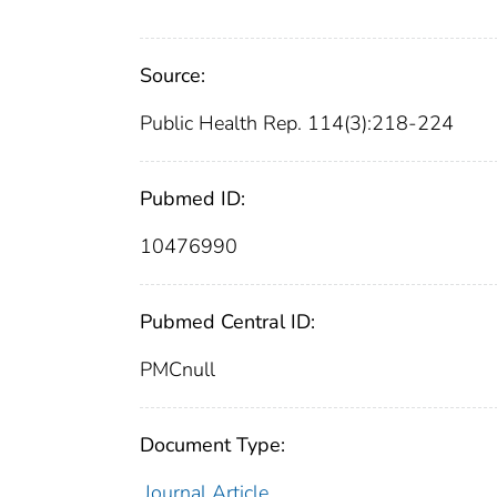
Source:
Public Health Rep. 114(3):218-224
Pubmed ID:
10476990
Pubmed Central ID:
PMCnull
Document Type:
Journal Article