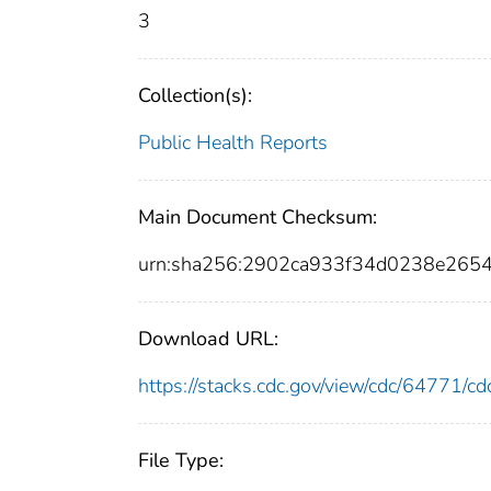
3
Collection(s):
Public Health Reports
Main Document Checksum:
urn:sha256:2902ca933f34d0238e26
Download URL:
https://stacks.cdc.gov/view/cdc/64771/
File Type: