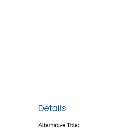
Details
Alternative Title: