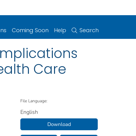
ons
Coming Soon
Help
Search
Implications
ealth Care
File Language:
English
Download