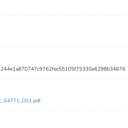
54244e1a870747c9762fec55105f75330e6298b34676
cdc_64771_DS1.pdf