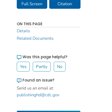
Full Screen
Citation
ON THIS PAGE
Details
Related Documents
Was this page helpful?
Yes
Partly
No
Found an issue?
Send us an email at:
publishinghd@cdc.gov