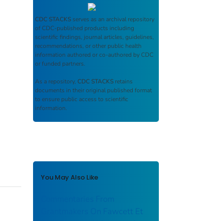
CDC STACKS
serves as an archival repository
of CDC-published products including
scientific findings, journal articles, guidelines,
recommendations, or other public health
information authored or co-authored by CDC
or funded partners.
As a repository,
CDC STACKS
retains
documents in their original published format
to ensure public access to scientific
information.
You May Also Like
Commentaries From
Grantmakers On Fawcett Et