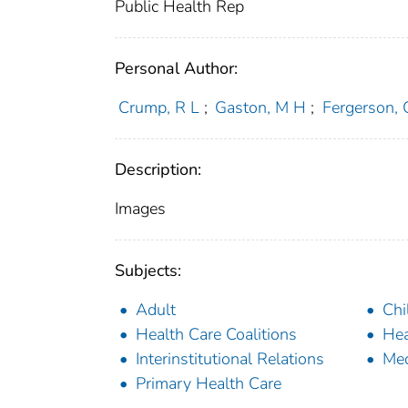
Public Health Rep
Personal Author:
Crump, R L
;
Gaston, M H
;
Fergerson, 
Description:
Images
Subjects:
Adult
Chi
Health Care Coalitions
Hea
Interinstitutional Relations
Med
Primary Health Care