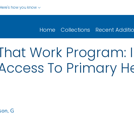
Here's how you know
Home
Collections
Recent Additi
That Work Program: 
Access To Primary H
son, G