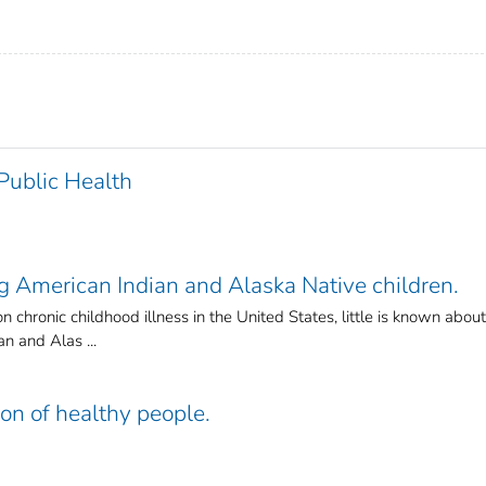
 Public Health
American Indian and Alaska Native children.
hronic childhood illness in the United States, little is known about
n and Alas ...
ion of healthy people.