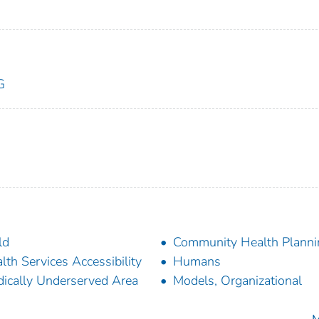
G
ld
Community Health Planni
lth Services Accessibility
Humans
ically Underserved Area
Models, Organizational