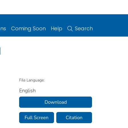
ons
Coming Soon
Help
Search
a
File Language:
English
Download
Full Screen
Citation