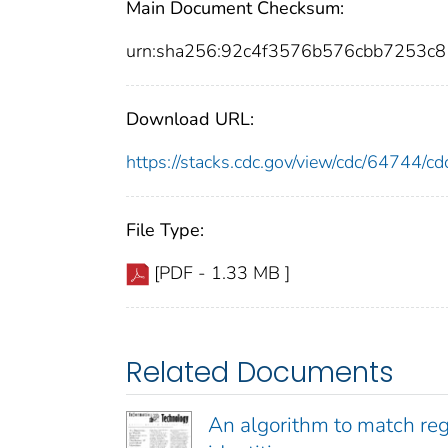
Main Document Checksum:
urn:sha256:92c4f3576b576cbb7253c
Download URL:
https://stacks.cdc.gov/view/cdc/64744/
File Type:
[PDF - 1.33 MB ]
Related Documents
An algorithm to match regi