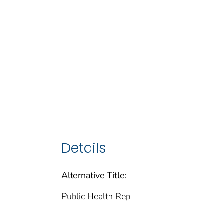
Details
Alternative Title:
Public Health Rep