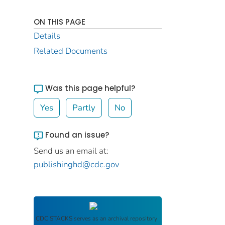
ON THIS PAGE
Details
Related Documents
Was this page helpful?
Yes
Partly
No
Found an issue?
Send us an email at:
publishinghd@cdc.gov
CDC STACKS
serves as an archival repository