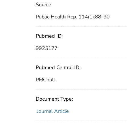
Source:
Public Health Rep. 114(1):88-90
Pubmed ID:
9925177
Pubmed Central ID:
PMCnull
Document Type:
Journal Article