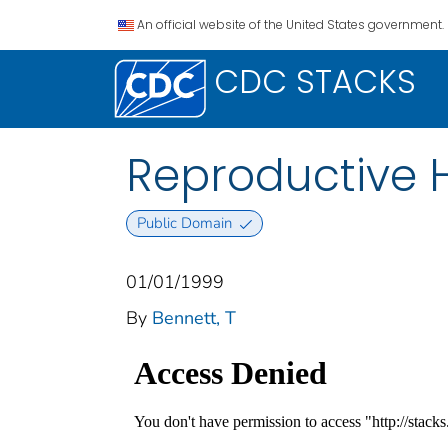
An official website of the United States government.
CDC STACKS
Reproductive H
Public Domain
01/01/1999
By
Bennett, T