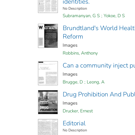
identities.
No Description
Subramanyan, G S
;
Yokoe, D S
Brundtland's World Health
Reform
Images
Robbins, Anthony
Can a community inject pu
Images
Brugge, D
;
Leong, A
Drug Prohibition And Publ
Images
Drucker, Ernest
Editorial
No Description