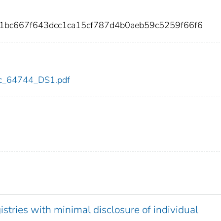
81bc667f643dcc1ca15cf787d4b0aeb59c5259f66f6
cdc_64744_DS1.pdf
stries with minimal disclosure of individual