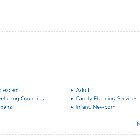
lescent
Adult
eloping Countries
Family Planning Services
mans
Infant, Newborn
M