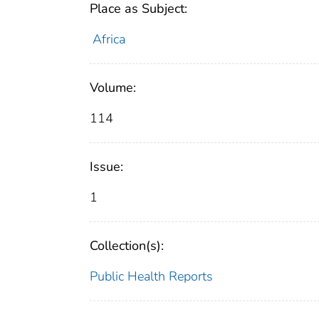
Place as Subject:
Africa
Volume:
114
Issue:
1
Collection(s):
Public Health Reports