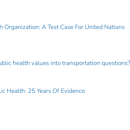
 Organization: A Test Case For United Nations
blic health values into transportation questions
ic Health: 25 Years Of Evidence