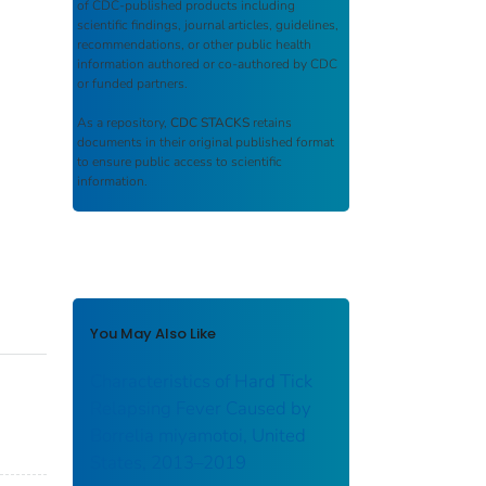
of CDC-published products including
scientific findings, journal articles, guidelines,
recommendations, or other public health
information authored or co-authored by CDC
or funded partners.
As a repository,
CDC STACKS
retains
documents in their original published format
to ensure public access to scientific
information.
You May Also Like
Characteristics of Hard Tick
Relapsing Fever Caused by
Borrelia miyamotoi, United
States, 2013–2019