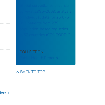
Global surveillance of cancer
survival 1995–2009: analysis
of individual data for 25 676
887 patients from 279
population-based registries
in 67 countries (CONCORD-2)
COLLECTION
Public Health Reports
BACK TO TOP
ore +