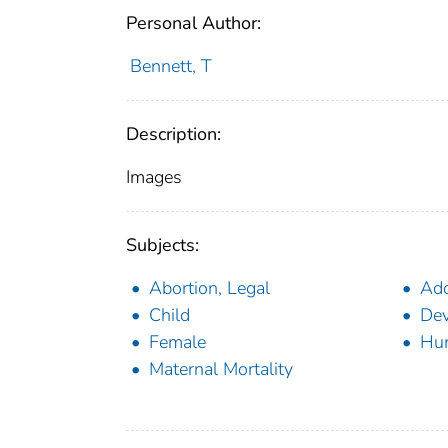
Personal Author:
Bennett, T
Description:
Images
Subjects:
Abortion, Legal
Ado
Child
Dev
Female
Hu
Maternal Mortality