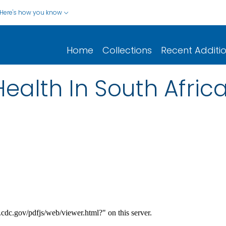
Here's how you know
Home
Collections
Recent Additi
ealth In South Afric