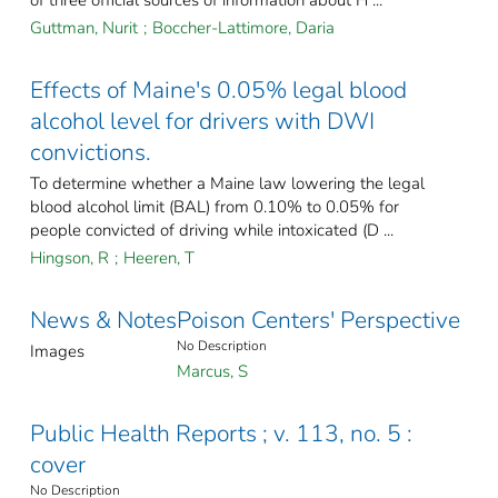
of three official sources of information about H ...
Guttman, Nurit
;
Boccher-Lattimore, Daria
Effects of Maine's 0.05% legal blood
alcohol level for drivers with DWI
convictions.
To determine whether a Maine law lowering the legal
blood alcohol limit (BAL) from 0.10% to 0.05% for
people convicted of driving while intoxicated (D ...
Hingson, R
;
Heeren, T
News & Notes
Poison Centers' Perspective
No Description
Images
Marcus, S
Public Health Reports ; v. 113, no. 5 :
cover
No Description