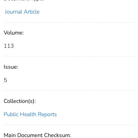
Journal Article
Volume:
113
Issue:
5
Collection(s):
Public Health Reports
Main Document Checksum: