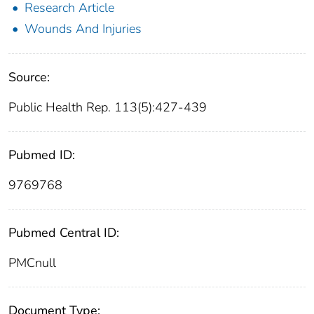
Research Article
Wounds And Injuries
Source:
Public Health Rep. 113(5):427-439
Pubmed ID:
9769768
Pubmed Central ID:
PMCnull
Document Type: