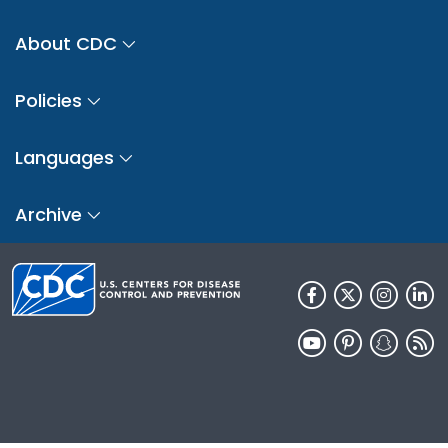
About CDC
Policies
Languages
Archive