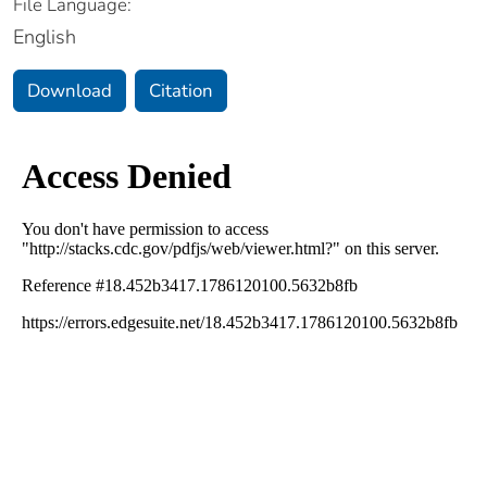
File Language:
English
Download
Citation