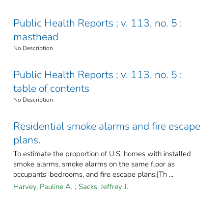
Public Health Reports ; v. 113, no. 5 :
masthead
No Description
Public Health Reports ; v. 113, no. 5 :
table of contents
No Description
Residential smoke alarms and fire escape
plans.
To estimate the proportion of U.S. homes with installed
smoke alarms, smoke alarms on the same floor as
occupants' bedrooms, and fire escape plans.|Th ...
Harvey, Pauline A.
;
Sacks, Jeffrey J.