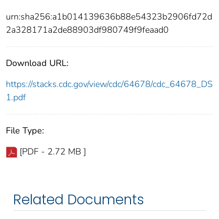
urn:sha256:a1b014139636b88e54323b2906fd72d
2a328171a2de88903df980749f9feaad0
Download URL:
https://stacks.cdc.gov/view/cdc/64678/cdc_64678_DS
1.pdf
File Type:
[PDF - 2.72 MB ]
Related Documents