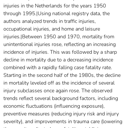
injuries in the Netherlands for the years 1950
through 1995.|Using national registry data, the
authors analyzed trends in traffic injuries,
occupational injuries, and home and leisure
injuries.|Between 1950 and 1970, mortality from
unintentional injuries rose, reflecting an increasing
incidence of injuries. This was followed by a sharp
decline in mortality due to a decreasing incidence
combined with a rapidly falling case fatality rate.
Starting in the second half of the 1980s, the decline
in mortality leveled off as the incidence of several
injury subclasses once again rose. The observed
trends reflect several background factors, including
economic fluctuations (influencing exposure),
preventive measures (reducing injury risk and injury
severity), and improvements in trauma care (lowering