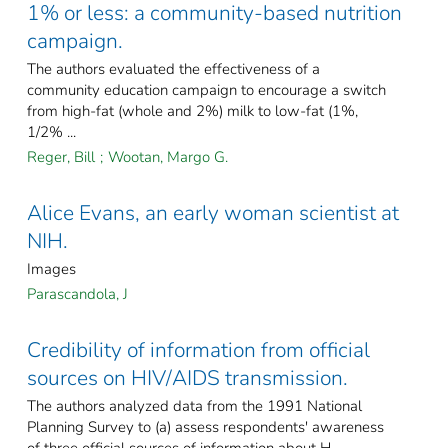
1% or less: a community-based nutrition
campaign.
The authors evaluated the effectiveness of a
community education campaign to encourage a switch
from high-fat (whole and 2%) milk to low-fat (1%,
1/2% ...
Reger, Bill
;
Wootan, Margo G.
Alice Evans, an early woman scientist at
NIH.
Images
Parascandola, J
Credibility of information from official
sources on HIV/AIDS transmission.
The authors analyzed data from the 1991 National
Planning Survey to (a) assess respondents' awareness