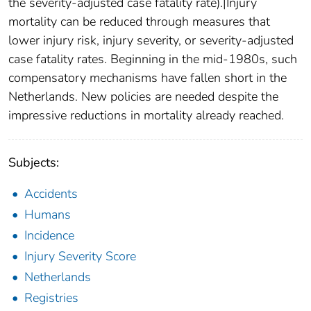
the severity-adjusted case fatality rate).|Injury
mortality can be reduced through measures that
lower injury risk, injury severity, or severity-adjusted
case fatality rates. Beginning in the mid-1980s, such
compensatory mechanisms have fallen short in the
Netherlands. New policies are needed despite the
impressive reductions in mortality already reached.
Subjects:
Accidents
Humans
Incidence
Injury Severity Score
Netherlands
Registries