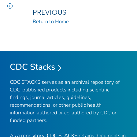
PREVIOUS
Return to Home
CDC Stacks
CDC STACKS
serves as an archival repository of
CDC-published products including scientific
findings, journal articles, guidelines,
recommendations, or other public health
information authored or co-authored by CDC or
funded partners.
As a repository,
CDC STACKS
retains documents in