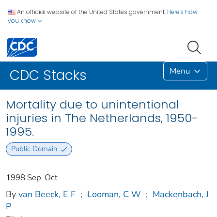
An official website of the United States government.
Here's how
you know
Menu
CDC Stacks
Mortality due to unintentional
injuries in The Netherlands, 1950-
1995.
Public Domain
1998 Sep-Oct
By
van Beeck, E F
;
Looman, C W
;
Mackenbach, J
P