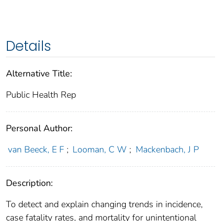
Details
Alternative Title:
Public Health Rep
Personal Author:
van Beeck, E F
;
Looman, C W
;
Mackenbach, J P
Description:
To detect and explain changing trends in incidence,
case fatality rates, and mortality for unintentional