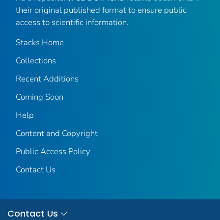
their original published format to ensure public
access to scientific information.
Stacks Home
Collections
Recent Additions
Coming Soon
Help
Content and Copyright
Public Access Policy
Contact Us
Contact Us