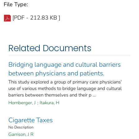
File Type:
[PDF - 212.83 KB ]
Related Documents
Bridging language and cultural barriers
between physicians and patients.
This study explored a group of primary care physicians'
use of various methods to bridge language and cultural
barriers between themselves and their p ...
Hornberger, J
;
Itakura, H
Cigarette Taxes
No Description
Garrison, J R