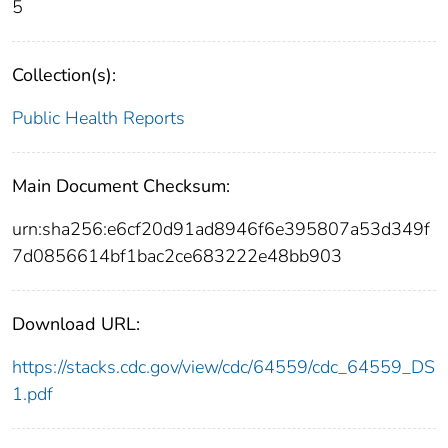
5
Collection(s):
Public Health Reports
Main Document Checksum:
urn:sha256:e6cf20d91ad8946f6e395807a53d349f
7d0856614bf1bac2ce683222e48bb903
Download URL:
https://stacks.cdc.gov/view/cdc/64559/cdc_64559_DS
1.pdf