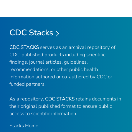
CDC Stacks
CDC STACKS
serves as an archival repository of
CDC-published products including scientific
findings, journal articles, guidelines,
recommendations, or other public health
information authored or co-authored by CDC or
funded partners.
As a repository,
CDC STACKS
retains documents in
their original published format to ensure public
access to scientific information.
Stacks Home