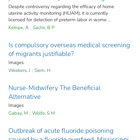
Despite controversy regarding the efficacy of home
uterine activity monitoring (HUAM), it is currently
licensed for detection of preterm labor in wome ...
Kempe, A
;
Sachs, B P
Is compulsory overseas medical screening
of migrants justifiable?
Images
Weekers, J
;
Siem, H
Nurse-Midwifery The Beneficial
Alternative
Images
Gabay, M
;
Wolfe, S M
Outbreak of acute fluoride poisoning
caused by a fluoride overfeed, Mississippi,