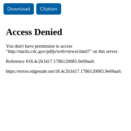
Download
Citation