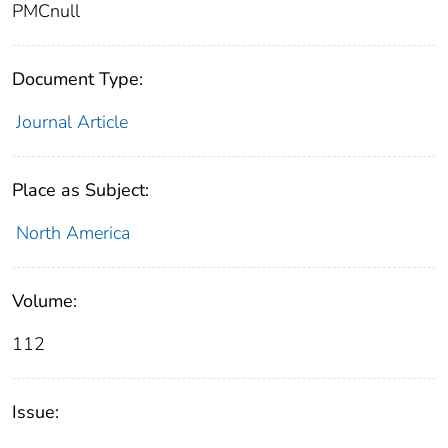
PMCnull
Document Type:
Journal Article
Place as Subject:
North America
Volume:
112
Issue: