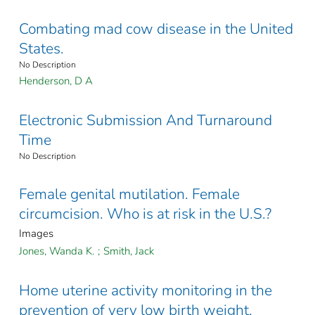
Combating mad cow disease in the United
States.
No Description
Henderson, D A
Electronic Submission And Turnaround
Time
No Description
Female genital mutilation. Female
circumcision. Who is at risk in the U.S.?
Images
Jones, Wanda K.
;
Smith, Jack
Home uterine activity monitoring in the
prevention of very low birth weight.