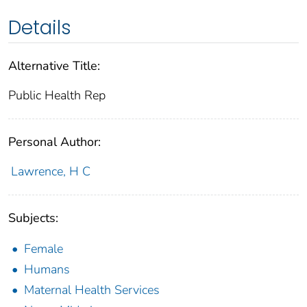
Details
Alternative Title:
Public Health Rep
Personal Author:
Lawrence, H C
Subjects:
Female
Humans
Maternal Health Services