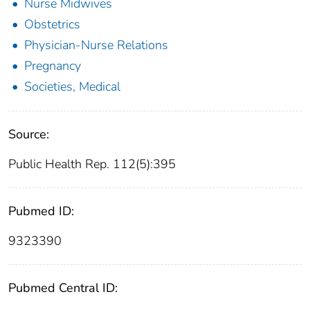
Nurse Midwives
Obstetrics
Physician-Nurse Relations
Pregnancy
Societies, Medical
Source:
Public Health Rep. 112(5):395
Pubmed ID:
9323390
Pubmed Central ID: