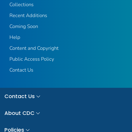
Collections
Recent Additions
Coming Soon
Help
Content and Copyright
Public Access Policy
Contact Us
Contact Us
About CDC
Policies