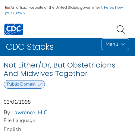
An official website of the United States government.
Here's how
you know
Menu
CDC Stacks
Not Either/Or, But Obstetricians
And Midwives Together
Public Domain
03/01/1998
By
Lawrence, H C
File Language:
English