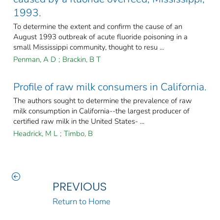
1993.
To determine the extent and confirm the cause of an
August 1993 outbreak of acute fluoride poisoning in a
small Mississippi community, thought to resu ...
Penman, A D
;
Brackin, B T
Profile of raw milk consumers in California.
The authors sought to determine the prevalence of raw
milk consumption in California--the largest producer of
certified raw milk in the United States- ...
Headrick, M L
;
Timbo, B
PREVIOUS
Return to Home