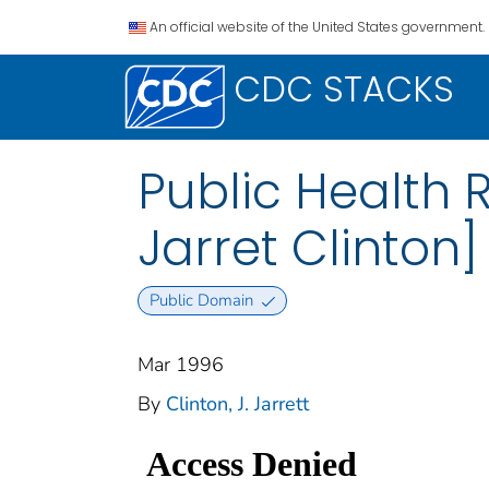
An official website of the United States government.
CDC STACKS
Public Health R
Jarret Clinton]
Public Domain
Mar 1996
By
Clinton, J. Jarrett