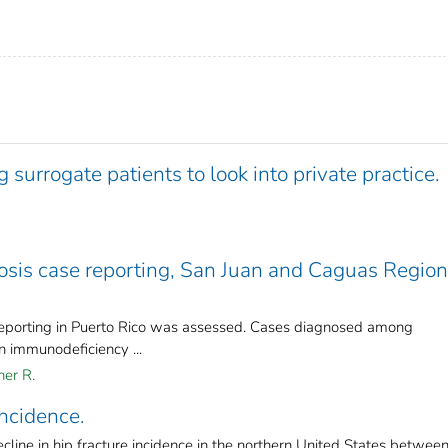
 surrogate patients to look into private practice.
osis case reporting, San Juan and Caguas Region
reporting in Puerto Rico was assessed. Cases diagnosed among
n immunodeficiency ...
her R.
incidence.
line in hip fracture incidence in the northern United States betwee