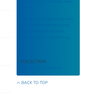
Lennox China; Pomona, New
Jersey
Carbon monoxide exposures
and kitchen concentrations
from cookstove-related
woodsmoke in San Marcos,
Peru
COLLECTION
Public Health Reports
BACK TO TOP