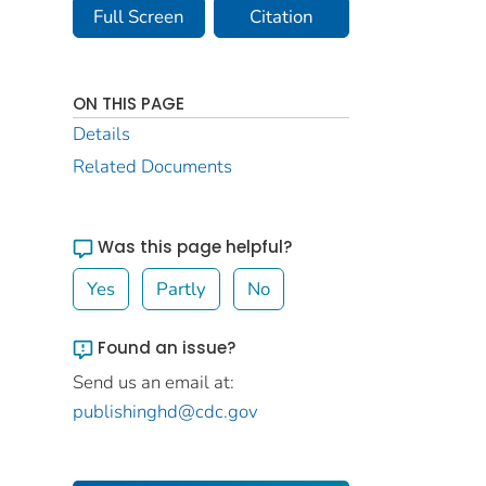
Full Screen
Citation
ON THIS PAGE
Details
Related Documents
Was this page helpful?
Yes
Partly
No
Found an issue?
Send us an email at:
publishinghd@cdc.gov