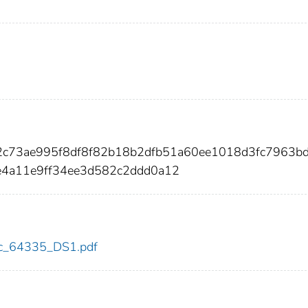
2c73ae995f8df8f82b18b2dfb51a60ee1018d3fc7963b
e4a11e9ff34ee3d582c2ddd0a12
cdc_64335_DS1.pdf