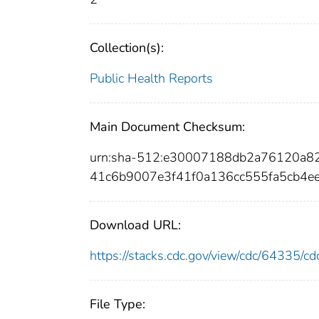
Collection(s):
Public Health Reports
Main Document Checksum:
urn:sha-512:e30007188db2a76120a8
41c6b9007e3f41f0a136cc555fa5cb4e
Download URL:
https://stacks.cdc.gov/view/cdc/64335/
File Type: