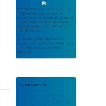
CDC STACKS
serves as an archival repository
of CDC-published products including
scientific findings, journal articles, guidelines,
recommendations, or other public health
information authored or co-authored by CDC
or funded partners.
As a repository,
CDC STACKS
retains
documents in their original published format
to ensure public access to scientific
information.
You May Also Like
Health Hazard Evaluation
Report: HETA-85-100-1585: