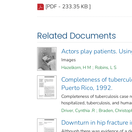
[PDF - 233.35 KB ]
Related Documents
Actors play patients. Using
Images
Hazelkorn, H M
;
Robins, L S
Completeness of tubercul
Puerto Rico, 1992.
Completeness of tuberculosis case 
hospitalized, tuberculosis, and huma
Driver, Cynthia .R
;
Braden, Christop
Downturn in hip fracture 
Although there was evidence of a dec