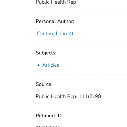
Public Health Rep
Personal Author:
Clinton, J. Jarrett
Subjects:
Articles
Source:
Public Health Rep. 111(2):98
Pubmed ID: