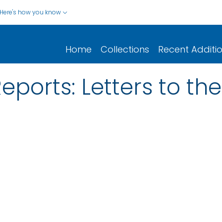
Here's how you know
Home
Collections
Recent Additi
eports: Letters to the