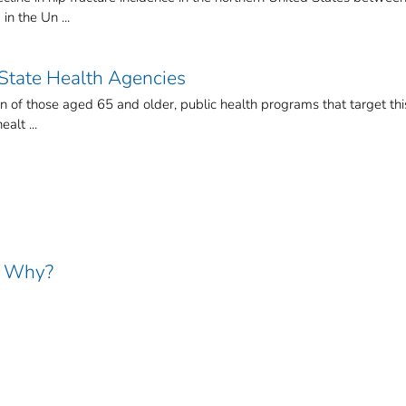
n the Un ...
 State Health Agencies
on of those aged 65 and older, public health programs that target thi
alt ...
nd Why?