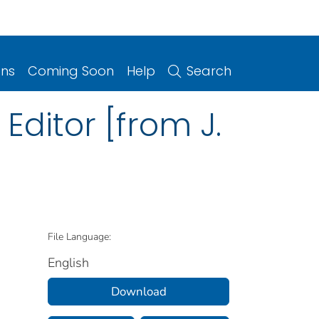
ons
Coming Soon
Help
Search
 Editor [from J.
File Language:
English
Download