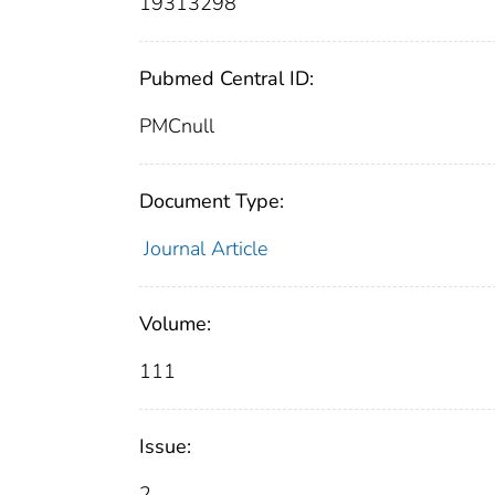
19313298
Pubmed Central ID:
PMCnull
Document Type:
Journal Article
Volume:
111
Issue:
2