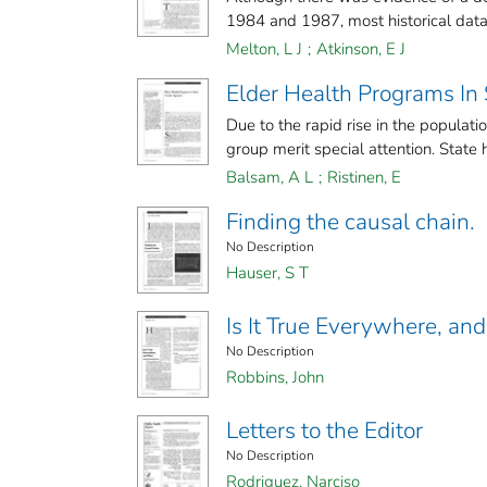
1984 and 1987, most historical data i
Melton, L J
;
Atkinson, E J
Elder Health Programs In
Due to the rapid rise in the populati
group merit special attention. State he
Balsam, A L
;
Ristinen, E
Finding the causal chain.
No Description
Hauser, S T
Is It True Everywhere, a
No Description
Robbins, John
Letters to the Editor
No Description
Rodriguez, Narciso