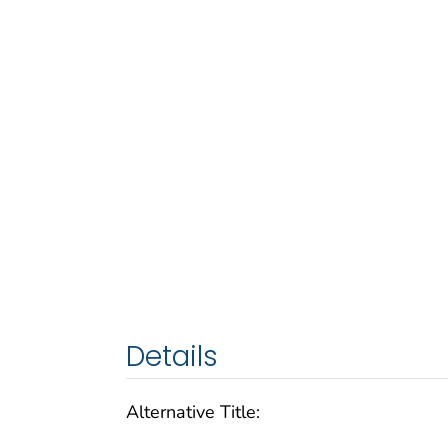
Details
Alternative Title: