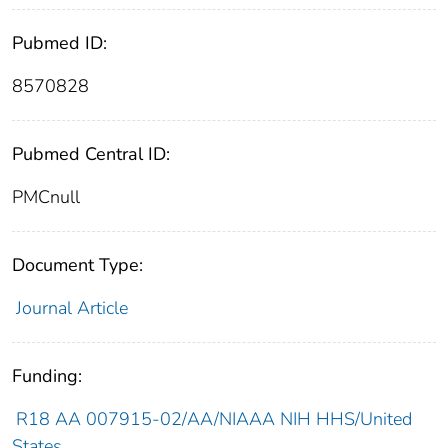
Pubmed ID:
8570828
Pubmed Central ID:
PMCnull
Document Type:
Journal Article
Funding:
R18 AA 007915-02/AA/NIAAA NIH HHS/United
States