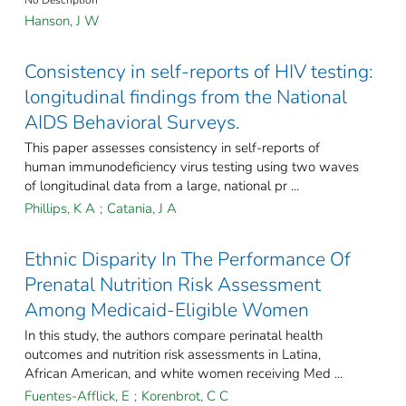
Hanson, J W
Consistency in self-reports of HIV testing:
longitudinal findings from the National
AIDS Behavioral Surveys.
This paper assesses consistency in self-reports of
human immunodeficiency virus testing using two waves
of longitudinal data from a large, national pr ...
Phillips, K A
;
Catania, J A
Ethnic Disparity In The Performance Of
Prenatal Nutrition Risk Assessment
Among Medicaid-Eligible Women
In this study, the authors compare perinatal health
outcomes and nutrition risk assessments in Latina,
African American, and white women receiving Med ...
Fuentes-Afflick, E
;
Korenbrot, C C