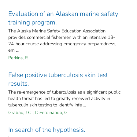
Evaluation of an Alaskan marine safety
training program.
The Alaska Marine Safety Education Association
provides commercial fishermen with an intensive 18-
24-hour course addressing emergency preparedness,
em ...
Perkins, R
False positive tuberculosis skin test
results.
The re-emergence of tuberculosis as a significant public
health threat has led to greatly renewed activity in
tuberculin skin testing to identify infe ...
Grabau, J C
;
DiFerdinando, G T
In search of the hypothesis.