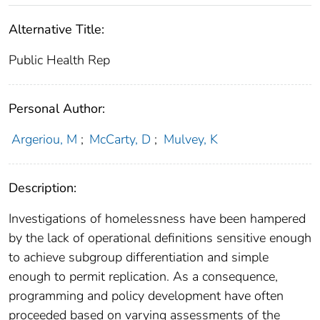
Alternative Title:
Public Health Rep
Personal Author:
Argeriou, M
;
McCarty, D
;
Mulvey, K
Description:
Investigations of homelessness have been hampered
by the lack of operational definitions sensitive enough
to achieve subgroup differentiation and simple
enough to permit replication. As a consequence,
programming and policy development have often
proceeded based on varying assessments of the