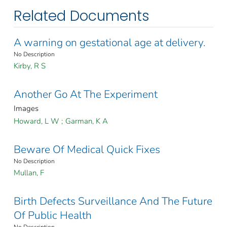
Related Documents
A warning on gestational age at delivery.
No Description
Kirby, R S
Another Go At The Experiment
Images
Howard, L W
;
Garman, K A
Beware Of Medical Quick Fixes
No Description
Mullan, F
Birth Defects Surveillance And The Future
Of Public Health
No Description