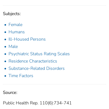
Subjects:
Female
Humans
Ill-Housed Persons
Male
Psychiatric Status Rating Scales
Residence Characteristics
Substance-Related Disorders
Time Factors
Source:
Public Health Rep. 110(6):734-741