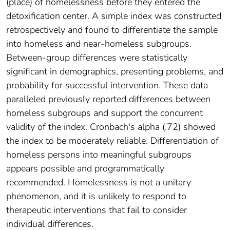
(place) of homelessness before they entered the
detoxification center. A simple index was constructed
retrospectively and found to differentiate the sample
into homeless and near-homeless subgroups.
Between-group differences were statistically
significant in demographics, presenting problems, and
probability for successful intervention. These data
paralleled previously reported differences between
homeless subgroups and support the concurrent
validity of the index. Cronbach's alpha (.72) showed
the index to be moderately reliable. Differentiation of
homeless persons into meaningful subgroups
appears possible and programmatically
recommended. Homelessness is not a unitary
phenomenon, and it is unlikely to respond to
therapeutic interventions that fail to consider
individual differences.