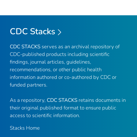
CDC Stacks
CDC STACKS
serves as an archival repository of
CDC-published products including scientific
findings, journal articles, guidelines,
recommendations, or other public health
information authored or co-authored by CDC or
funded partners.
As a repository,
CDC STACKS
retains documents in
their original published format to ensure public
access to scientific information.
Stacks Home