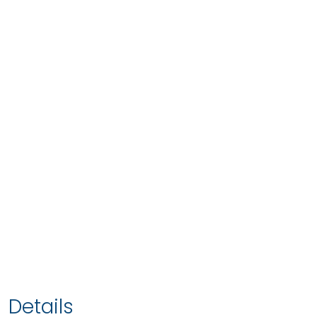
Details