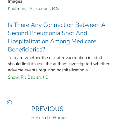
Images
Kaufman, J S
;
Cooper, R S
Is There Any Connection Between A
Second Pneumonia Shot And
Hospitalization Among Medicare
Beneficiaries?
To learn whether the risk of revaccination in adults
should limit its use, the authors investigated whether
adverse events requiring hospitalization o ...
Snow, R
;
Babish, J D
PREVIOUS
Return to Home