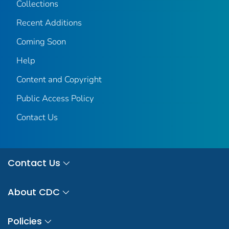
Collections
Recent Additions
Coming Soon
Help
Content and Copyright
Public Access Policy
Contact Us
Contact Us
About CDC
Policies