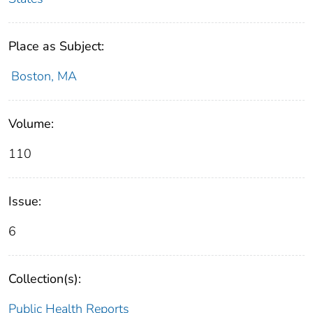
Place as Subject:
Boston, MA
Volume:
110
Issue:
6
Collection(s):
Public Health Reports