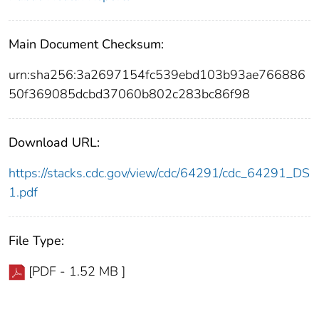
Main Document Checksum:
urn:sha256:3a2697154fc539ebd103b93ae766886
50f369085dcbd37060b802c283bc86f98
Download URL:
https://stacks.cdc.gov/view/cdc/64291/cdc_64291_DS
1.pdf
File Type:
[PDF - 1.52 MB ]