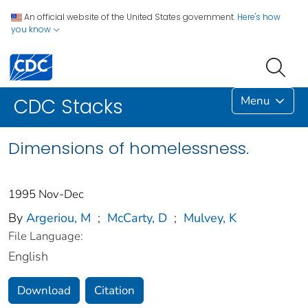
An official website of the United States government.
Here's how
you know
Menu
CDC Stacks
Dimensions of homelessness.
1995 Nov-Dec
By
Argeriou, M
;
McCarty, D
;
Mulvey, K
File Language:
English
Download
Citation