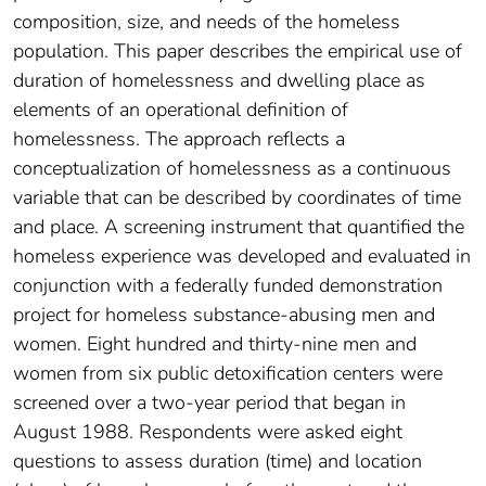
composition, size, and needs of the homeless
population. This paper describes the empirical use of
duration of homelessness and dwelling place as
elements of an operational definition of
homelessness. The approach reflects a
conceptualization of homelessness as a continuous
variable that can be described by coordinates of time
and place. A screening instrument that quantified the
homeless experience was developed and evaluated in
conjunction with a federally funded demonstration
project for homeless substance-abusing men and
women. Eight hundred and thirty-nine men and
women from six public detoxification centers were
screened over a two-year period that began in
August 1988. Respondents were asked eight
questions to assess duration (time) and location