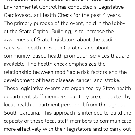
Environmental Control has conducted a Legislative
Cardiovascular Health Check for the past 4 years.
The primary purpose of the event, held in the lobby
of the State Capitol Building, is to increase the
awareness of State legislators about the leading
causes of death in South Carolina and about
community-based health promotion services that are
available. The health check emphasizes the
relationship between modifiable risk factors and the
development of heart disease, cancer, and stroke.
These legislative events are organized by State health
department staff members, but they are conducted by
local health department personnel from throughout
South Carolina. This approach is intended to build the
capacity of these local staff members to communicate
more effectively with their legislators and to carry out