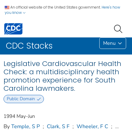
An official website of the United States government.
Here's how
you know
Menu
CDC Stacks
Legislative Cardiovascular Health
Check: a multidisciplinary health
promotion experience for South
Carolina lawmakers.
Public Domain
1994 May-Jun
By
Temple, S P
;
Clark, S F
;
Wheeler, F C
;
...