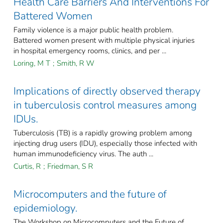
Health Care Barriers And Interventions For
Battered Women
Family violence is a major public health problem.
Battered women present with multiple physical injuries
in hospital emergency rooms, clinics, and per ...
Loring, M T
;
Smith, R W
Implications of directly observed therapy
in tuberculosis control measures among
IDUs.
Tuberculosis (TB) is a rapidly growing problem among
injecting drug users (IDU), especially those infected with
human immunodeficiency virus. The auth ...
Curtis, R
;
Friedman, S R
Microcomputers and the future of
epidemiology.
The Workshop on Microcomputers and the Future of