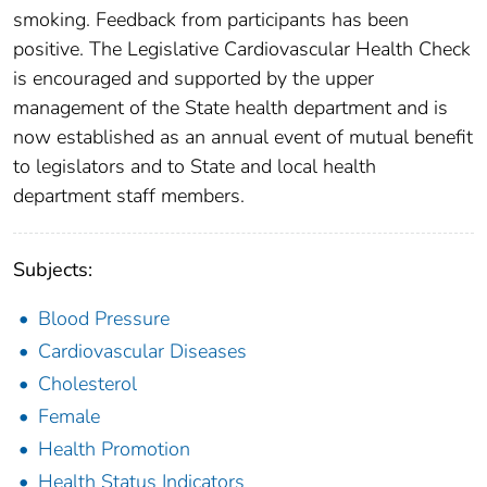
smoking. Feedback from participants has been
positive. The Legislative Cardiovascular Health Check
is encouraged and supported by the upper
management of the State health department and is
now established as an annual event of mutual benefit
to legislators and to State and local health
department staff members.
Subjects:
Blood Pressure
Cardiovascular Diseases
Cholesterol
Female
Health Promotion
Health Status Indicators