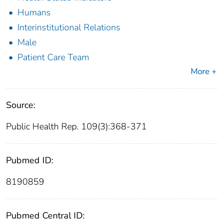
Humans
Interinstitutional Relations
Male
Patient Care Team
More +
Source:
Public Health Rep. 109(3):368-371
Pubmed ID:
8190859
Pubmed Central ID: