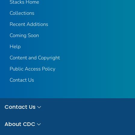
Stacks Home
Collections
Recent Additions
Coming Soon
Help
Content and Copyright
Public Access Policy
Contact Us
Contact Us
About CDC