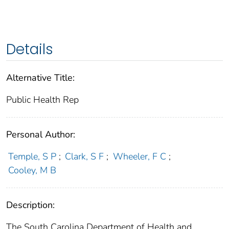
Details
Alternative Title:
Public Health Rep
Personal Author:
Temple, S P
;
Clark, S F
;
Wheeler, F C
;
Cooley, M B
Description:
The South Carolina Department of Health and