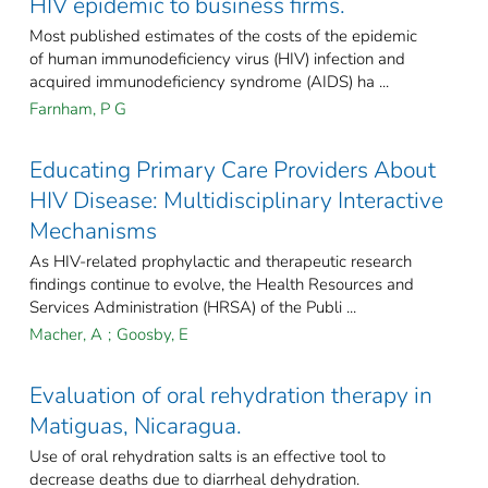
HIV epidemic to business firms.
Most published estimates of the costs of the epidemic
of human immunodeficiency virus (HIV) infection and
acquired immunodeficiency syndrome (AIDS) ha ...
Farnham, P G
Educating Primary Care Providers About
HIV Disease: Multidisciplinary Interactive
Mechanisms
As HIV-related prophylactic and therapeutic research
findings continue to evolve, the Health Resources and
Services Administration (HRSA) of the Publi ...
Macher, A
;
Goosby, E
Evaluation of oral rehydration therapy in
Matiguas, Nicaragua.
Use of oral rehydration salts is an effective tool to
decrease deaths due to diarrheal dehydration.