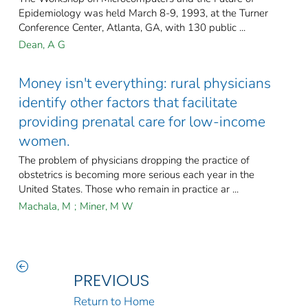
Epidemiology was held March 8-9, 1993, at the Turner
Conference Center, Atlanta, GA, with 130 public ...
Dean, A G
Money isn't everything: rural physicians
identify other factors that facilitate
providing prenatal care for low-income
women.
The problem of physicians dropping the practice of
obstetrics is becoming more serious each year in the
United States. Those who remain in practice ar ...
Machala, M
;
Miner, M W
PREVIOUS
Return to Home