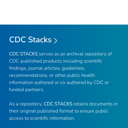
CDC Stacks
CDC STACKS
serves as an archival repository of
CDC-published products including scientific
findings, journal articles, guidelines,
recommendations, or other public health
information authored or co-authored by CDC or
funded partners.
As a repository,
CDC STACKS
retains documents in
their original published format to ensure public
access to scientific information.