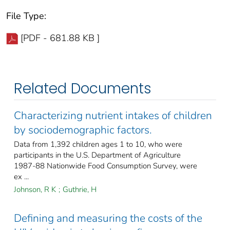
File Type:
[PDF - 681.88 KB ]
Related Documents
Characterizing nutrient intakes of children
by sociodemographic factors.
Data from 1,392 children ages 1 to 10, who were
participants in the U.S. Department of Agriculture
1987-88 Nationwide Food Consumption Survey, were
ex ...
Johnson, R K
;
Guthrie, H
Defining and measuring the costs of the