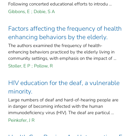
Following concerted educational efforts to introdu ...
Gibbons, E
;
Dobie, S A
Factors affecting the frequency of health
enhancing behaviors by the elderly.
The authors examined the frequency of health-
enhancing behaviors practiced by the elderly living in
community settings, with emphasis on the impact of ...
Stoller, E P
;
Pollow, R
HIV education for the deaf, a vulnerable
minority.
Large numbers of deaf and hard-of-hearing people are
in danger of becoming infected with the human
immunodeficiency virus (HIV). The deaf are particul ...
Peinkofer, J R