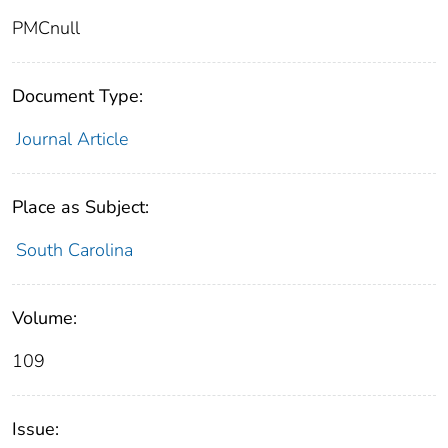
PMCnull
Document Type:
Journal Article
Place as Subject:
South Carolina
Volume:
109
Issue: