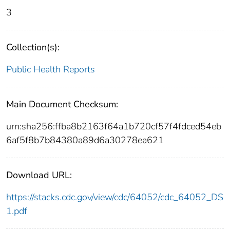
3
Collection(s):
Public Health Reports
Main Document Checksum:
urn:sha256:ffba8b2163f64a1b720cf57f4fdced54eb
6af5f8b7b84380a89d6a30278ea621
Download URL:
https://stacks.cdc.gov/view/cdc/64052/cdc_64052_DS
1.pdf