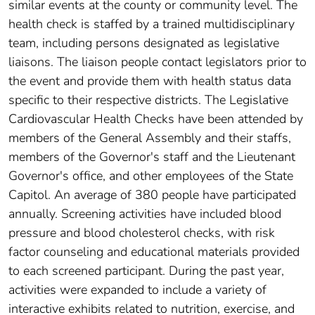
similar events at the county or community level. The
health check is staffed by a trained multidisciplinary
team, including persons designated as legislative
liaisons. The liaison people contact legislators prior to
the event and provide them with health status data
specific to their respective districts. The Legislative
Cardiovascular Health Checks have been attended by
members of the General Assembly and their staffs,
members of the Governor's staff and the Lieutenant
Governor's office, and other employees of the State
Capitol. An average of 380 people have participated
annually. Screening activities have included blood
pressure and blood cholesterol checks, with risk
factor counseling and educational materials provided
to each screened participant. During the past year,
activities were expanded to include a variety of
interactive exhibits related to nutrition, exercise, and