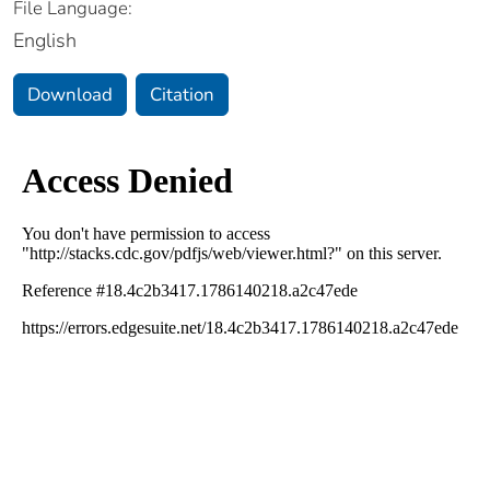
File Language:
English
Download
Citation