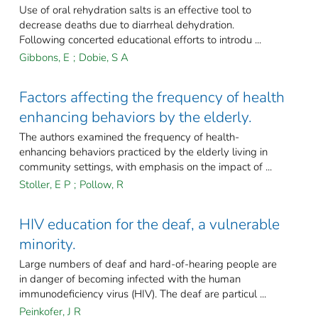
Use of oral rehydration salts is an effective tool to
decrease deaths due to diarrheal dehydration.
Following concerted educational efforts to introdu ...
Gibbons, E
;
Dobie, S A
Factors affecting the frequency of health
enhancing behaviors by the elderly.
The authors examined the frequency of health-
enhancing behaviors practiced by the elderly living in
community settings, with emphasis on the impact of ...
Stoller, E P
;
Pollow, R
HIV education for the deaf, a vulnerable
minority.
Large numbers of deaf and hard-of-hearing people are
in danger of becoming infected with the human
immunodeficiency virus (HIV). The deaf are particul ...
Peinkofer, J R