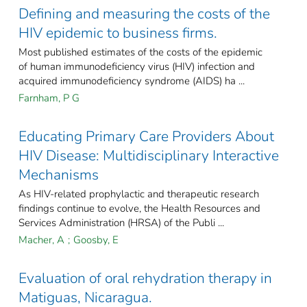
Defining and measuring the costs of the
HIV epidemic to business firms.
Most published estimates of the costs of the epidemic
of human immunodeficiency virus (HIV) infection and
acquired immunodeficiency syndrome (AIDS) ha ...
Farnham, P G
Educating Primary Care Providers About
HIV Disease: Multidisciplinary Interactive
Mechanisms
As HIV-related prophylactic and therapeutic research
findings continue to evolve, the Health Resources and
Services Administration (HRSA) of the Publi ...
Macher, A
;
Goosby, E
Evaluation of oral rehydration therapy in
Matiguas, Nicaragua.