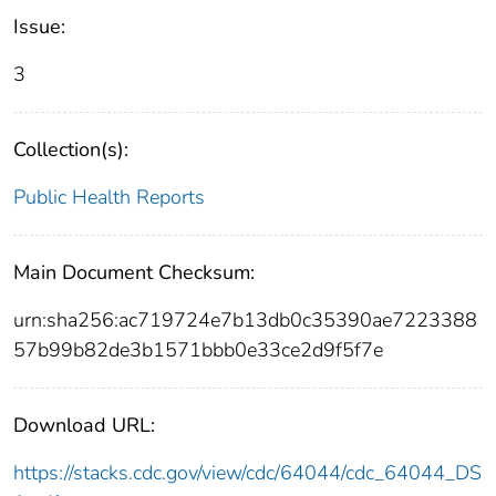
Issue:
3
Collection(s):
Public Health Reports
Main Document Checksum:
urn:sha256:ac719724e7b13db0c35390ae7223388
57b99b82de3b1571bbb0e33ce2d9f5f7e
Download URL:
https://stacks.cdc.gov/view/cdc/64044/cdc_64044_DS