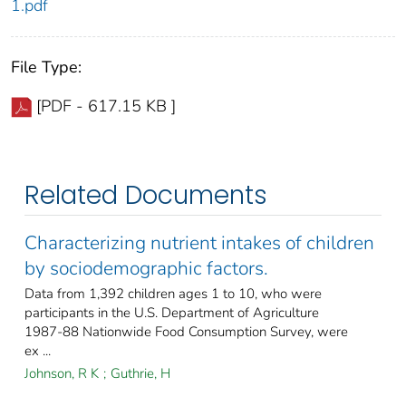
1.pdf
File Type:
[PDF - 617.15 KB ]
Related Documents
Characterizing nutrient intakes of children
by sociodemographic factors.
Data from 1,392 children ages 1 to 10, who were
participants in the U.S. Department of Agriculture
1987-88 Nationwide Food Consumption Survey, were
ex ...
Johnson, R K
;
Guthrie, H