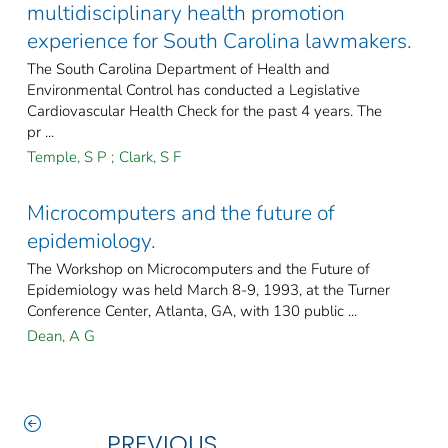
multidisciplinary health promotion
experience for South Carolina lawmakers.
The South Carolina Department of Health and
Environmental Control has conducted a Legislative
Cardiovascular Health Check for the past 4 years. The
pr ...
Temple, S P
;
Clark, S F
Microcomputers and the future of
epidemiology.
The Workshop on Microcomputers and the Future of
Epidemiology was held March 8-9, 1993, at the Turner
Conference Center, Atlanta, GA, with 130 public ...
Dean, A G
PREVIOUS