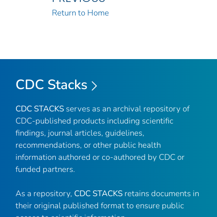
Return to Home
CDC Stacks
CDC STACKS
serves as an archival repository of
CDC-published products including scientific
findings, journal articles, guidelines,
recommendations, or other public health
information authored or co-authored by CDC or
funded partners.
As a repository,
CDC STACKS
retains documents in
their original published format to ensure public