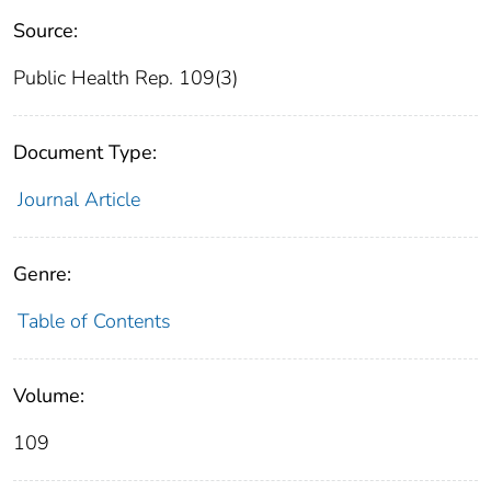
Source:
Public Health Rep. 109(3)
Document Type:
Journal Article
Genre:
Table of Contents
Volume:
109