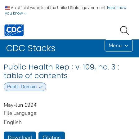
An official website of the United States government.
Here's how
you know
Menu
CDC Stacks
Public Health Rep ; v. 109, no. 3 :
table of contents
Public Domain
May-Jun 1994
File Language:
English
Download
Citation