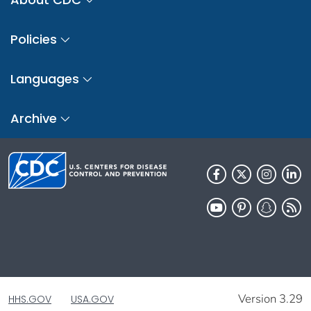
Policies
Languages
Archive
Version 3.29
HHS.GOV
USA.GOV