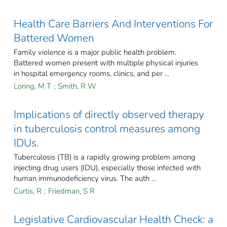
Health Care Barriers And Interventions For
Battered Women
Family violence is a major public health problem.
Battered women present with multiple physical injuries
in hospital emergency rooms, clinics, and per ...
Loring, M T
;
Smith, R W
Implications of directly observed therapy
in tuberculosis control measures among
IDUs.
Tuberculosis (TB) is a rapidly growing problem among
injecting drug users (IDU), especially those infected with
human immunodeficiency virus. The auth ...
Curtis, R
;
Friedman, S R
Legislative Cardiovascular Health Check: a