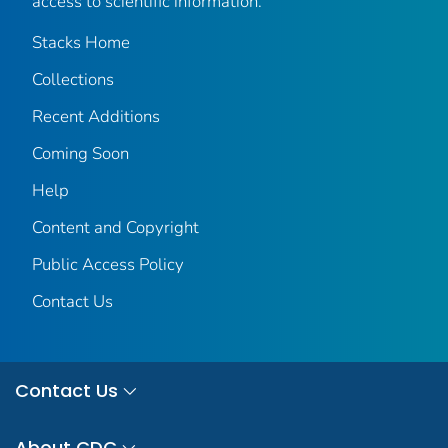
access to scientific information.
Stacks Home
Collections
Recent Additions
Coming Soon
Help
Content and Copyright
Public Access Policy
Contact Us
Contact Us
About CDC