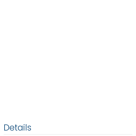
Details