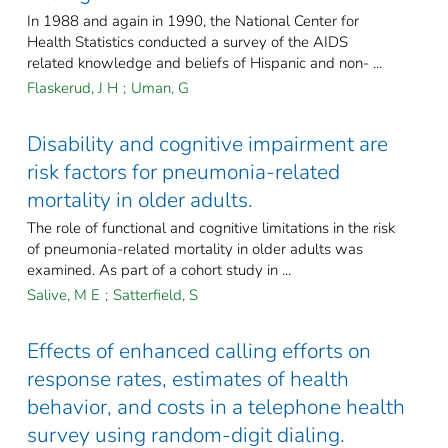
In 1988 and again in 1990, the National Center for
Health Statistics conducted a survey of the AIDS
related knowledge and beliefs of Hispanic and non- ...
Flaskerud, J H
;
Uman, G
Disability and cognitive impairment are
risk factors for pneumonia-related
mortality in older adults.
The role of functional and cognitive limitations in the risk
of pneumonia-related mortality in older adults was
examined. As part of a cohort study in ...
Salive, M E
;
Satterfield, S
Effects of enhanced calling efforts on
response rates, estimates of health
behavior, and costs in a telephone health
survey using random-digit dialing.