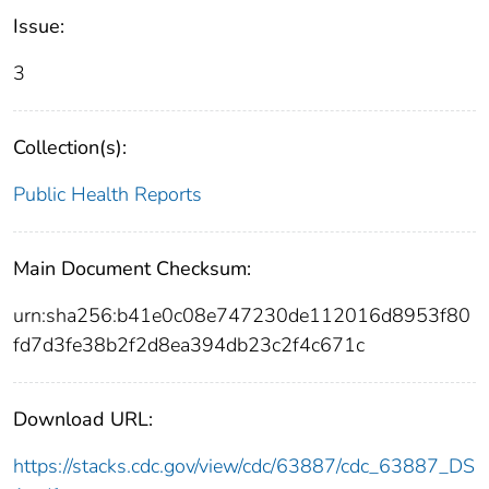
Issue:
3
Collection(s):
Public Health Reports
Main Document Checksum:
urn:sha256:b41e0c08e747230de112016d8953f80
fd7d3fe38b2f2d8ea394db23c2f4c671c
Download URL:
https://stacks.cdc.gov/view/cdc/63887/cdc_63887_DS