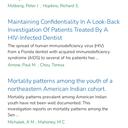
Molberg, Peter J.
;
Hopkins, Richard S.
Maintaining Confidentiality In A Look-Back
Investigation Of Patients Treated By A
HIV-Infected Dentist
The spread of human immunodeficiency virus (HIV)
from a Florida dentist with acquired immunodeficiency
syndrome (AIDS) to several of his patients has ...
Arnow, Paul M.
;
Chou, Teresa
Mortality patterns among the youth of a
northeastern American Indian cohort.
Mortality patterns prevalent among American Indian
youth have not been well documented. This
investigation reports on mortality patterns among the
Sen ...
Michalek, A M
;
Mahoney, M C