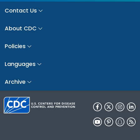
Contact Us
About CDC
Policies
Languages
Archive