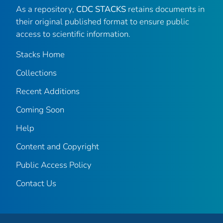
As a repository,
CDC STACKS
retains documents in
their original published format to ensure public
access to scientific information.
Stacks Home
Collections
Recent Additions
Coming Soon
Help
Content and Copyright
Public Access Policy
Contact Us