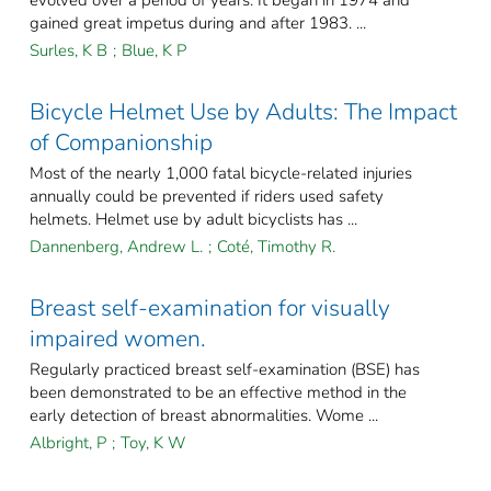
gained great impetus during and after 1983. ...
Surles, K B
;
Blue, K P
Bicycle Helmet Use by Adults: The Impact
of Companionship
Most of the nearly 1,000 fatal bicycle-related injuries
annually could be prevented if riders used safety
helmets. Helmet use by adult bicyclists has ...
Dannenberg, Andrew L.
;
Coté, Timothy R.
Breast self-examination for visually
impaired women.
Regularly practiced breast self-examination (BSE) has
been demonstrated to be an effective method in the
early detection of breast abnormalities. Wome ...
Albright, P
;
Toy, K W