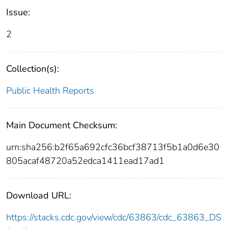
Issue:
2
Collection(s):
Public Health Reports
Main Document Checksum:
urn:sha256:b2f65a692cfc36bcf38713f5b1a0d6e30
805acaf48720a52edca1411ead17ad1
Download URL:
https://stacks.cdc.gov/view/cdc/63863/cdc_63863_DS