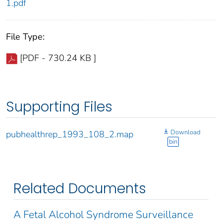
1.pdf
File Type:
[PDF - 730.24 KB ]
Supporting Files
Download
pubhealthrep_1993_108_2.map
bin
Related Documents
A Fetal Alcohol Syndrome Surveillance