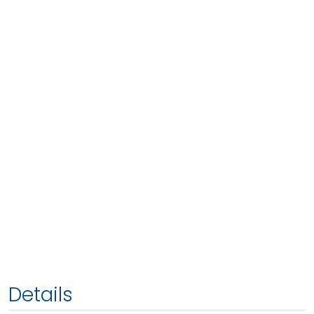
Details