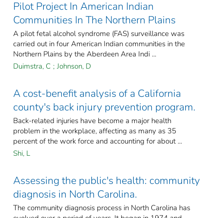
Pilot Project In American Indian
Communities In The Northern Plains
A pilot fetal alcohol syndrome (FAS) surveillance was
carried out in four American Indian communities in the
Northern Plains by the Aberdeen Area Indi ...
Duimstra, C
;
Johnson, D
A cost-benefit analysis of a California
county's back injury prevention program.
Back-related injuries have become a major health
problem in the workplace, affecting as many as 35
percent of the work force and accounting for about ...
Shi, L
Assessing the public's health: community
diagnosis in North Carolina.
The community diagnosis process in North Carolina has
evolved over a period of years. It began in 1974 and