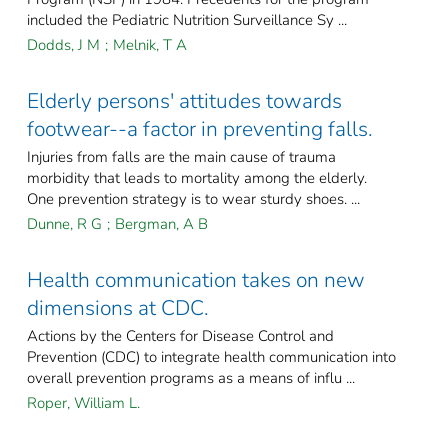
included the Pediatric Nutrition Surveillance Sy ...
Dodds, J M
;
Melnik, T A
Elderly persons' attitudes towards
footwear--a factor in preventing falls.
Injuries from falls are the main cause of trauma
morbidity that leads to mortality among the elderly.
One prevention strategy is to wear sturdy shoes. ...
Dunne, R G
;
Bergman, A B
Health communication takes on new
dimensions at CDC.
Actions by the Centers for Disease Control and
Prevention (CDC) to integrate health communication into
overall prevention programs as a means of influ ...
Roper, William L.