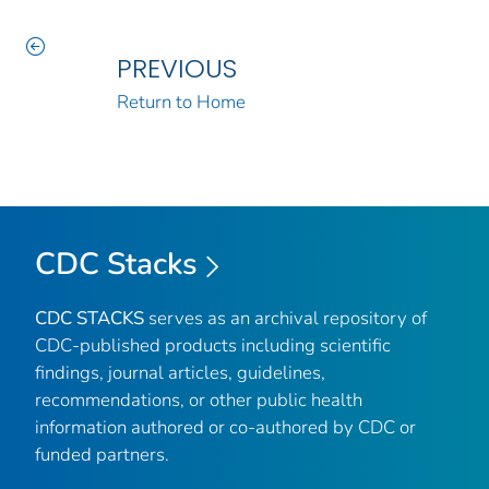
PREVIOUS
Return to Home
CDC Stacks
CDC STACKS
serves as an archival repository of
CDC-published products including scientific
findings, journal articles, guidelines,
recommendations, or other public health
information authored or co-authored by CDC or
funded partners.