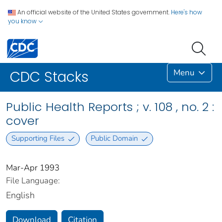
An official website of the United States government.
Here's how
you know
Menu
CDC Stacks
Public Health Reports ; v. 108 , no. 2 :
cover
Supporting Files
Public Domain
Mar-Apr 1993
File Language:
English
Download
Citation