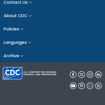
Contact Us
About CDC
Policies
Languages
Archive