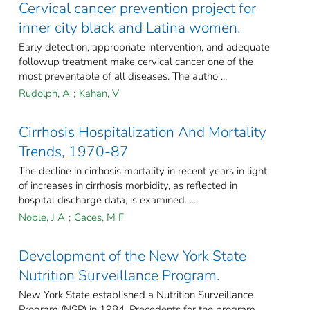
Cervical cancer prevention project for
inner city black and Latina women.
Early detection, appropriate intervention, and adequate
followup treatment make cervical cancer one of the
most preventable of all diseases. The autho ...
Rudolph, A
;
Kahan, V
Cirrhosis Hospitalization And Mortality
Trends, 1970-87
The decline in cirrhosis mortality in recent years in light
of increases in cirrhosis morbidity, as reflected in
hospital discharge data, is examined. ...
Noble, J A
;
Caces, M F
Development of the New York State
Nutrition Surveillance Program.
New York State established a Nutrition Surveillance
Program (NSP) in 1984. Precedents for the program