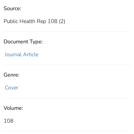
Source:
Public Health Rep 108 (2)
Document Type:
Journal Article
Genre:
Cover
Volume:
108