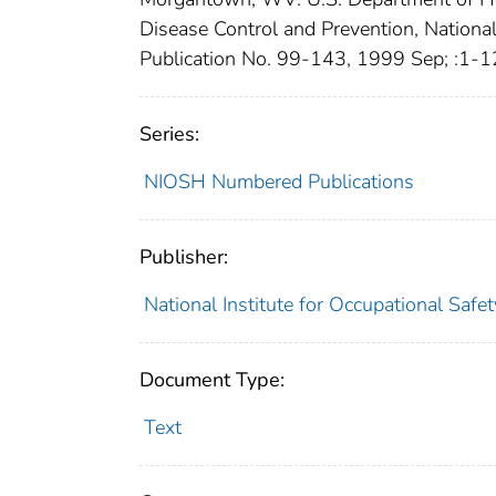
Disease Control and Prevention, Nationa
Publication No. 99-143, 1999 Sep; :1-
Series:
NIOSH Numbered Publications
Publisher:
National Institute for Occupational Safe
Document Type:
Text