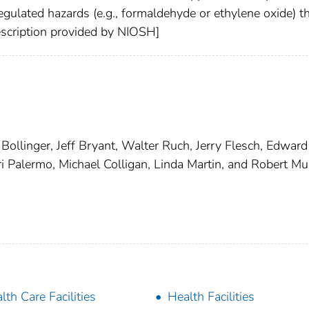
egulated hazards (e.g., formaldehyde or ethylene oxide) t
Description provided by NIOSH]
llinger, Jeff Bryant, Walter Ruch, Jerry Flesch, Edward
 Palermo, Michael Colligan, Linda Martin, and Robert Mul
lth Care Facilities
Health Facilities