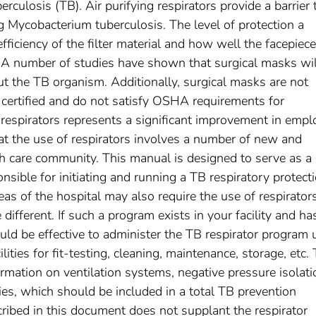
erculosis (TB). Air purifying respirators provide a barrier 
g Mycobacterium tuberculosis. The level of protection a
fficiency of the filter material and how well the facepiece 
e. A number of studies have shown that surgical masks wil
out the TB organism. Additionally, surgical masks are not
 certified and do not satisfy OSHA requirements for
f respirators represents a significant improvement in emp
at the use of respirators involves a number of new and
th care community. This manual is designed to serve as a
onsible for initiating and running a TB respiratory protect
reas of the hospital may also require the use of respirator
ifferent. If such a program exists in your facility and ha
uld be effective to administer the TB respirator program 
ities for fit-testing, cleaning, maintenance, storage, etc. 
rmation on ventilation systems, negative pressure isolati
s, which should be included in a total TB prevention
ribed in this document does not supplant the respirator