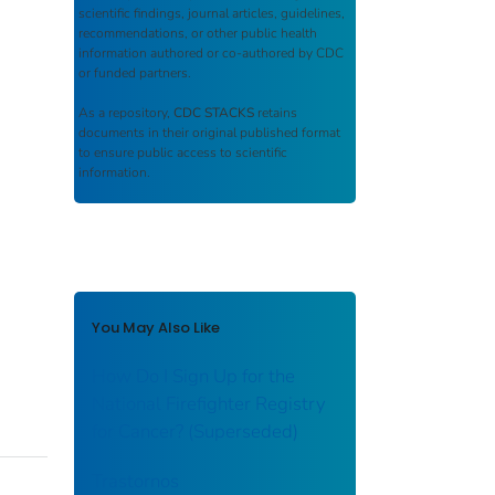
scientific findings, journal articles, guidelines,
recommendations, or other public health
information authored or co-authored by CDC
or funded partners.
As a repository,
CDC STACKS
retains
documents in their original published format
to ensure public access to scientific
information.
You May Also Like
How Do I Sign Up for the
National Firefighter Registry
for Cancer? (Superseded)
Trastornos