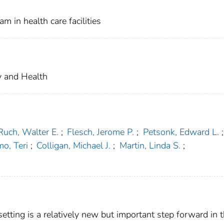
m in health care facilities
ty and Health
Ruch, Walter E.
;
Flesch, Jerome P.
;
Petsonk, Edward L.
;
mo, Teri
;
Colligan, Michael J.
;
Martin, Linda S.
;
setting is a relatively new but important step forward in 