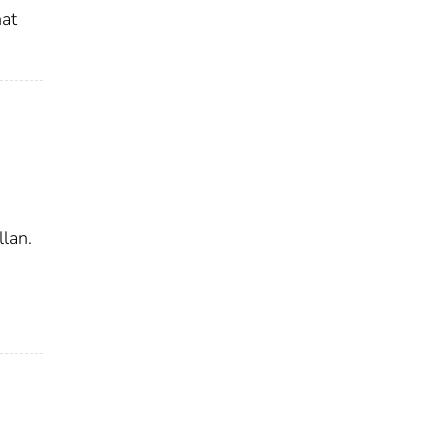
hat
lan.