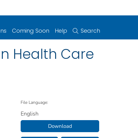
ons
Coming Soon
Help
Search
in Health Care
File Language:
English
Download