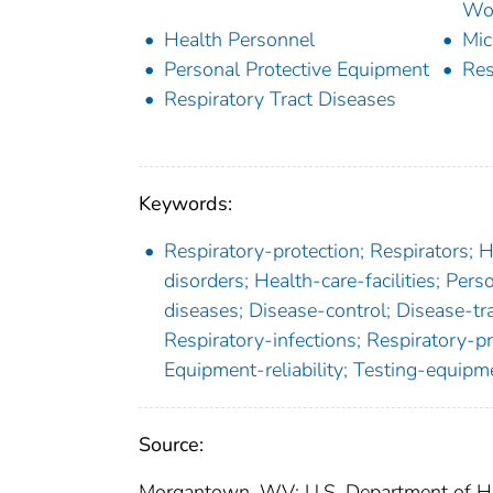
Wor
Health Personnel
Mic
Personal Protective Equipment
Res
Respiratory Tract Diseases
Keywords:
Respiratory-protection; Respirators; 
disorders; Health-care-facilities; Pers
diseases; Disease-control; Disease-t
Respiratory-infections; Respiratory-p
Equipment-reliability; Testing-equipm
Source:
Morgantown, WV: U.S. Department of Hea