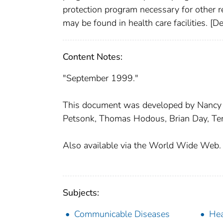
protection program necessary for other r
may be found in health care facilities. [
Content Notes:
"September 1999."
This document was developed by Nancy Bo
Petsonk, Thomas Hodous, Brian Day, Teri
Also available via the World Wide Web.
Subjects:
Communicable Diseases
Hea