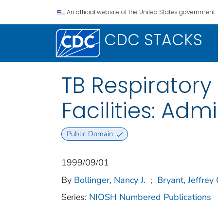
An official website of the United States government.
CDC STACKS
TB Respiratory
Facilities: Adm
Public Domain
1999/09/01
By
Bollinger, Nancy J.
;
Bryant, Jeffrey 
Series:
NIOSH Numbered Publications