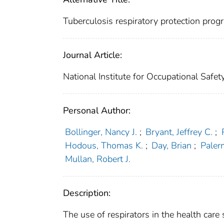
Tuberculosis respiratory protection progra
Journal Article:
National Institute for Occupational Safe
Personal Author:
Bollinger, Nancy J.
;
Bryant, Jeffrey C.
;
Hodous, Thomas K.
;
Day, Brian
;
Paler
Mullan, Robert J.
Description:
The use of respirators in the health care 