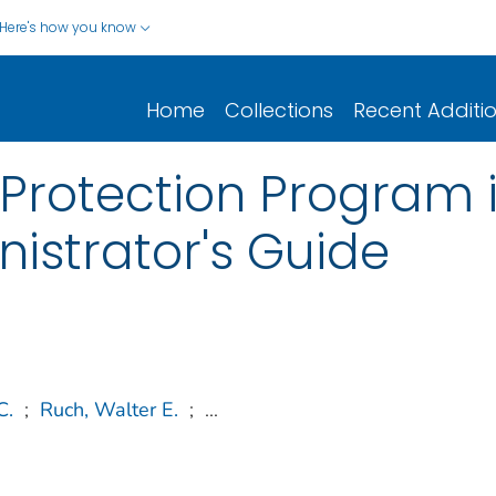
Here's how you know
Home
Collections
Recent Additi
 Protection Program 
inistrator's Guide
C.
;
Ruch, Walter E.
;
...