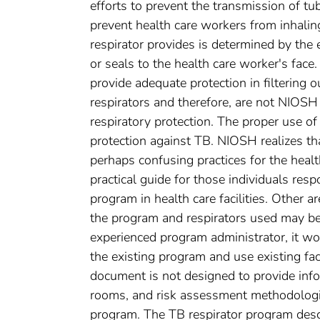
efforts to prevent the transmission of tub
prevent health care workers from inhalin
respirator provides is determined by the e
or seals to the health care worker's fac
provide adequate protection in filtering 
respirators and therefore, are not NIOSH
respiratory protection. The proper use o
protection against TB. NIOSH realizes th
perhaps confusing practices for the heal
practical guide for those individuals resp
program in health care facilities. Other a
the program and respirators used may be d
experienced program administrator, it wo
the existing program and use existing facil
document is not designed to provide info
rooms, and risk assessment methodologie
program. The TB respirator program desc