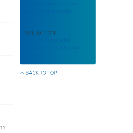
musculoesqueléticos en el
sector manufacturero
COLLECTION
National Institute for
Occupational Safety and
Health
BACK TO TOP
the