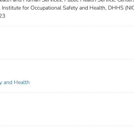
l Institute for Occupational Safety and Health, DHHS (N
123
ty and Health