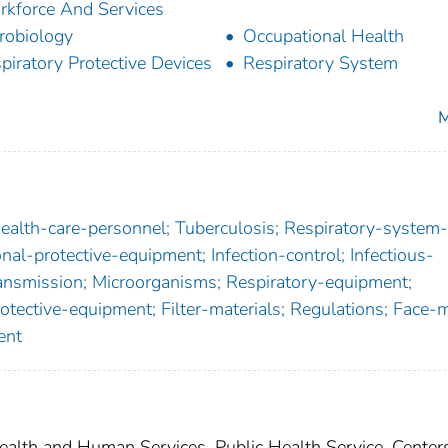
kforce And Services
robiology
Occupational Health
piratory Protective Devices
Respiratory System
M
Health-care-personnel; Tuberculosis; Respiratory-system-
onal-protective-equipment; Infection-control; Infectious-
ransmission; Microorganisms; Respiratory-equipment;
rotective-equipment; Filter-materials; Regulations; Face-
ent
lth and Human Services, Public Health Service, Centers