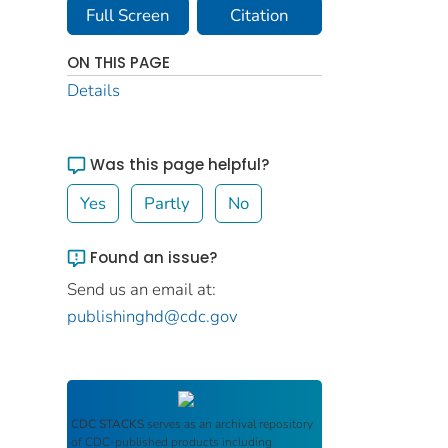
Full Screen
Citation
ON THIS PAGE
Details
Was this page helpful?
Yes
Partly
No
Found an issue?
Send us an email at:
publishinghd@cdc.gov
CDC STACKS
serves as an archival repository
of CDC-published products including