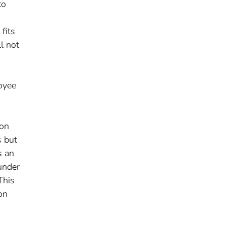
to
fits
l not
loyee
ion
s but
s an
under
This
on