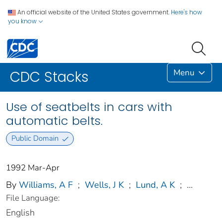
An official website of the United States government.
Here's how
you know
Menu
CDC Stacks
Use of seatbelts in cars with
automatic belts.
Public Domain
1992 Mar-Apr
By
Williams, A F
;
Wells, J K
;
Lund, A K
;
...
File Language:
English