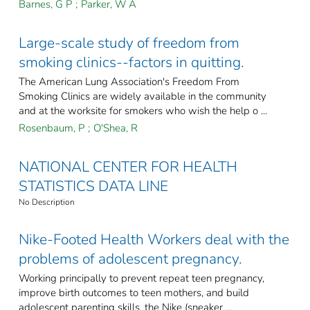
Barnes, G P
;
Parker, W A
Large-scale study of freedom from
smoking clinics--factors in quitting.
The American Lung Association's Freedom From
Smoking Clinics are widely available in the community
and at the worksite for smokers who wish the help o ...
Rosenbaum, P
;
O'Shea, R
NATIONAL CENTER FOR HEALTH
STATISTICS DATA LINE
No Description
Nike-Footed Health Workers deal with the
problems of adolescent pregnancy.
Working principally to prevent repeat teen pregnancy,
improve birth outcomes to teen mothers, and build
adolescent parenting skills, the Nike (sneaker ...