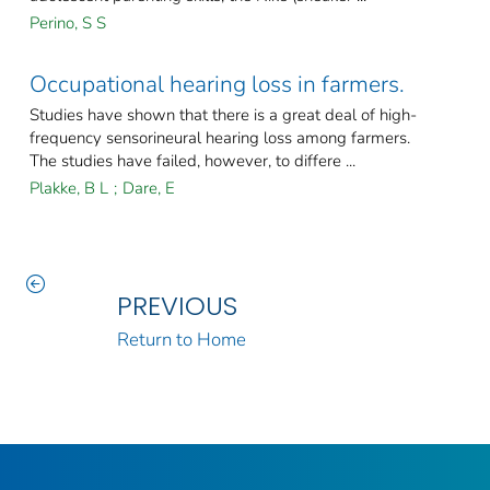
Perino, S S
Occupational hearing loss in farmers.
Studies have shown that there is a great deal of high-
frequency sensorineural hearing loss among farmers.
The studies have failed, however, to differe ...
Plakke, B L
;
Dare, E
PREVIOUS
Return to Home