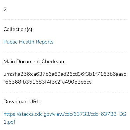
2
Collection(s):
Public Health Reports
Main Document Checksum:
urn:sha256:ca637b6a69ad26cd36f3b1f7165b6aaad
f66368fb351683f4f3c2fa49052e6ce
Download URL:
https://stacks.cdc.gov/view/cdc/63733/cdc_63733_DS
1.pdf