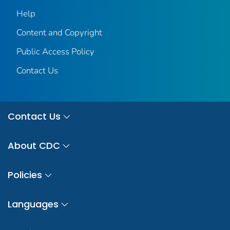
Help
Content and Copyright
Public Access Policy
Contact Us
Contact Us
About CDC
Policies
Languages