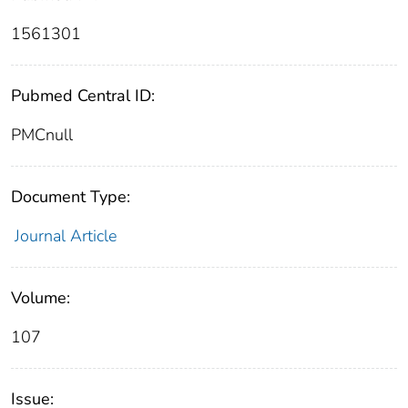
1561301
Pubmed Central ID:
PMCnull
Document Type:
Journal Article
Volume:
107
Issue: