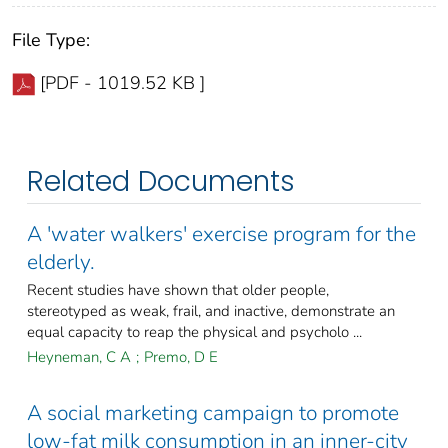
File Type:
[PDF - 1019.52 KB ]
Related Documents
A 'water walkers' exercise program for the
elderly.
Recent studies have shown that older people,
stereotyped as weak, frail, and inactive, demonstrate an
equal capacity to reap the physical and psycholo ...
Heyneman, C A
;
Premo, D E
A social marketing campaign to promote
low-fat milk consumption in an inner-city