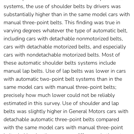
systems, the use of shoulder belts by drivers was
substantially higher than in the same model cars with
manual three-point belts. This finding was true in
varying degrees whatever the type of automatic belt,
including cars with detachable nonmotorized belts,
cars with detachable motorized belts, and especially
cars with nondetachable motorized belts. Most of
these automatic shoulder belts systems include
manual lap belts. Use of lap belts was lower in cars
with automatic two-point belt systems than in the
same model cars with manual three-point belts;
precisely how much lower could not be reliably
estimated in this survey. Use of shoulder and lap
belts was slightly higher in General Motors cars with
detachable automatic three-point belts compared
with the same model cars with manual three-point