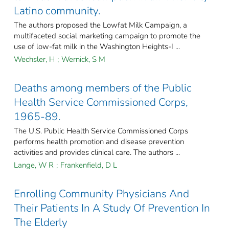
Latino community.
The authors proposed the Lowfat Milk Campaign, a
multifaceted social marketing campaign to promote the
use of low-fat milk in the Washington Heights-I ...
Wechsler, H
;
Wernick, S M
Deaths among members of the Public
Health Service Commissioned Corps,
1965-89.
The U.S. Public Health Service Commissioned Corps
performs health promotion and disease prevention
activities and provides clinical care. The authors ...
Lange, W R
;
Frankenfield, D L
Enrolling Community Physicians And
Their Patients In A Study Of Prevention In
The Elderly