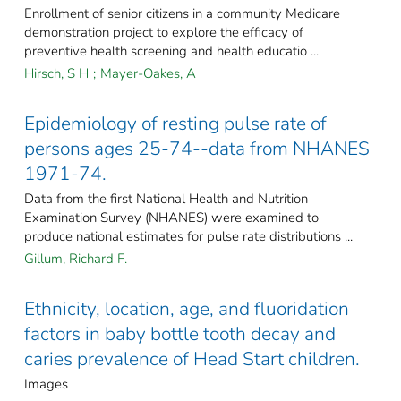
Enrollment of senior citizens in a community Medicare
demonstration project to explore the efficacy of
preventive health screening and health educatio ...
Hirsch, S H
;
Mayer-Oakes, A
Epidemiology of resting pulse rate of
persons ages 25-74--data from NHANES
1971-74.
Data from the first National Health and Nutrition
Examination Survey (NHANES) were examined to
produce national estimates for pulse rate distributions ...
Gillum, Richard F.
Ethnicity, location, age, and fluoridation
factors in baby bottle tooth decay and
caries prevalence of Head Start children.
Images