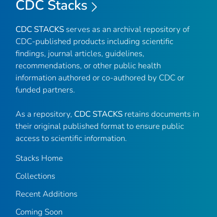
CDC Stacks
CDC STACKS
serves as an archival repository of
CDC-published products including scientific
findings, journal articles, guidelines,
recommendations, or other public health
information authored or co-authored by CDC or
funded partners.
As a repository,
CDC STACKS
retains documents in
their original published format to ensure public
access to scientific information.
Stacks Home
Collections
Recent Additions
Coming Soon