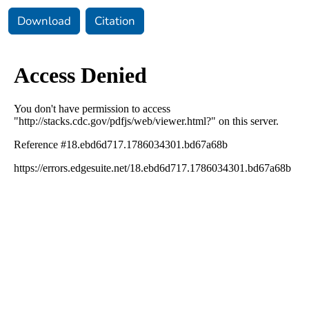
Download
Citation