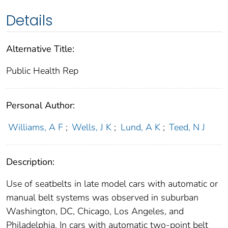
Details
Alternative Title:
Public Health Rep
Personal Author:
Williams, A F
;
Wells, J K
;
Lund, A K
;
Teed, N J
Description:
Use of seatbelts in late model cars with automatic or
manual belt systems was observed in suburban
Washington, DC, Chicago, Los Angeles, and
Philadelphia. In cars with automatic two-point belt