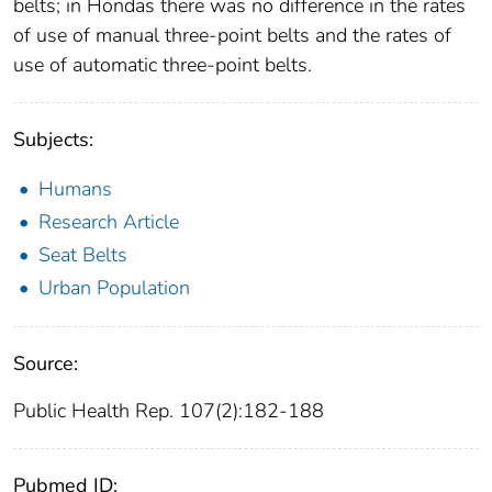
belts; in Hondas there was no difference in the rates
of use of manual three-point belts and the rates of
use of automatic three-point belts.
Subjects:
Humans
Research Article
Seat Belts
Urban Population
Source:
Public Health Rep. 107(2):182-188
Pubmed ID: