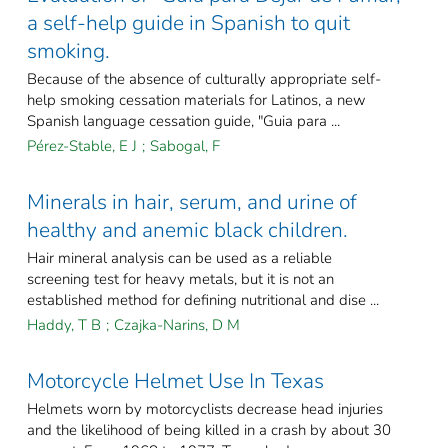
a self-help guide in Spanish to quit
smoking.
Because of the absence of culturally appropriate self-
help smoking cessation materials for Latinos, a new
Spanish language cessation guide, "Guia para ...
Pérez-Stable, E J
;
Sabogal, F
Minerals in hair, serum, and urine of
healthy and anemic black children.
Hair mineral analysis can be used as a reliable
screening test for heavy metals, but it is not an
established method for defining nutritional and dise ...
Haddy, T B
;
Czajka-Narins, D M
Motorcycle Helmet Use In Texas
Helmets worn by motorcyclists decrease head injuries
and the likelihood of being killed in a crash by about 30