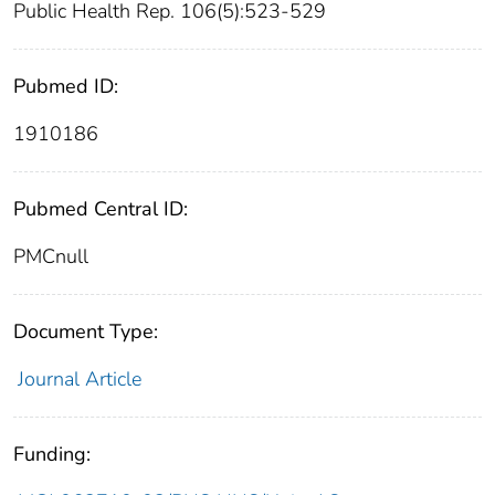
Public Health Rep. 106(5):523-529
Pubmed ID:
1910186
Pubmed Central ID:
PMCnull
Document Type:
Journal Article
Funding: