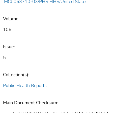
MCJ 063710-03/PHS HHS/United States
Volume:
106
Issue:
5
Collection(s):
Public Health Reports
Main Document Checksum: