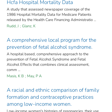
Hcfa Hospital Mortality Data
A study that assessed newspaper coverage of the
1986 Hospital Mortality Data for Medicare Patients
released by the Health Care Financing Administratio ...
Rudd, J
;
Glanz, K
A comprehensive local program for the
prevention of fetal alcohol syndrome.
A hospital based, comprehensive approach to the
prevention of Fetal Alcohol Syndrome and Fetal
Alcohol Effects that combines clinical assessment,
comm ...
Masis, K B
;
May, P A
A racial and ethnic comparison of family
formation and contraceptive practices
among low-income women.
Low-income women's histories of pregnancies, their use