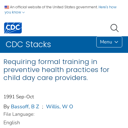
An official website of the United States government.
Here's how
you know
Menu
CDC Stacks
Requiring formal training in
preventive health practices for
child day care providers.
1991 Sep-Oct
By
Bassoff, B Z
;
Willis, W O
File Language:
English