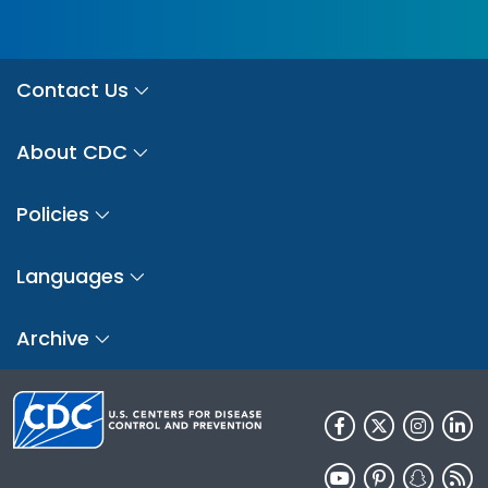
Contact Us
About CDC
Policies
Languages
Archive