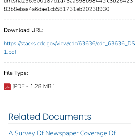
urn:sha256:600187d1a73aa658b5844efc3b26423
83b8ebaa4a6dae1cb581731eb20238930
Download URL:
https://stacks.cdc.gov/view/cdc/63636/cdc_63636_DS
1.pdf
File Type:
[PDF - 1.28 MB ]
Related Documents
A Survey Of Newspaper Coverage Of