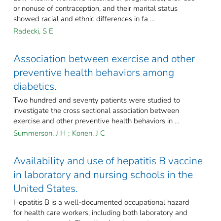
or nonuse of contraception, and their marital status
showed racial and ethnic differences in fa ...
Radecki, S E
Association between exercise and other
preventive health behaviors among
diabetics.
Two hundred and seventy patients were studied to
investigate the cross sectional association between
exercise and other preventive health behaviors in ...
Summerson, J H
;
Konen, J C
Availability and use of hepatitis B vaccine
in laboratory and nursing schools in the
United States.
Hepatitis B is a well-documented occupational hazard
for health care workers, including both laboratory and