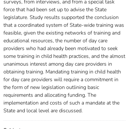
surveys, from interviews, and from a special task
force that had been set up to advise the State
legislature. Study results supported the conclusion
that a coordinated system of State-wide training was
feasible, given the existing networks of training and
educational resources, the number of day care
providers who had already been motivated to seek
some training in child health practices, and the almost
unanimous interest among day care providers in
obtaining training. Mandating training in child health
for day care providers will require a commitment in
the form of new legislation outlining basic
requirements and allocating funding. The
implementation and costs of such a mandate at the
State and local level are discussed.