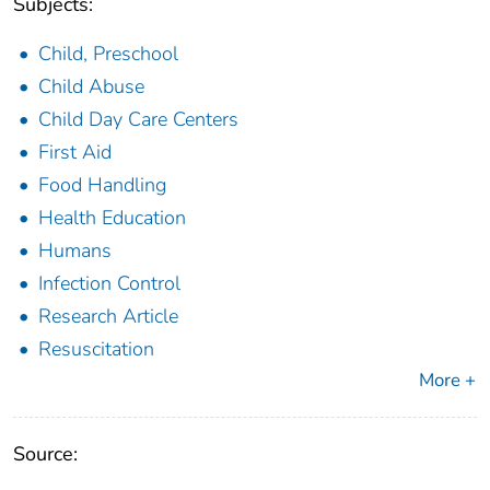
Subjects:
Child, Preschool
Child Abuse
Child Day Care Centers
First Aid
Food Handling
Health Education
Humans
Infection Control
Research Article
Resuscitation
More +
Source: