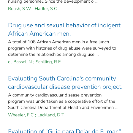
nursing personnel. Since the development o ...
Roush, S W
;
Hadler, S C
Drug use and sexual behavior of indigent
African American men.
A total of 108 African American men in a free lunch
program with histories of drug abuse were surveyed to
determine the relationships among drug use, ...
el-Bassel, N
;
Schilling, R F
Evaluating South Carolina's community
cardiovascular disease prevention project.
A community cardiovascular disease prevention
program was undertaken as a cooperative effort of the
South Carolina Department of Health and Environmen ...
Wheeler, F C
;
Lackland, D T
Evaluation of "Guia para Dejar de Fumar,"