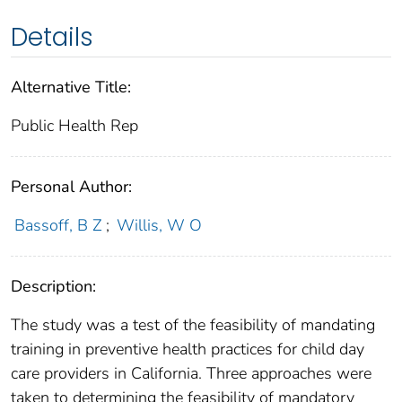
Details
Alternative Title:
Public Health Rep
Personal Author:
Bassoff, B Z
;
Willis, W O
Description:
The study was a test of the feasibility of mandating
training in preventive health practices for child day
care providers in California. Three approaches were
taken to determining the feasibility of mandatory