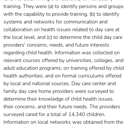
training. They were (a) to identify persons and groups
with the capability to provide training, (b) to identify
systems and networks for communication and
collaboration on health issues related to day care at
the local level, and (c) to determine the child day care
providers' concerns, needs, and future interests
regarding child health. Information was collected on
relevant courses offered by universities, colleges, and
adult education programs; on training offered by child
health authorities; and on formal curriculums offered
by local and national sources. Day care center and
family day care home providers were surveyed to
determine their knowledge of child health issues,
their concerns, and their future needs. The providers
surveyed cared for a total of 14,340 children.
Information on local networks was obtained from the