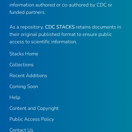
information authored or co-authored by CDC or
funded partners.
As a repository,
CDC STACKS
retains documents in
their original published format to ensure public
access to scientific information.
Stacks Home
Collections
Recent Additions
Coming Soon
Help
Content and Copyright
Public Access Policy
Contact Us