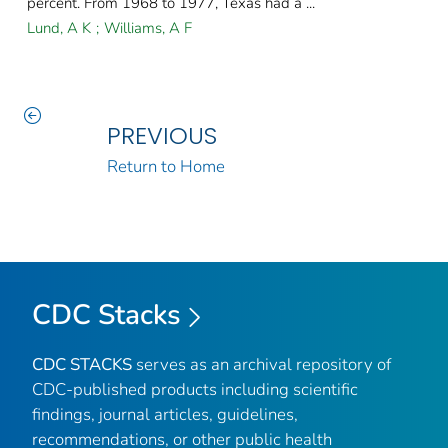
percent. From 1968 to 1977, Texas had a ...
Lund, A K
;
Williams, A F
PREVIOUS
Return to Home
CDC Stacks
CDC STACKS
serves as an archival repository of
CDC-published products including scientific
findings, journal articles, guidelines,
recommendations, or other public health