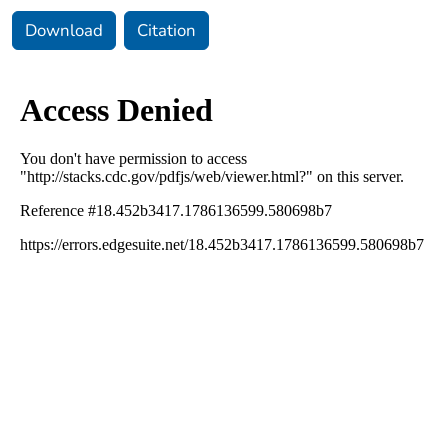
Download
Citation