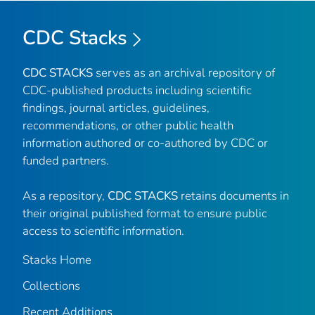
CDC Stacks
CDC STACKS
serves as an archival repository of
CDC-published products including scientific
findings, journal articles, guidelines,
recommendations, or other public health
information authored or co-authored by CDC or
funded partners.
As a repository,
CDC STACKS
retains documents in
their original published format to ensure public
access to scientific information.
Stacks Home
Collections
Recent Additions