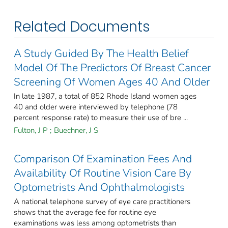
Related Documents
A Study Guided By The Health Belief
Model Of The Predictors Of Breast Cancer
Screening Of Women Ages 40 And Older
In late 1987, a total of 852 Rhode Island women ages
40 and older were interviewed by telephone (78
percent response rate) to measure their use of bre ...
Fulton, J P
;
Buechner, J S
Comparison Of Examination Fees And
Availability Of Routine Vision Care By
Optometrists And Ophthalmologists
A national telephone survey of eye care practitioners
shows that the average fee for routine eye
examinations was less among optometrists than