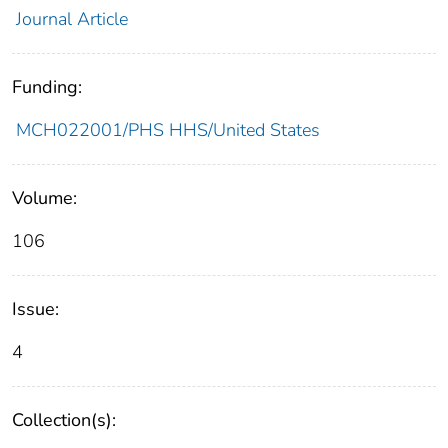
Journal Article
Funding:
MCH022001/PHS HHS/United States
Volume:
106
Issue:
4
Collection(s):