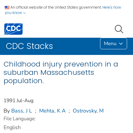
An official website of the United States government.
Here's how
you know
Menu
CDC Stacks
Childhood injury prevention in a
suburban Massachusetts
population.
1991 Jul-Aug
By
Bass, J L
;
Mehta, K A
;
Ostrovsky, M
File Language:
English