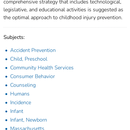
comprehensive strategy that includes technological,
legislative, and educational activities is suggested as
the optimal approach to childhood injury prevention.
Subjects:
Accident Prevention
Child, Preschool
Community Health Services
Consumer Behavior
Counseling
Humans
Incidence
Infant
Infant, Newborn
Massachusetts