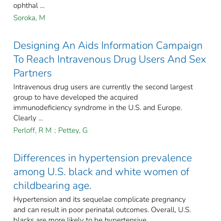
ophthal ...
Soroka, M
Designing An Aids Information Campaign
To Reach Intravenous Drug Users And Sex
Partners
Intravenous drug users are currently the second largest
group to have developed the acquired
immunodeficiency syndrome in the U.S. and Europe.
Clearly ...
Perloff, R M
;
Pettey, G
Differences in hypertension prevalence
among U.S. black and white women of
childbearing age.
Hypertension and its sequelae complicate pregnancy
and can result in poor perinatal outcomes. Overall, U.S.
blacks are more likely to be hypertensive ...