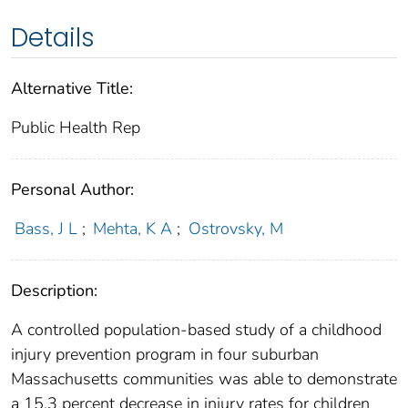
Details
Alternative Title:
Public Health Rep
Personal Author:
Bass, J L
;
Mehta, K A
;
Ostrovsky, M
Description:
A controlled population-based study of a childhood
injury prevention program in four suburban
Massachusetts communities was able to demonstrate
a 15.3 percent decrease in injury rates for children