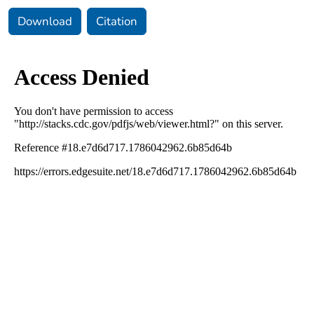
Download
Citation