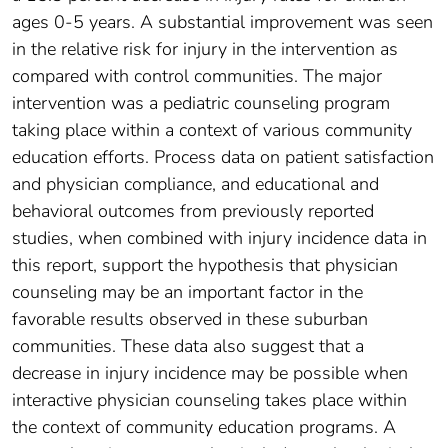
ages 0-5 years. A substantial improvement was seen
in the relative risk for injury in the intervention as
compared with control communities. The major
intervention was a pediatric counseling program
taking place within a context of various community
education efforts. Process data on patient satisfaction
and physician compliance, and educational and
behavioral outcomes from previously reported
studies, when combined with injury incidence data in
this report, support the hypothesis that physician
counseling may be an important factor in the
favorable results observed in these suburban
communities. These data also suggest that a
decrease in injury incidence may be possible when
interactive physician counseling takes place within
the context of community education programs. A