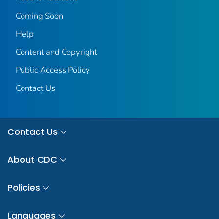
Coming Soon
Help
Content and Copyright
Public Access Policy
Contact Us
Contact Us
About CDC
Policies
Languages