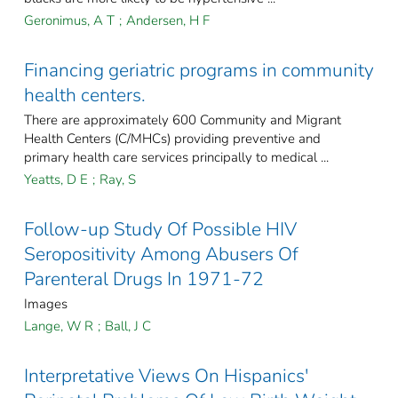
Geronimus, A T
;
Andersen, H F
Financing geriatric programs in community
health centers.
There are approximately 600 Community and Migrant
Health Centers (C/MHCs) providing preventive and
primary health care services principally to medical ...
Yeatts, D E
;
Ray, S
Follow-up Study Of Possible HIV
Seropositivity Among Abusers Of
Parenteral Drugs In 1971-72
Images
Lange, W R
;
Ball, J C
Interpretative Views On Hispanics'