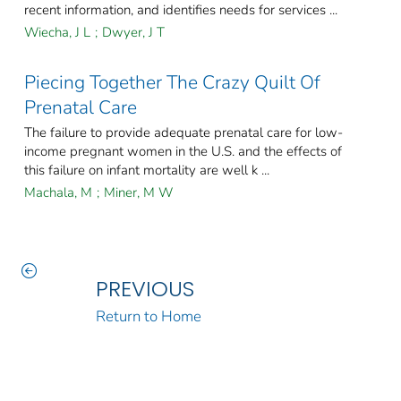
recent information, and identifies needs for services ...
Wiecha, J L
;
Dwyer, J T
Piecing Together The Crazy Quilt Of
Prenatal Care
The failure to provide adequate prenatal care for low-
income pregnant women in the U.S. and the effects of
this failure on infant mortality are well k ...
Machala, M
;
Miner, M W
PREVIOUS
Return to Home