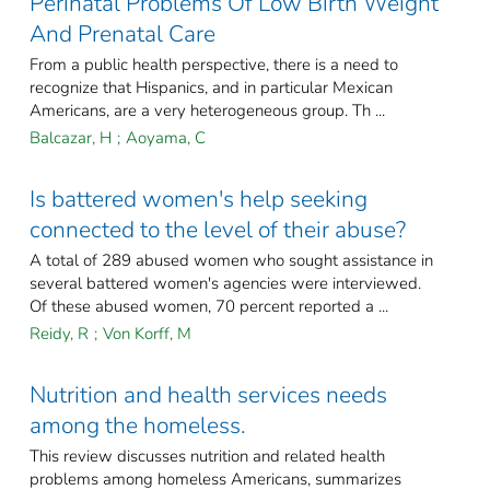
Perinatal Problems Of Low Birth Weight
And Prenatal Care
From a public health perspective, there is a need to
recognize that Hispanics, and in particular Mexican
Americans, are a very heterogeneous group. Th ...
Balcazar, H
;
Aoyama, C
Is battered women's help seeking
connected to the level of their abuse?
A total of 289 abused women who sought assistance in
several battered women's agencies were interviewed.
Of these abused women, 70 percent reported a ...
Reidy, R
;
Von Korff, M
Nutrition and health services needs
among the homeless.
This review discusses nutrition and related health
problems among homeless Americans, summarizes