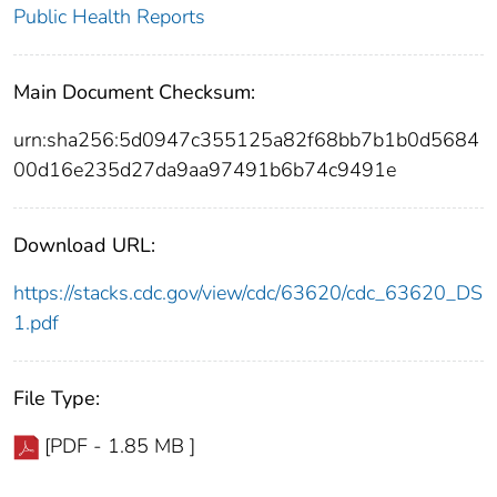
Public Health Reports
Main Document Checksum:
urn:sha256:5d0947c355125a82f68bb7b1b0d5684
00d16e235d27da9aa97491b6b74c9491e
Download URL:
https://stacks.cdc.gov/view/cdc/63620/cdc_63620_DS
1.pdf
File Type:
[PDF - 1.85 MB ]