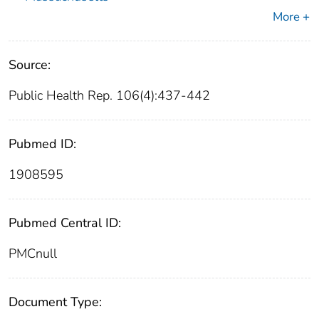
More +
Source:
Public Health Rep. 106(4):437-442
Pubmed ID:
1908595
Pubmed Central ID:
PMCnull
Document Type: