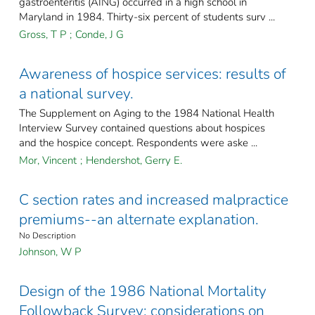
gastroenteritis (AING) occurred in a high school in
Maryland in 1984. Thirty-six percent of students surv ...
Gross, T P
;
Conde, J G
Awareness of hospice services: results of
a national survey.
The Supplement on Aging to the 1984 National Health
Interview Survey contained questions about hospices
and the hospice concept. Respondents were aske ...
Mor, Vincent
;
Hendershot, Gerry E.
C section rates and increased malpractice
premiums--an alternate explanation.
No Description
Johnson, W P
Design of the 1986 National Mortality
Followback Survey: considerations on