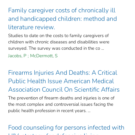
Family caregiver costs of chronically ill
and handicapped children: method and
literature review.
Studies to date on the costs to family caregivers of
children with chronic diseases and disabilities were
surveyed. The survey was conducted in the co ...
Jacobs, P
;
McDermott, S
Firearms Injuries And Deaths: A Critical
Public Health Issue American Medical
Association Council On Scientific Affairs
The prevention of firearm deaths and injuries is one of
the most complex and controversial issues facing the
public health profession in recent years. ...
Food counseling for persons infected with