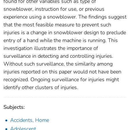
found for other variables such as type of
snowblower, instruction for use, or previous
experience using a snowblower. The findings suggest
that the most feasible measure to prevent such
injuries is a change in snowblower design to preclude
entry of a hand while the machine is running. This
investigation illustrates the importance of
surveillance in detecting and controlling injuries.
Without such surveillance, the similarity among
injuries reported on this paper would not have been
recognized. Ongoing surveillance for injuries might
identify other clusters of injuries.
Subjects:
Accidents, Home
Adolescent