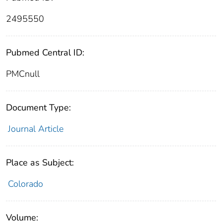
2495550
Pubmed Central ID:
PMCnull
Document Type:
Journal Article
Place as Subject:
Colorado
Volume: