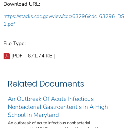
Download URL:
https://stacks.cdc.gov/view/cdc/63296/cdc_63296_DS
1.pdf
File Type:
[PDF - 671.74 KB ]
Related Documents
An Outbreak Of Acute Infectious
Nonbacterial Gastroenteritis In A High
School In Maryland
An outbreak of acute infectious nonbacterial