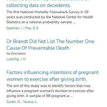
collecting data on decedents.
The first National Mortality Followback Survey in 18
years was conducted by the National Center for Health
Statistics on a national probability sample ...
Seeman, I
;
Poe, G S
Dr Brandt Did Not List The Number One
Cause Of Preventable Death
No Description
Lutschg, J H
Factors influencing intentions of pregnant
women to exercise after giving birth.
The aim of this study was to identify factors that may
influence a pregnant woman's decision to exercise after
giving birth. A sample of 98 pregnant w ...
Godin, G
;
Vezina, L