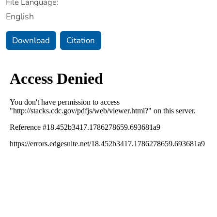
File Language:
English
Download
Citation