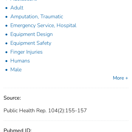
Adult
Amputation, Traumatic
Emergency Service, Hospital
Equipment Design
Equipment Safety
Finger Injuries
Humans
Male
More +
Source:
Public Health Rep. 104(2):155-157
Pubmed ID: