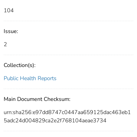
104
Issue:
2
Collection(s):
Public Health Reports
Main Document Checksum:
urn:sha256:e97dd8747c0447aa659125dac463eb1
5adc24d004829ca2e2f768104aeae3734