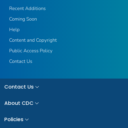
Recent Additions
Coming Soon
Help
Content and Copyright
Public Access Policy
Contact Us
Contact Us
About CDC
Policies