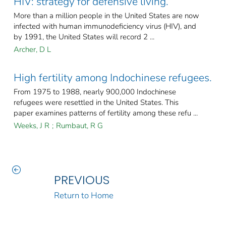
HIV: strategy for defensive living.
More than a million people in the United States are now
infected with human immunodeficiency virus (HIV), and
by 1991, the United States will record 2 ...
Archer, D L
High fertility among Indochinese refugees.
From 1975 to 1988, nearly 900,000 Indochinese
refugees were resettled in the United States. This
paper examines patterns of fertility among these refu ...
Weeks, J R
;
Rumbaut, R G
PREVIOUS
Return to Home