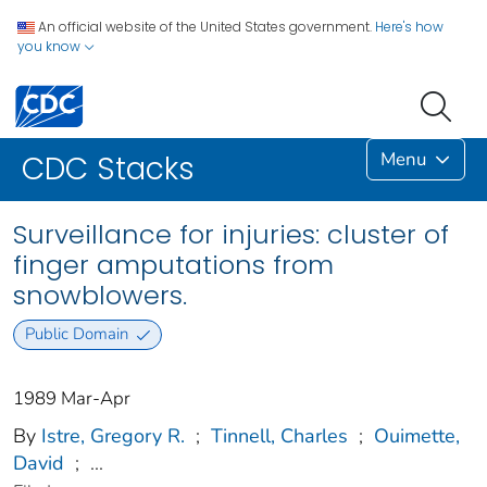
An official website of the United States government.
Here's how
you know
Menu
CDC Stacks
Surveillance for injuries: cluster of
finger amputations from
snowblowers.
Public Domain
1989 Mar-Apr
By
Istre, Gregory R.
;
Tinnell, Charles
;
Ouimette,
David
;
...