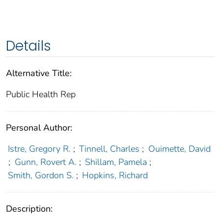
Details
Alternative Title:
Public Health Rep
Personal Author:
Istre, Gregory R.
;
Tinnell, Charles
;
Ouimette, David
;
Gunn, Rovert A.
;
Shillam, Pamela
;
Smith, Gordon S.
;
Hopkins, Richard
Description: