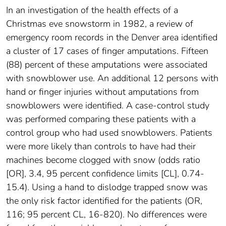
In an investigation of the health effects of a
Christmas eve snowstorm in 1982, a review of
emergency room records in the Denver area identified
a cluster of 17 cases of finger amputations. Fifteen
(88) percent of these amputations were associated
with snowblower use. An additional 12 persons with
hand or finger injuries without amputations from
snowblowers were identified. A case-control study
was performed comparing these patients with a
control group who had used snowblowers. Patients
were more likely than controls to have had their
machines become clogged with snow (odds ratio
[OR], 3.4, 95 percent confidence limits [CL], 0.74-
15.4). Using a hand to dislodge trapped snow was
the only risk factor identified for the patients (OR,
116; 95 percent CL, 16-820). No differences were