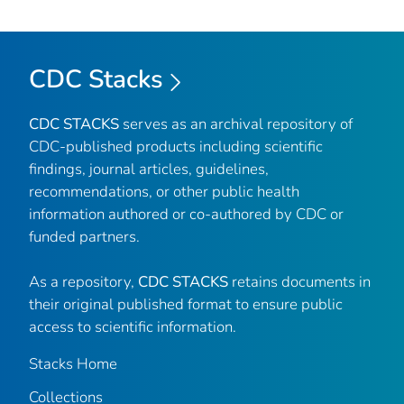
CDC Stacks
CDC STACKS
serves as an archival repository of
CDC-published products including scientific
findings, journal articles, guidelines,
recommendations, or other public health
information authored or co-authored by CDC or
funded partners.
As a repository,
CDC STACKS
retains documents in
their original published format to ensure public
access to scientific information.
Stacks Home
Collections