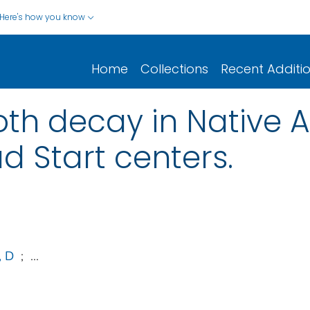
Here's how you know
Home
Collections
Recent Additi
oth decay in Native
d Start centers.
, D
;
...