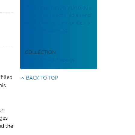
Preventing baby bottle tooth
decay in American Indian and
Alaska native communities: a
model for planning.
COLLECTION
Public Health Reports
filled
BACK TO TOP
his
an
ages
ed the
n