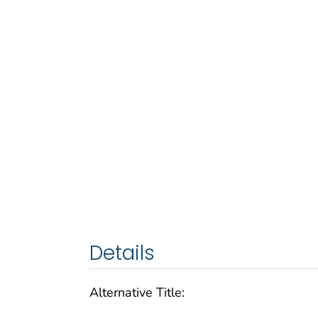
Details
Alternative Title: