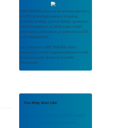
CDC STACKS
serves as an archival repository
of CDC-published products including
scientific findings, journal articles, guidelines,
recommendations, or other public health
information authored or co-authored by CDC
or funded partners.
As a repository,
CDC STACKS
retains
documents in their original published format
to ensure public access to scientific
information.
You May Also Like
Preventing baby bottle tooth
decay: eight-year results.