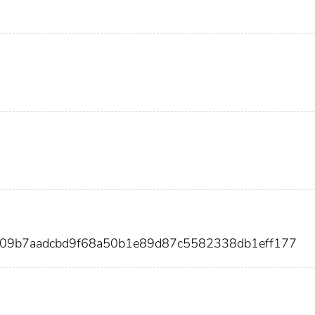
809b7aadcbd9f68a50b1e89d87c5582338db1eff177