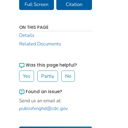
Full Screen
Citation
ON THIS PAGE
Details
Related Documents
Was this page helpful?
Yes
Partly
No
Found an issue?
Send us an email at:
publishinghd@cdc.gov