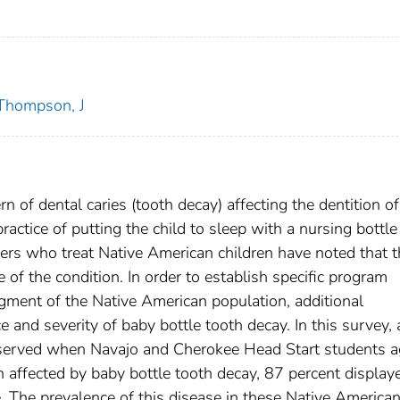
Thompson, J
n of dental caries (tooth decay) affecting the dentition of
ractice of putting the child to sleep with a nursing bottle 
oners who treat Native American children have noted that t
 of the condition. In order to establish specific program
egment of the Native American population, additional
e and severity of baby bottle tooth decay. In this survey, 
bserved when Navajo and Cherokee Head Start students 
 affected by baby bottle tooth decay, 87 percent display
. The prevalence of this disease in these Native America