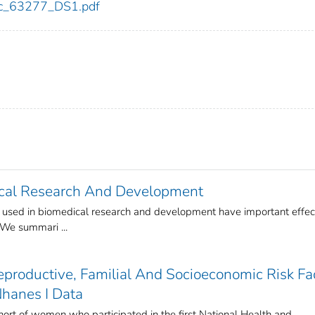
cdc_63277_DS1.pdf
ical Research And Development
s used in biomedical research and development have important effec
 We summari ...
eproductive, Familial And Socioeconomic Risk Fa
Nhanes I Data
ohort of women who participated in the first National Health and