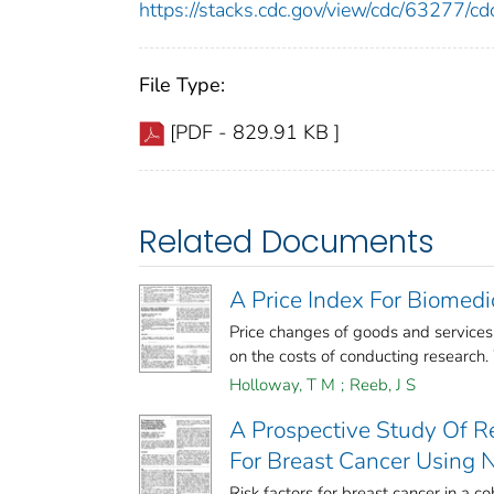
https://stacks.cdc.gov/view/cdc/63277/
File Type:
[PDF - 829.91 KB ]
Related Documents
A Price Index For Biomed
Price changes of goods and service
on the costs of conducting research.
Holloway, T M
;
Reeb, J S
A Prospective Study Of R
For Breast Cancer Using 
Risk factors for breast cancer in a c