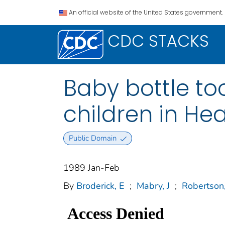
An official website of the United States government.
CDC STACKS
Baby bottle to
children in Hea
Public Domain
1989 Jan-Feb
By
Broderick, E
;
Mabry, J
;
Robertson