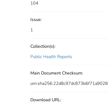
104
Issue:
1
Collection(s):
Public Health Reports
Main Document Checksum:
urn:sha256:22d8c97dc873b6f71a902
Download URL: