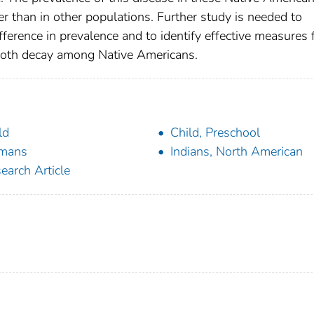
er than in other populations. Further study is needed to
difference in prevalence and to identify effective measures 
tooth decay among Native Americans.
ld
Child, Preschool
mans
Indians, North American
earch Article