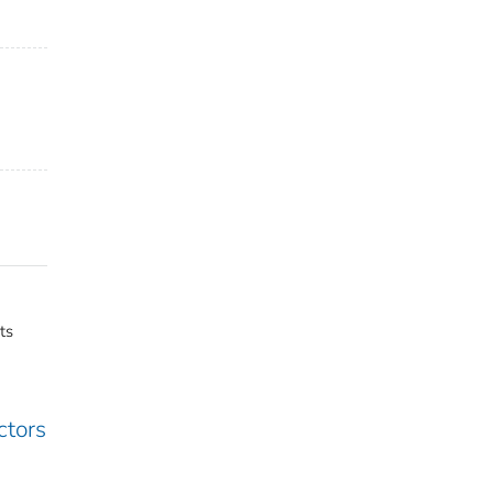
ts
ctors