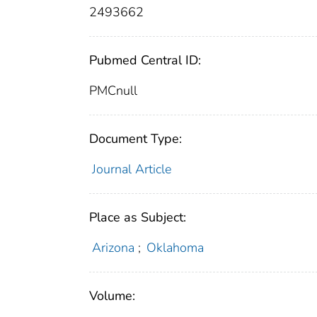
2493662
Pubmed Central ID:
PMCnull
Document Type:
Journal Article
Place as Subject:
Arizona
;
Oklahoma
Volume: