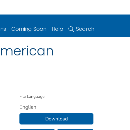
ons
Coming Soon
Help
Search
 American
File Language:
English
Download