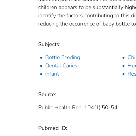
children appears to be substantially high
identify the factors contributing to this 
reducing the occurrence of baby bottle 
Subjects:
Bottle Feeding
Chi
Dental Caries
Hu
Infant
Res
Source:
Public Health Rep. 104(1):50-54
Pubmed ID: