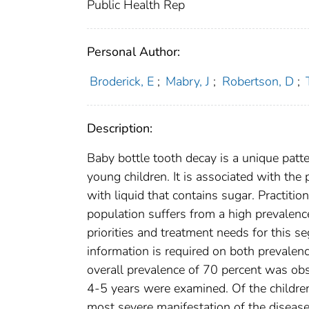
Public Health Rep
Personal Author:
Broderick, E
;
Mabry, J
;
Robertson, D
;
Description:
Baby bottle tooth decay is a unique patter
young children. It is associated with the p
with liquid that contains sugar. Practiti
population suffers from a high prevalence
priorities and treatment needs for this s
information is required on both prevalenc
overall prevalence of 70 percent was o
4-5 years were examined. Of the children
most severe manifestation of the disease