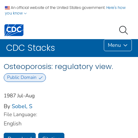
An official website of the United States government.
Here's how
you know
Menu
CDC Stacks
Osteoporosis: regulatory view.
Public Domain
1987 Jul-Aug
By
Sobel, S
File Language:
English