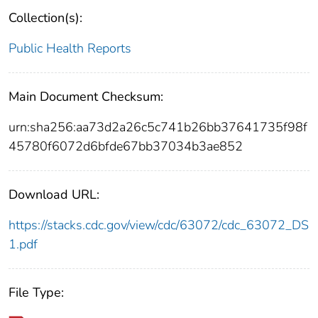
Collection(s):
Public Health Reports
Main Document Checksum:
urn:sha256:aa73d2a26c5c741b26bb37641735f98f
45780f6072d6bfde67bb37034b3ae852
Download URL:
https://stacks.cdc.gov/view/cdc/63072/cdc_63072_DS
1.pdf
File Type: