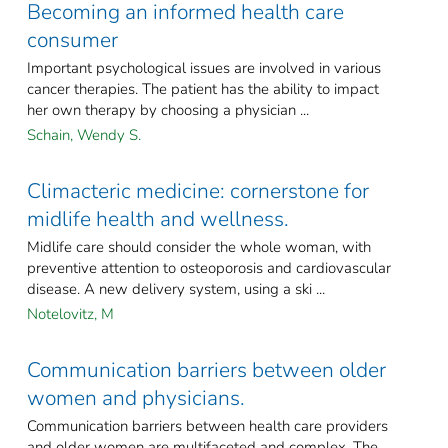
Becoming an informed health care
consumer
Important psychological issues are involved in various
cancer therapies. The patient has the ability to impact
her own therapy by choosing a physician ...
Schain, Wendy S.
Climacteric medicine: cornerstone for
midlife health and wellness.
Midlife care should consider the whole woman, with
preventive attention to osteoporosis and cardiovascular
disease. A new delivery system, using a ski ...
Notelovitz, M
Communication barriers between older
women and physicians.
Communication barriers between health care providers
and older women are multifaceted and complex. The