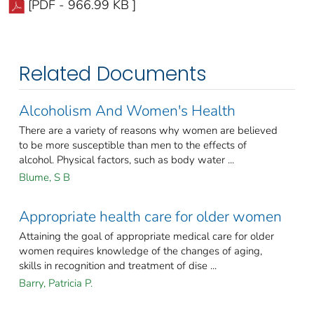
[PDF - 966.99 KB ]
Related Documents
Alcoholism And Women's Health
There are a variety of reasons why women are believed
to be more susceptible than men to the effects of
alcohol. Physical factors, such as body water ...
Blume, S B
Appropriate health care for older women
Attaining the goal of appropriate medical care for older
women requires knowledge of the changes of aging,
skills in recognition and treatment of dise ...
Barry, Patricia P.