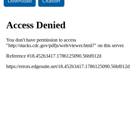
Download
Citation