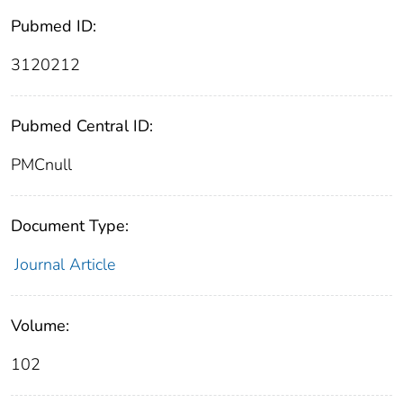
Pubmed ID:
3120212
Pubmed Central ID:
PMCnull
Document Type:
Journal Article
Volume:
102