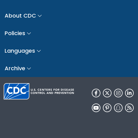
About CDC
Policies
Languages
Archive