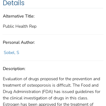
Details
Alternative Title:
Public Health Rep
Personal Author:
Sobel, S
Description:
Evaluation of drugs proposed for the prevention and
treatment of osteoporosis is difficult. The Food and
Drug Administration (FDA) has issued guidelines for
the clinical investigation of drugs in this class.
Estrogen has been approved for the treatment of