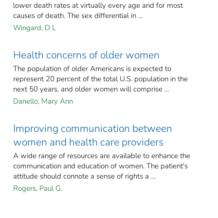
lower death rates at virtually every age and for most
causes of death. The sex differential in ...
Wingard, D L
Health concerns of older women
The population of older Americans is expected to
represent 20 percent of the total U.S. population in the
next 50 years, and older women will comprise ...
Danello, Mary Ann
Improving communication between
women and health care providers
A wide range of resources are available to enhance the
communication and education of women. The patient's
attitude should connote a sense of rights a ...
Rogers, Paul G.