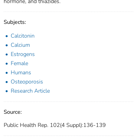
hormone, and thiazides.
Subjects:
Calcitonin
Calcium
Estrogens
Female
Humans
Osteoporosis
Research Article
Source:
Public Health Rep. 102(4 Suppl):136-139