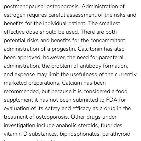
postmenopausal osteoporosis. Administration of
estrogen requires careful assessment of the risks and
benefits for the individual patient. The smallest
effective dose should be used. There are both
potential risks and benefits for the concommitant
administration of a progestin. Calcitonin has also
been approved; however, the need for parenteral
administration, the problem of antibody formation,
and expense may limit the usefulness of the currently
marketed preparations. Calcium has been
recommended, but because it is considered a food
supplement it has not been submitted to FDA for
evaluation of its safety and efficacy as a drug in the
treatment of osteoporosis. Other drugs under
investigation include anabolic steroids, fluorides,
vitamin D substances, biphosphonates, parathyroid