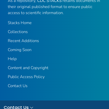
As a repository,
CDC STACKS
retains documents in
their original published format to ensure public
access to scientific information.
Stacks Home
Collections
Recent Additions
Coming Soon
Help
Content and Copyright
Public Access Policy
Contact Us
Contact Us