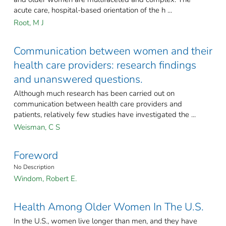
acute care, hospital-based orientation of the h ...
Root, M J
Communication between women and their
health care providers: research findings
and unanswered questions.
Although much research has been carried out on
communication between health care providers and
patients, relatively few studies have investigated the ...
Weisman, C S
Foreword
No Description
Windom, Robert E.
Health Among Older Women In The U.S.
In the U.S., women live longer than men, and they have