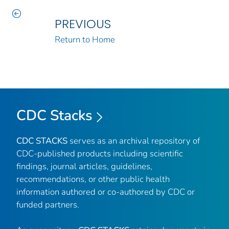
PREVIOUS
Return to Home
CDC Stacks
CDC STACKS
serves as an archival repository of
CDC-published products including scientific
findings, journal articles, guidelines,
recommendations, or other public health
information authored or co-authored by CDC or
funded partners.