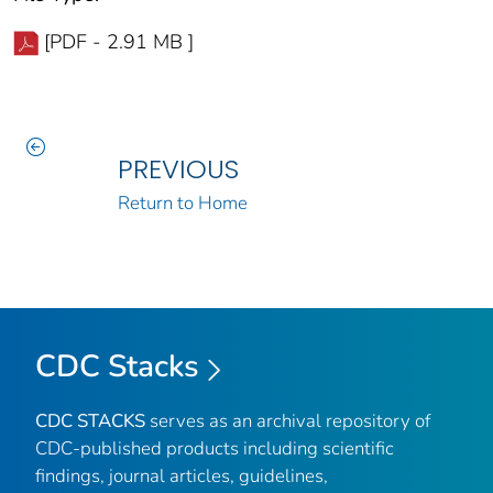
[PDF - 2.91 MB ]
PREVIOUS
Return to Home
CDC Stacks
CDC STACKS
serves as an archival repository of
CDC-published products including scientific
findings, journal articles, guidelines,