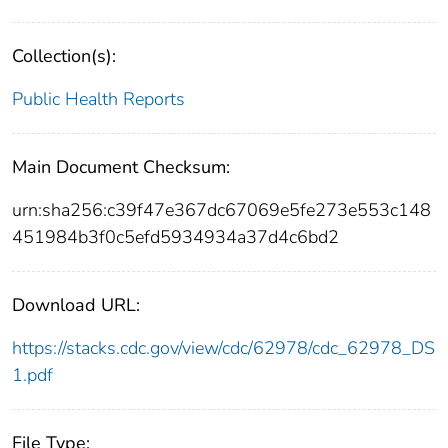
Collection(s):
Public Health Reports
Main Document Checksum:
urn:sha256:c39f47e367dc67069e5fe273e553c148
451984b3f0c5efd5934934a37d4c6bd2
Download URL:
https://stacks.cdc.gov/view/cdc/62978/cdc_62978_DS
1.pdf
File Type: