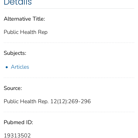
Details
Alternative Title:
Public Health Rep
Subjects:
Articles
Source:
Public Health Rep. 12(12):269-296
Pubmed ID:
19313502