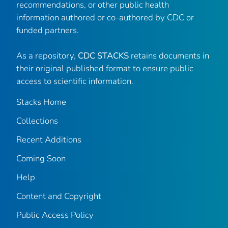
recommendations, or other public health
information authored or co-authored by CDC or
funded partners.
As a repository,
CDC STACKS
retains documents in
their original published format to ensure public
access to scientific information.
Stacks Home
Collections
Recent Additions
Coming Soon
Help
Content and Copyright
Public Access Policy