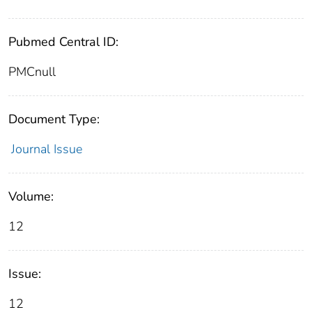
Pubmed Central ID:
PMCnull
Document Type:
Journal Issue
Volume:
12
Issue:
12