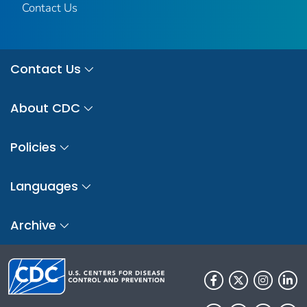
Contact Us
Contact Us
About CDC
Policies
Languages
Archive