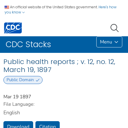
An official website of the United States government.
Here's how
you know
Menu
CDC Stacks
Public health reports ; v. 12, no. 12,
March 19, 1897
Public Domain
Mar 19 1897
File Language:
English
Download
Citation