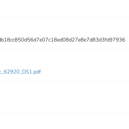
2db18cc850d56d7e07c18ed08d27e8e7d83d3fd97936
cdc_62920_DS1.pdf