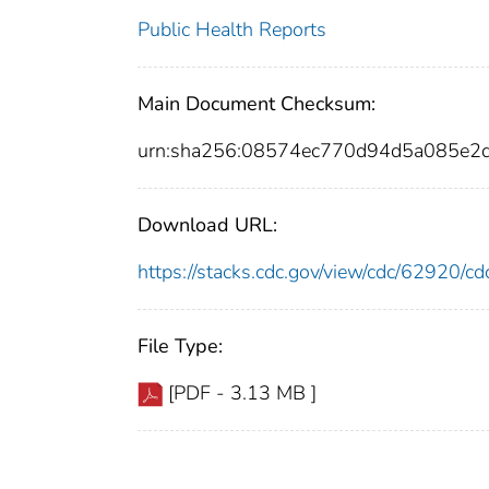
Public Health Reports
Main Document Checksum:
urn:sha256:08574ec770d94d5a085e
Download URL:
https://stacks.cdc.gov/view/cdc/62920/
File Type:
[PDF - 3.13 MB ]