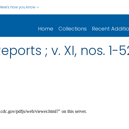
Here's how you know
Home
Collections
Recent Additi
ports ; v. XI, nos. 1-5