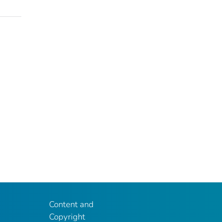
Content and
Copyright