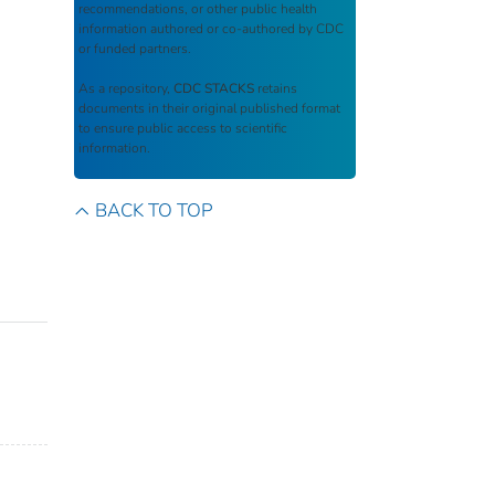
recommendations, or other public health
information authored or co-authored by CDC
or funded partners.
As a repository,
CDC STACKS
retains
documents in their original published format
to ensure public access to scientific
information.
BACK TO TOP