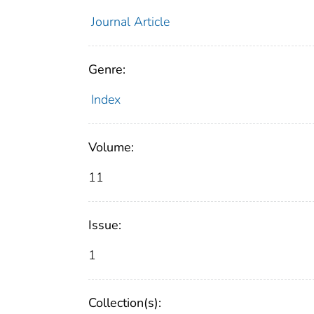
Journal Article
Genre:
Index
Volume:
11
Issue:
1
Collection(s):