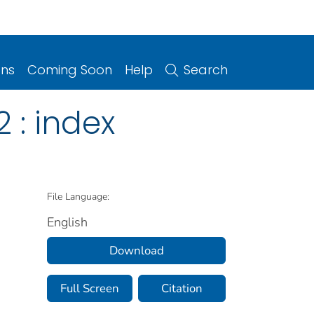
ons
Coming Soon
Help
Search
2 : index
File Language:
English
Download
Full Screen
Citation