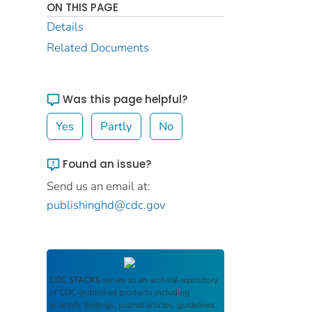
ON THIS PAGE
Details
Related Documents
Was this page helpful?
Yes
Partly
No
Found an issue?
Send us an email at:
publishinghd@cdc.gov
CDC STACKS
serves as an archival repository
of CDC-published products including
scientific findings, journal articles, guidelines,