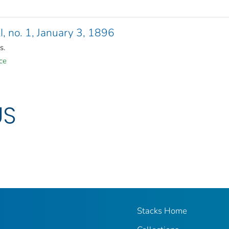
XI, no. 1, January 3, 1896
s.
ce
US
Stacks Home