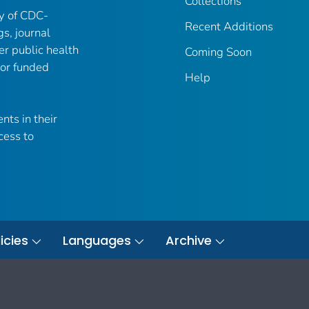
Collections
ry of CDC-
Recent Additions
gs, journal
er public health
Coming Soon
 or funded
Help
nts in their
cess to
icies
Languages
Archive