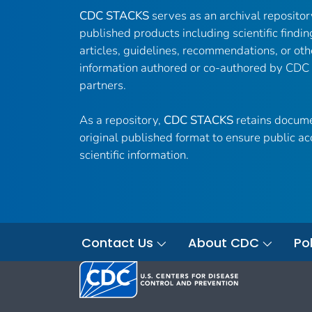
CDC STACKS
serves as an archival reposito
published products including scientific findin
articles, guidelines, recommendations, or oth
information authored or co-authored by CDC
partners.
As a repository,
CDC STACKS
retains docume
original published format to ensure public ac
scientific information.
Contact Us
About CDC
Pol