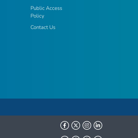
Public Access
Policy
Contact Us