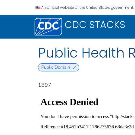
An official website of the United States government.
CDC STACKS
Public Health Re
Public Domain
1897