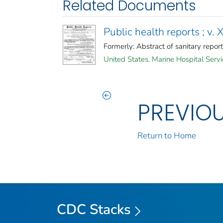
Related Documents
Public health reports ; v. 
Formerly: Abstract of sanitary report
United States. Marine Hospital Servi
PREVIO
Return to Home
CDC Stacks