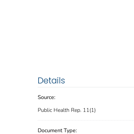
Details
Source:
Public Health Rep. 11(1)
Document Type: