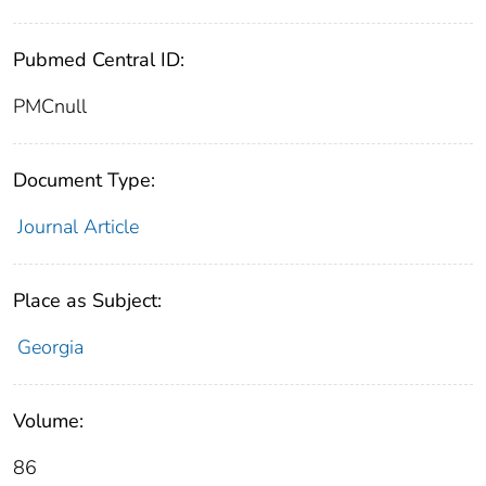
Pubmed Central ID:
PMCnull
Document Type:
Journal Article
Place as Subject:
Georgia
Volume:
86