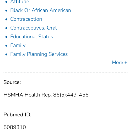
Attitude
Black Or African American
Contraception
Contraceptives, Oral
Educational Status
Family
Family Planning Services
More +
Source:
HSMHA Health Rep. 86(5):449-456
Pubmed ID:
5089310