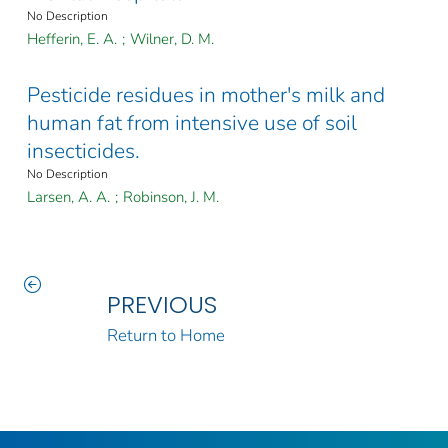
No Description
Hefferin, E. A.
;
Wilner, D. M.
Pesticide residues in mother's milk and
human fat from intensive use of soil
insecticides.
No Description
Larsen, A. A.
;
Robinson, J. M.
PREVIOUS
Return to Home