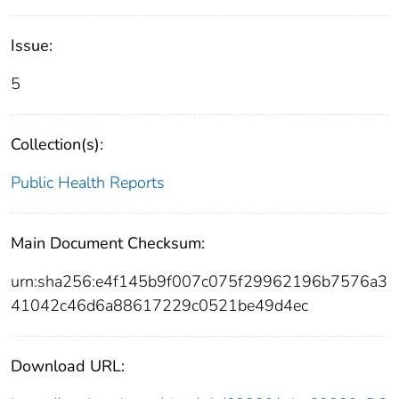
Issue:
5
Collection(s):
Public Health Reports
Main Document Checksum:
urn:sha256:e4f145b9f007c075f29962196b7576a3
41042c46d6a88617229c0521be49d4ec
Download URL: