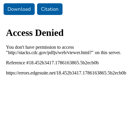
Download
Citation