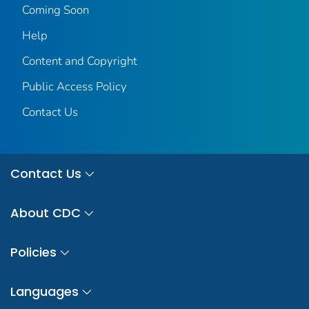
Coming Soon
Help
Content and Copyright
Public Access Policy
Contact Us
Contact Us
About CDC
Policies
Languages