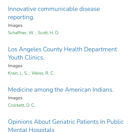
Innovative communicable disease
reporting.
Images
Schaffner, W.
;
Scott, H. D.
Los Angeles County Health Department
Youth Clinics.
Images
Krain, L. S.
;
Weiss, R. C.
Medicine among the American Indians.
Images
Crockett, D. C.
Opinions About Geriatric Patients In Public
Mental Hospitals