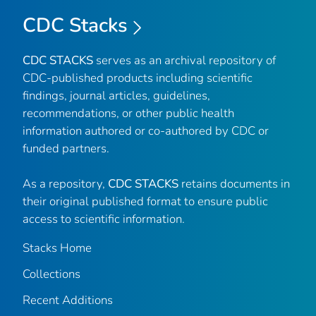
CDC Stacks
CDC STACKS
serves as an archival repository of
CDC-published products including scientific
findings, journal articles, guidelines,
recommendations, or other public health
information authored or co-authored by CDC or
funded partners.
As a repository,
CDC STACKS
retains documents in
their original published format to ensure public
access to scientific information.
Stacks Home
Collections
Recent Additions