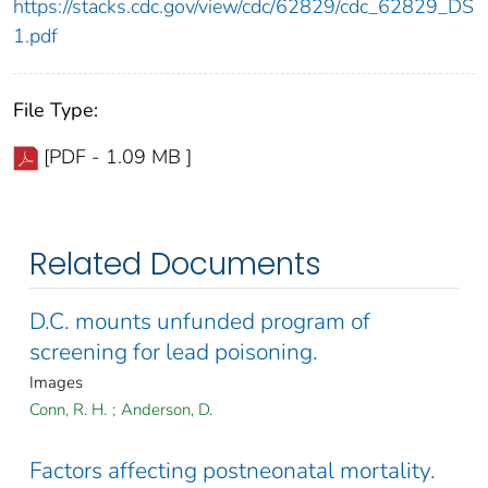
https://stacks.cdc.gov/view/cdc/62829/cdc_62829_DS
1.pdf
File Type:
[PDF - 1.09 MB ]
Related Documents
D.C. mounts unfunded program of
screening for lead poisoning.
Images
Conn, R. H.
;
Anderson, D.
Factors affecting postneonatal mortality.