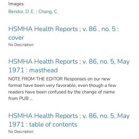
Images
Bendor, D. E.
;
Chang, C.
HSMHA Health Reports ; v. 86 , no. 5 :
cover
No Description
HSMHA Health Reports ; v. 86, no. 5, May
1971 : masthead
NOTE FROM THE EDITOR Responses on our new
format have been very favorable, even though a few
readers have been confused by the change of name
from PUB ...
HSMHA Health Reports ; v. 86, no. 5, May
1971 : table of contents
No Description