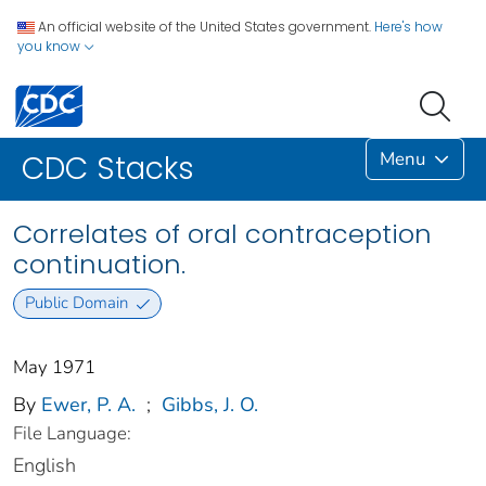
An official website of the United States government.
Here's how
you know
Menu
CDC Stacks
Correlates of oral contraception
continuation.
Public Domain
May 1971
By
Ewer, P. A.
;
Gibbs, J. O.
File Language:
English