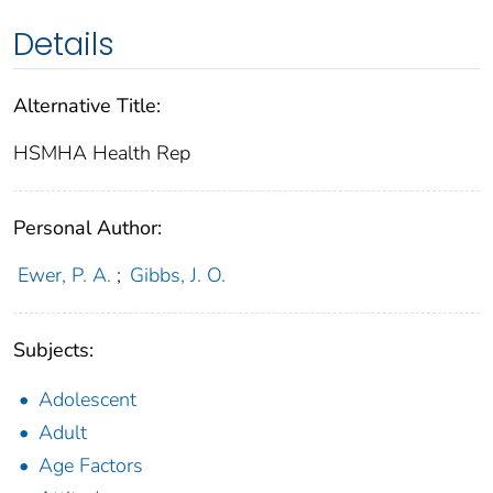
Details
Alternative Title:
HSMHA Health Rep
Personal Author:
Ewer, P. A.
;
Gibbs, J. O.
Subjects:
Adolescent
Adult
Age Factors