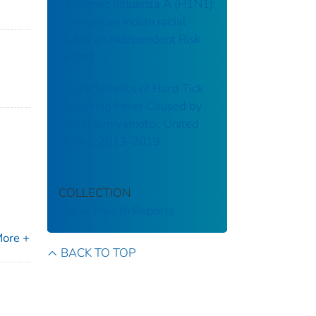
pandemic Influenza A (H1N1):
Is American Indian racial
status an independent Risk
factor?
Characteristics of Hard Tick
Relapsing Fever Caused by
Borrelia miyamotoi, United
States, 2013–2019
COLLECTION
Public Health Reports
ore +
BACK TO TOP