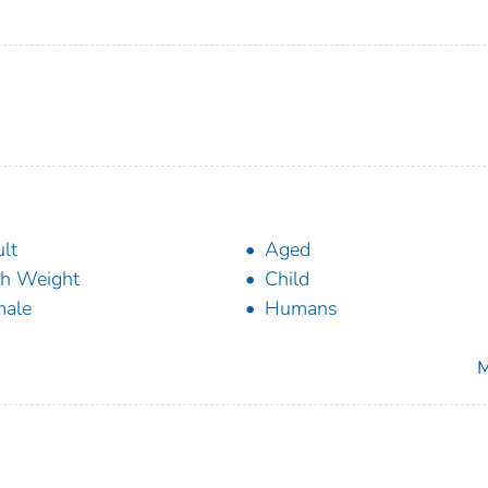
lt
Aged
th Weight
Child
male
Humans
M