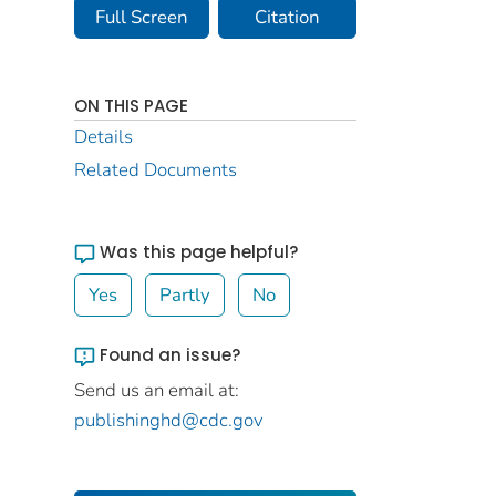
Full Screen
Citation
ON THIS PAGE
Details
Related Documents
Was this page helpful?
Yes
Partly
No
Found an issue?
Send us an email at:
publishinghd@cdc.gov