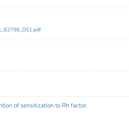
cdc_62798_DS1.pdf
tion of sensitization to Rh factor.