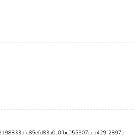
13198833dfc85efd83a0c0fbc055307ced429f2897e