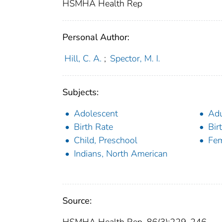
HSMHA Health Rep
Personal Author:
Hill, C. A.
;
Spector, M. I.
Subjects:
Adolescent
Adu
Birth Rate
Bir
Child, Preschool
Fe
Indians, North American
Source: