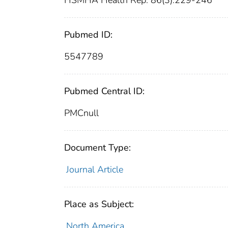
HSMHA Health Rep. 86(3):229-246
Pubmed ID:
5547789
Pubmed Central ID:
PMCnull
Document Type:
Journal Article
Place as Subject:
North America