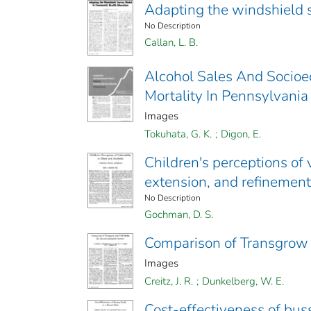
Adapting the windshield 
No Description
Callan, L. B.
Alcohol Sales And Socioec
Mortality In Pennsylvania
Images
Tokuhata, G. K.
;
Digon, E.
Children's perceptions of v
extension, and refinement
No Description
Gochman, D. S.
Comparison of Transgrow 
Images
Creitz, J. R.
;
Dunkelberg, W. E.
Cost-effectiveness of bussi