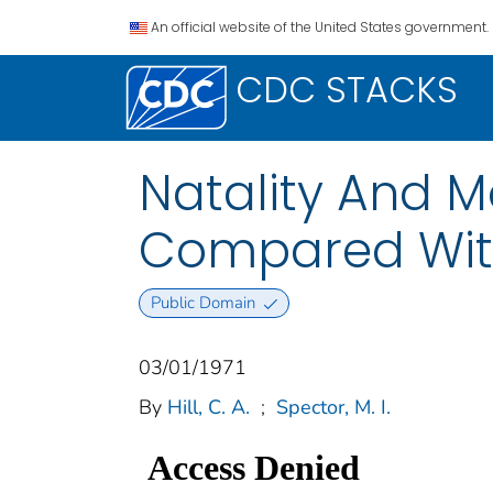
An official website of the United States government.
CDC STACKS
Natality And M
Compared With
Public Domain
03/01/1971
By
Hill, C. A.
;
Spector, M. I.