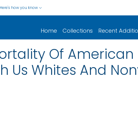
Here's how you know
Home
Collections
Recent Additi
ortality Of American
 Us Whites And Non