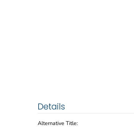
Details
Alternative Title: