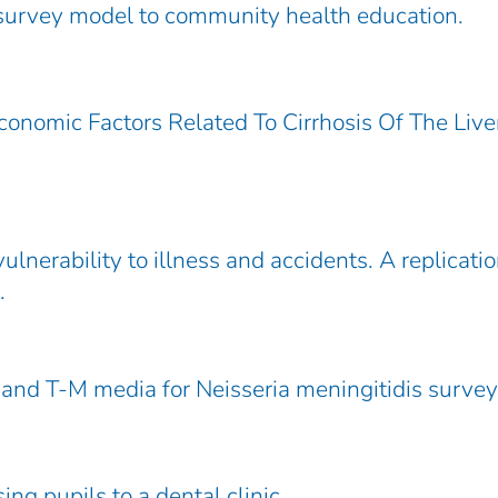
survey model to community health education.
onomic Factors Related To Cirrhosis Of The Live
ulnerability to illness and accidents. A replicatio
.
and T-M media for Neisseria meningitidis survey
ng pupils to a dental clinic.