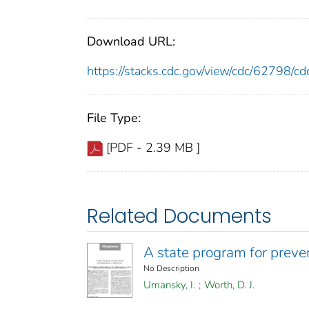
Download URL:
https://stacks.cdc.gov/view/cdc/62798/
File Type:
[PDF - 2.39 MB ]
Related Documents
A state program for preven
No Description
Umansky, I.
;
Worth, D. J.