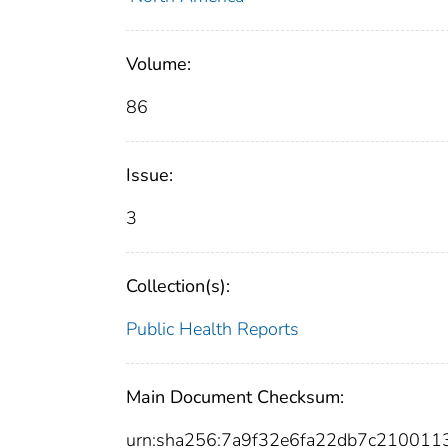
Volume:
86
Issue:
3
Collection(s):
Public Health Reports
Main Document Checksum:
urn:sha256:7a9f32e6fa22db7c21001