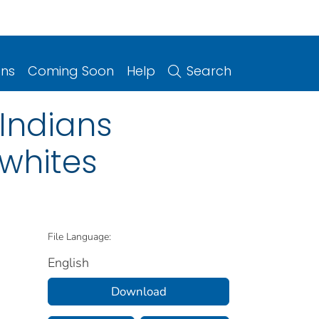
ons
Coming Soon
Help
Search
 Indians
whites
File Language:
English
Download