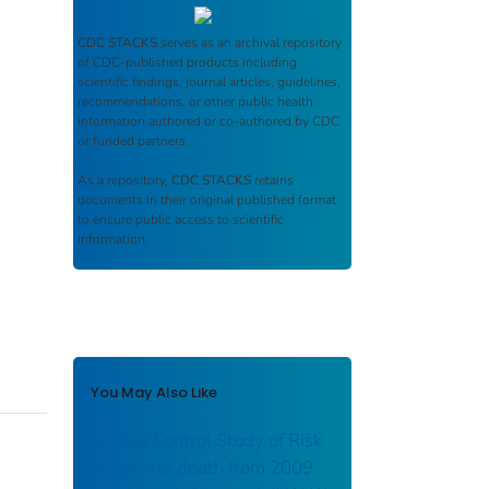
CDC STACKS
serves as an archival repository
of CDC-published products including
scientific findings, journal articles, guidelines,
recommendations, or other public health
information authored or co-authored by CDC
or funded partners.
As a repository,
CDC STACKS
retains
documents in their original published format
to ensure public access to scientific
information.
You May Also Like
A Case Control Study of Risk
factors for death from 2009