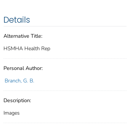
Details
Alternative Title:
HSMHA Health Rep
Personal Author:
Branch, G. B.
Description:
Images