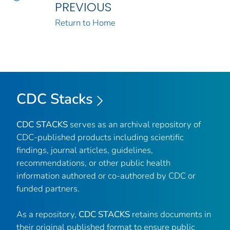
PREVIOUS
Return to Home
CDC Stacks
CDC STACKS
serves as an archival repository of
CDC-published products including scientific
findings, journal articles, guidelines,
recommendations, or other public health
information authored or co-authored by CDC or
funded partners.
As a repository,
CDC STACKS
retains documents in
their original published format to ensure public