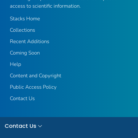
access to scientific information.
Stacks Home
Collections
Recent Additions
Coming Soon
Help
Content and Copyright
Public Access Policy
Contact Us
Contact Us