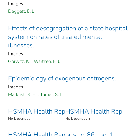
Images
Daggett, E. L.
Effects of desegregation of a state hospital
system on rates of treated mental
illnesses.
Images
Gorwitz, K.
;
Warthen, F. J.
Epidemiology of exogenous estrogens.
Images
Markush, R. E.
;
Turner, S. L.
HSMHA Health Rep
HSMHA Health Rep
No Description
No Description
HSMHA Health Reports ; v. 86 , no. 1 :