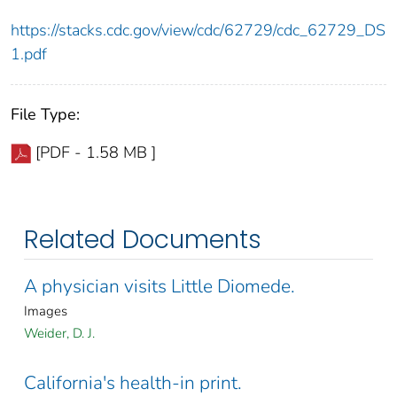
https://stacks.cdc.gov/view/cdc/62729/cdc_62729_DS
1.pdf
File Type:
[PDF - 1.58 MB ]
Related Documents
A physician visits Little Diomede.
Images
Weider, D. J.
California's health-in print.