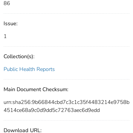
86
Issue:
1
Collection(s):
Public Health Reports
Main Document Checksum:
urn:sha256:9b66844cbd7c3c1c35f4483214e9758b
4514ce68a9c0d9dd5c72763aec6d9edd
Download URL: