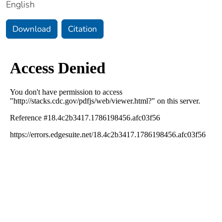
English
Download
Citation