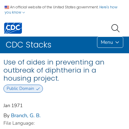
An official website of the United States government.
Here's how
you know
Menu
CDC Stacks
Use of aides in preventing an
outbreak of diphtheria in a
housing project.
Public Domain
Jan 1971
By
Branch, G. B.
File Language: