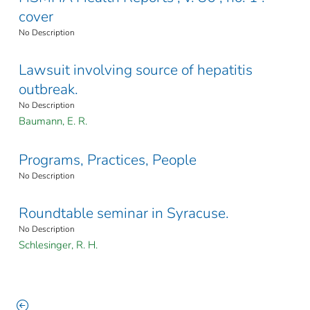
cover
No Description
Lawsuit involving source of hepatitis
outbreak.
No Description
Baumann, E. R.
Programs, Practices, People
No Description
Roundtable seminar in Syracuse.
No Description
Schlesinger, R. H.