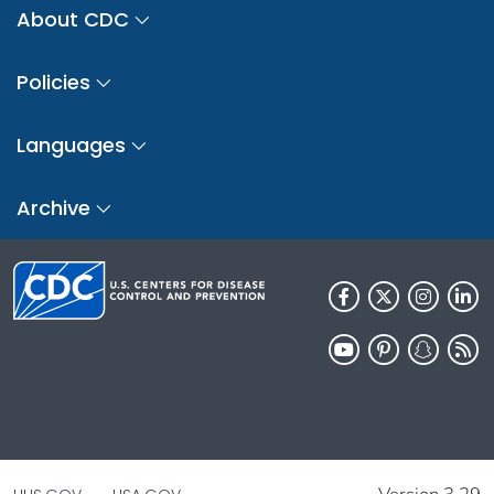
About CDC
Policies
Languages
Archive