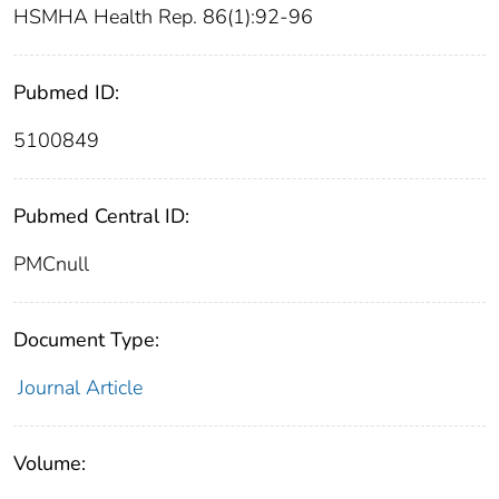
HSMHA Health Rep. 86(1):92-96
Pubmed ID:
5100849
Pubmed Central ID:
PMCnull
Document Type:
Journal Article
Volume: