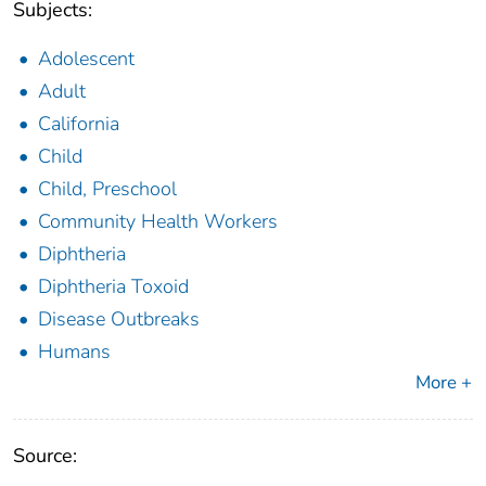
Subjects:
Adolescent
Adult
California
Child
Child, Preschool
Community Health Workers
Diphtheria
Diphtheria Toxoid
Disease Outbreaks
Humans
More +
Source: