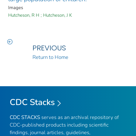
Images
Hutcheson, R H
;
Hutcheson, J K
PREVIOUS
Return to Home
CDC Stacks
CDC STACKS
serves as an archival repository of
CDC-published products including scientific
findings, journal articles, guidelines,