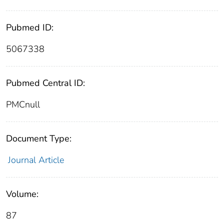
Pubmed ID:
5067338
Pubmed Central ID:
PMCnull
Document Type:
Journal Article
Volume:
87