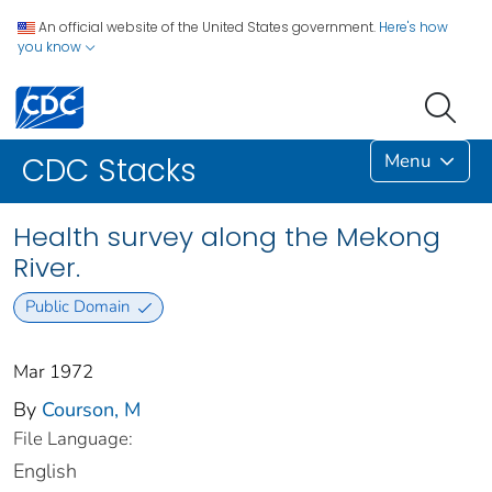
An official website of the United States government.
Here's how
you know
Menu
CDC Stacks
Health survey along the Mekong
River.
Public Domain
Mar 1972
By
Courson, M
File Language:
English