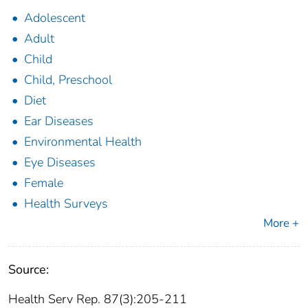
Adolescent
Adult
Child
Child, Preschool
Diet
Ear Diseases
Environmental Health
Eye Diseases
Female
Health Surveys
More +
Source:
Health Serv Rep. 87(3):205-211