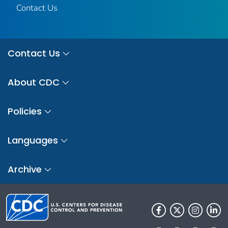
Contact Us
Contact Us
About CDC
Policies
Languages
Archive