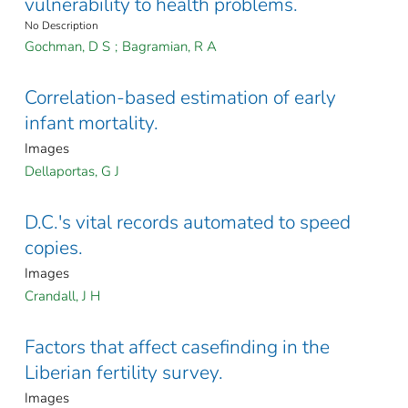
vulnerability to health problems.
No Description
Gochman, D S
;
Bagramian, R A
Correlation-based estimation of early
infant mortality.
Images
Dellaportas, G J
D.C.'s vital records automated to speed
copies.
Images
Crandall, J H
Factors that affect casefinding in the
Liberian fertility survey.
Images