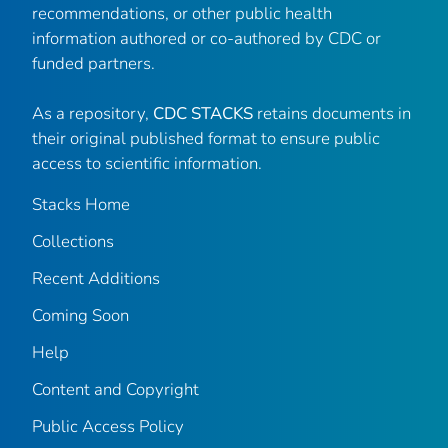
recommendations, or other public health
information authored or co-authored by CDC or
funded partners.
As a repository,
CDC STACKS
retains documents in
their original published format to ensure public
access to scientific information.
Stacks Home
Collections
Recent Additions
Coming Soon
Help
Content and Copyright
Public Access Policy