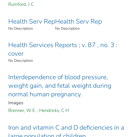
Rumford, J C
Health Serv Rep
Health Serv Rep
No Description
No Description
Health Services Reports ; v. 87 , no. 3 :
cover
No Description
Interdependence of blood pressure,
weight gain, and fetal weight during
normal human pregnancy.
Images
Brenner, W E
;
Hendricks, C H
Iron and vitamin C and D deficiencies in a
large population of children.