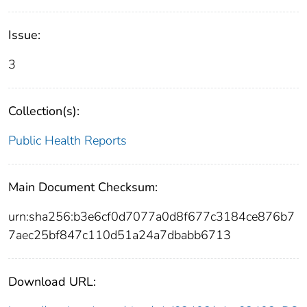
Issue:
3
Collection(s):
Public Health Reports
Main Document Checksum:
urn:sha256:b3e6cf0d7077a0d8f677c3184ce876b7
7aec25bf847c110d51a24a7dbabb6713
Download URL: