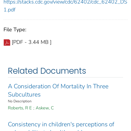
https://stacks.cdc.gov/view/cdc/62402/cdc_62402_DS
1.pdf
File Type:
[PDF - 3.44 MB ]
Related Documents
A Consideration Of Mortality In Three
Subcultures
No Description
Roberts, R E
;
Askew, C
Consistency in children's perceptions of