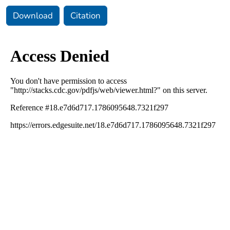
Download
Citation