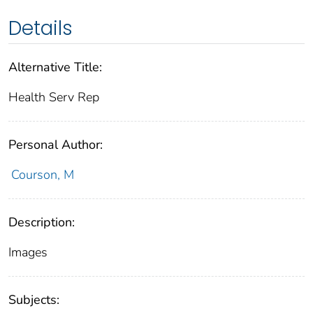
Details
Alternative Title:
Health Serv Rep
Personal Author:
Courson, M
Description:
Images
Subjects: