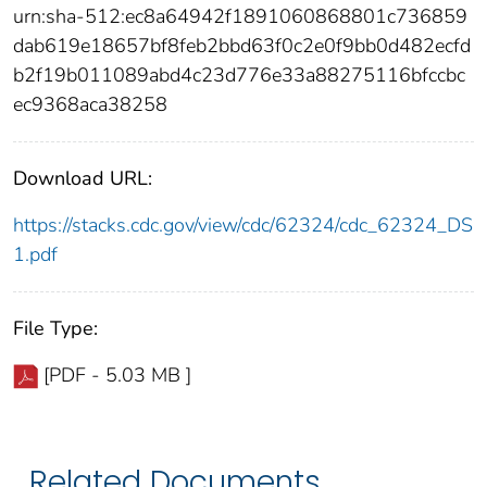
urn:sha-512:ec8a64942f1891060868801c736859
dab619e18657bf8feb2bbd63f0c2e0f9bb0d482ecfd
b2f19b011089abd4c23d776e33a88275116bfccbc
ec9368aca38258
Download URL:
https://stacks.cdc.gov/view/cdc/62324/cdc_62324_DS
1.pdf
File Type:
[PDF - 5.03 MB ]
Related Documents