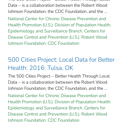
Data – is a collaboration between the Robert Wood
Johnson Foundation, the CDC Foundation, and the ...
National Center for Chronic Disease Prevention and
Health Promotion (U.S.). Division of Population Health.
Epidemiology and Surveillance Branch. Centers for
Disease Control and Prevention (U.S.). Robert Wood
Johnson Foundation. CDC Foundation
500 Cities Project: Local Data for Better
Health: 2016: Tulsa, OK
The 500 Cities Project – Better Health Through Local
Data – is a collaboration between the Robert Wood
Johnson Foundation, the CDC Foundation, and the ...
National Center for Chronic Disease Prevention and
Health Promotion (U.S.). Division of Population Health.
Epidemiology and Surveillance Branch. Centers for
Disease Control and Prevention (U.S.). Robert Wood
Johnson Foundation. CDC Foundation