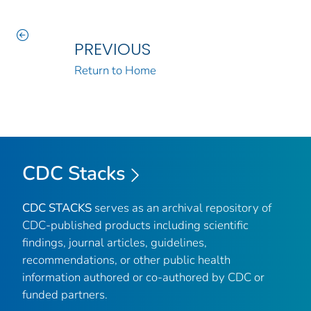
PREVIOUS
Return to Home
CDC Stacks
CDC STACKS
serves as an archival repository of
CDC-published products including scientific
findings, journal articles, guidelines,
recommendations, or other public health
information authored or co-authored by CDC or
funded partners.