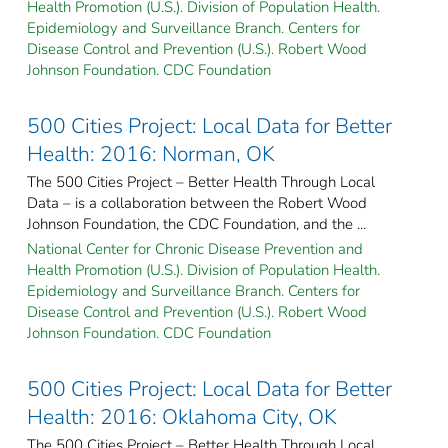
Health Promotion (U.S.). Division of Population Health.
Epidemiology and Surveillance Branch. Centers for
Disease Control and Prevention (U.S.). Robert Wood
Johnson Foundation. CDC Foundation
500 Cities Project: Local Data for Better
Health: 2016: Norman, OK
The 500 Cities Project – Better Health Through Local
Data – is a collaboration between the Robert Wood
Johnson Foundation, the CDC Foundation, and the ...
National Center for Chronic Disease Prevention and
Health Promotion (U.S.). Division of Population Health.
Epidemiology and Surveillance Branch. Centers for
Disease Control and Prevention (U.S.). Robert Wood
Johnson Foundation. CDC Foundation
500 Cities Project: Local Data for Better
Health: 2016: Oklahoma City, OK
The 500 Cities Project – Better Health Through Local