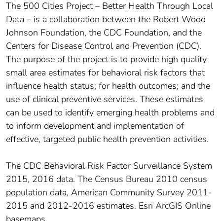
The 500 Cities Project – Better Health Through Local
Data – is a collaboration between the Robert Wood
Johnson Foundation, the CDC Foundation, and the
Centers for Disease Control and Prevention (CDC).
The purpose of the project is to provide high quality
small area estimates for behavioral risk factors that
influence health status; for health outcomes; and the
use of clinical preventive services. These estimates
can be used to identify emerging health problems and
to inform development and implementation of
effective, targeted public health prevention activities.
The CDC Behavioral Risk Factor Surveillance System
2015, 2016 data. The Census Bureau 2010 census
population data, American Community Survey 2011-
2015 and 2012-2016 estimates. Esri ArcGIS Online
basemaps