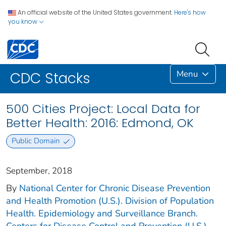
An official website of the United States government.
Here's how
you know
Menu
CDC Stacks
500 Cities Project: Local Data for
Better Health: 2016: Edmond, OK
Public Domain
September, 2018
By
National Center for Chronic Disease Prevention
and Health Promotion (U.S.). Division of Population
Health. Epidemiology and Surveillance Branch.
Centers for Disease Control and Prevention (U.S.).