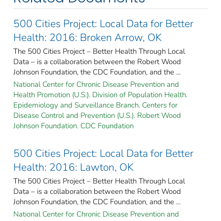
500 Cities Project: Local Data for Better
Health: 2016: Broken Arrow, OK
The 500 Cities Project – Better Health Through Local
Data – is a collaboration between the Robert Wood
Johnson Foundation, the CDC Foundation, and the ...
National Center for Chronic Disease Prevention and
Health Promotion (U.S.). Division of Population Health.
Epidemiology and Surveillance Branch. Centers for
Disease Control and Prevention (U.S.). Robert Wood
Johnson Foundation. CDC Foundation
500 Cities Project: Local Data for Better
Health: 2016: Lawton, OK
The 500 Cities Project – Better Health Through Local
Data – is a collaboration between the Robert Wood
Johnson Foundation, the CDC Foundation, and the ...
National Center for Chronic Disease Prevention and