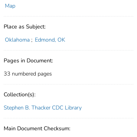
Map
Place as Subject:
Oklahoma
;
Edmond, OK
Pages in Document:
33 numbered pages
Collection(s):
Stephen B. Thacker CDC Library
Main Document Checksum: