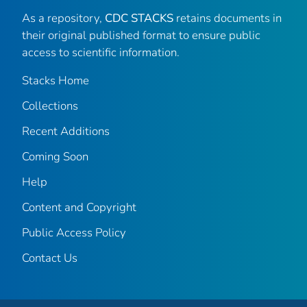
As a repository,
CDC STACKS
retains documents in
their original published format to ensure public
access to scientific information.
Stacks Home
Collections
Recent Additions
Coming Soon
Help
Content and Copyright
Public Access Policy
Contact Us