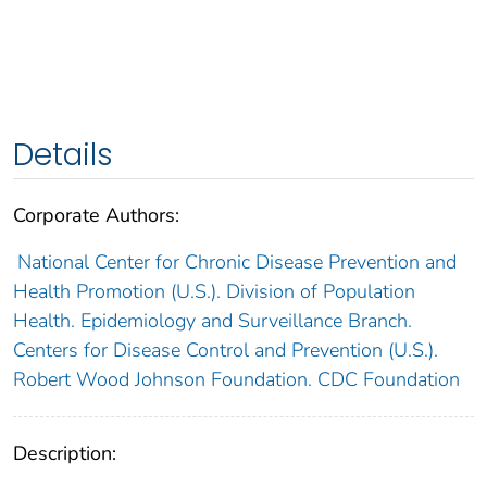
Details
Corporate Authors:
National Center for Chronic Disease Prevention and
Health Promotion (U.S.). Division of Population
Health. Epidemiology and Surveillance Branch.
Centers for Disease Control and Prevention (U.S.).
Robert Wood Johnson Foundation. CDC Foundation
Description: