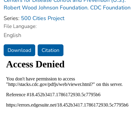
Robert Wood Johnson Foundation. CDC Foundation
Series:
500 Cities Project
File Language:
English
Download
Citation