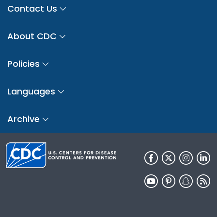
Contact Us
About CDC
Policies
Languages
Archive