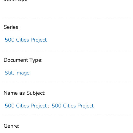
Series:
500 Cities Project
Document Type:
Still Image
Name as Subject:
500 Cities Project
;
500 Cities Project
Genre: