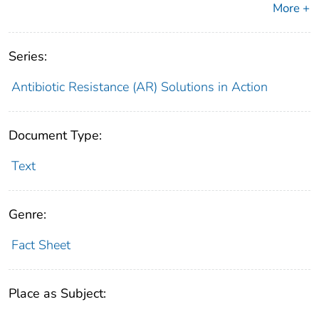
More +
Series:
Antibiotic Resistance (AR) Solutions in Action
Document Type:
Text
Genre:
Fact Sheet
Place as Subject: