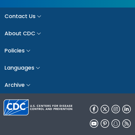
Contact Us
About CDC
Policies
Languages
Archive