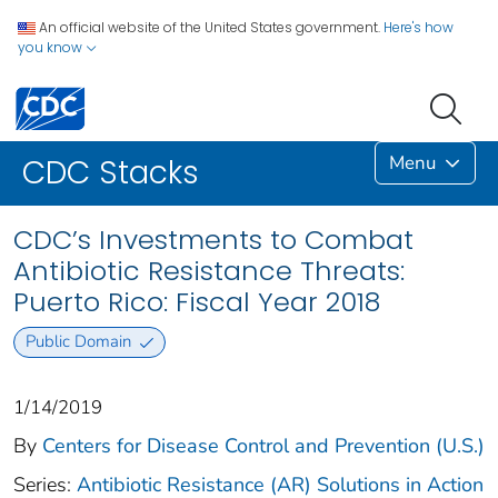
An official website of the United States government.
Here's how
you know
Menu
CDC Stacks
CDC’s Investments to Combat
Antibiotic Resistance Threats:
Puerto Rico: Fiscal Year 2018
Public Domain
1/14/2019
By
Centers for Disease Control and Prevention (U.S.)
Series:
Antibiotic Resistance (AR) Solutions in Action