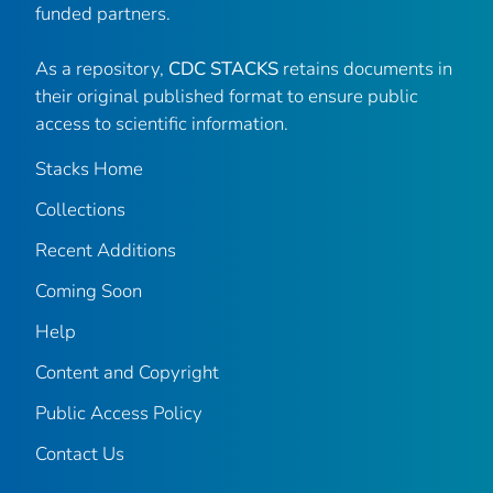
funded partners.
As a repository,
CDC STACKS
retains documents in
their original published format to ensure public
access to scientific information.
Stacks Home
Collections
Recent Additions
Coming Soon
Help
Content and Copyright
Public Access Policy
Contact Us