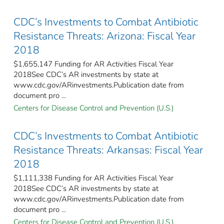
CDC’s Investments to Combat Antibiotic
Resistance Threats: Arizona: Fiscal Year
2018
$1,655,147 Funding for AR Activities Fiscal Year
2018See CDC’s AR investments by state at
www.cdc.gov/ARinvestments.Publication date from
document pro ...
Centers for Disease Control and Prevention (U.S.)
CDC’s Investments to Combat Antibiotic
Resistance Threats: Arkansas: Fiscal Year
2018
$1,111,338 Funding for AR Activities Fiscal Year
2018See CDC’s AR investments by state at
www.cdc.gov/ARinvestments.Publication date from
document pro ...
Centers for Disease Control and Prevention (U.S.)