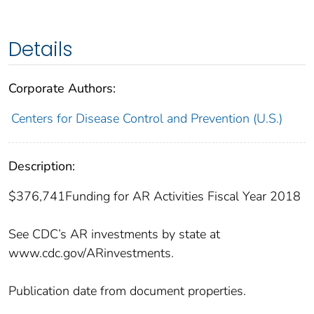
Details
Corporate Authors:
Centers for Disease Control and Prevention (U.S.)
Description:
$376,741Funding for AR Activities Fiscal Year 2018
See CDC’s AR investments by state at
www.cdc.gov/ARinvestments.
Publication date from document properties.