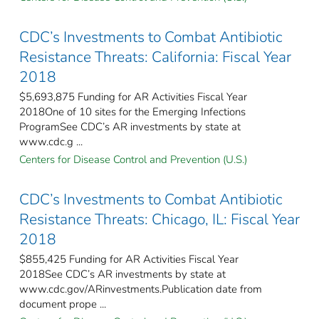
CDC’s Investments to Combat Antibiotic
Resistance Threats: California: Fiscal Year
2018
$5,693,875 Funding for AR Activities Fiscal Year
2018One of 10 sites for the Emerging Infections
ProgramSee CDC’s AR investments by state at
www.cdc.g ...
Centers for Disease Control and Prevention (U.S.)
CDC’s Investments to Combat Antibiotic
Resistance Threats: Chicago, IL: Fiscal Year
2018
$855,425 Funding for AR Activities Fiscal Year
2018See CDC’s AR investments by state at
www.cdc.gov/ARinvestments.Publication date from
document prope ...