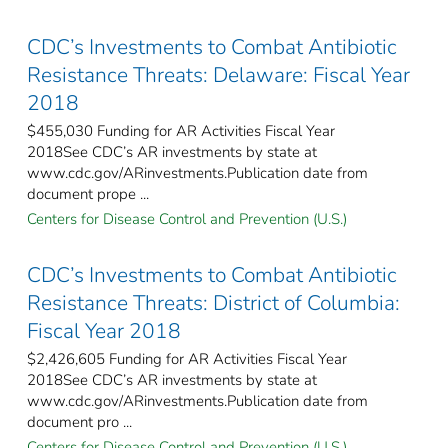
CDC’s Investments to Combat Antibiotic
Resistance Threats: Delaware: Fiscal Year
2018
$455,030 Funding for AR Activities Fiscal Year
2018See CDC’s AR investments by state at
www.cdc.gov/ARinvestments.Publication date from
document prope ...
Centers for Disease Control and Prevention (U.S.)
CDC’s Investments to Combat Antibiotic
Resistance Threats: District of Columbia:
Fiscal Year 2018
$2,426,605 Funding for AR Activities Fiscal Year
2018See CDC’s AR investments by state at
www.cdc.gov/ARinvestments.Publication date from
document pro ...
Centers for Disease Control and Prevention (U.S.)