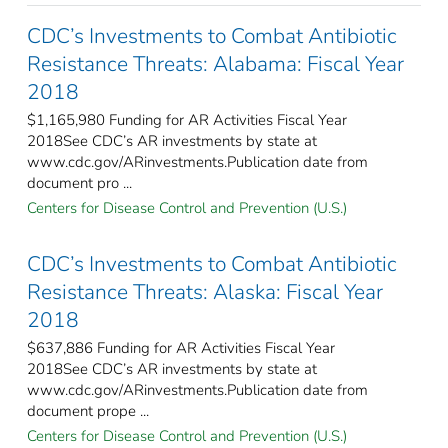
CDC’s Investments to Combat Antibiotic
Resistance Threats: Alabama: Fiscal Year
2018
$1,165,980 Funding for AR Activities Fiscal Year
2018See CDC’s AR investments by state at
www.cdc.gov/ARinvestments.Publication date from
document pro ...
Centers for Disease Control and Prevention (U.S.)
CDC’s Investments to Combat Antibiotic
Resistance Threats: Alaska: Fiscal Year
2018
$637,886 Funding for AR Activities Fiscal Year
2018See CDC’s AR investments by state at
www.cdc.gov/ARinvestments.Publication date from
document prope ...
Centers for Disease Control and Prevention (U.S.)