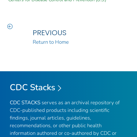
PREVIOUS
Return to Home
CDC Stacks
CDC STACKS
serves as an archival repository of
CDC-published products including scientific
findings, journal articles, guidelines,
recommendations, or other public health
information authored or co-authored by CDC or