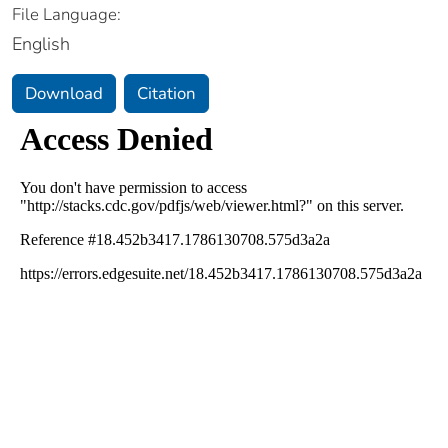
File Language:
English
Download
Citation