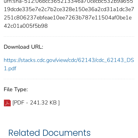
urn:sha-512:06bcc365213346a70cecbc532b9a655
19dcde335e7e2c7b2ce328e150e36a2cd31a1dc3e7
251c806237ebfeae10ee7263b787e11504af0be1e
42c01a005f5b98
Download URL:
https://stacks.cdc.gov/view/cdc/62143/cdc_62143_DS
1.pdf
File Type:
[PDF - 241.32 KB ]
Related Documents