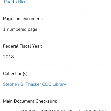
Puerto Rico
Pages in Document:
1 numbered page
Federal Fiscal Year:
2018
Collection(s):
Stephen B. Thacker CDC Library
Main Document Checksum: