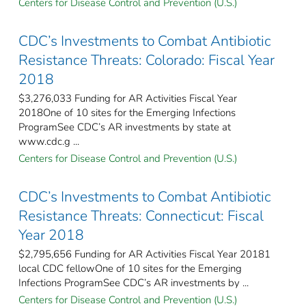
Centers for Disease Control and Prevention (U.S.)
CDC’s Investments to Combat Antibiotic
Resistance Threats: Colorado: Fiscal Year
2018
$3,276,033 Funding for AR Activities Fiscal Year
2018One of 10 sites for the Emerging Infections
ProgramSee CDC’s AR investments by state at
www.cdc.g ...
Centers for Disease Control and Prevention (U.S.)
CDC’s Investments to Combat Antibiotic
Resistance Threats: Connecticut: Fiscal
Year 2018
$2,795,656 Funding for AR Activities Fiscal Year 20181
local CDC fellowOne of 10 sites for the Emerging
Infections ProgramSee CDC’s AR investments by ...
Centers for Disease Control and Prevention (U.S.)