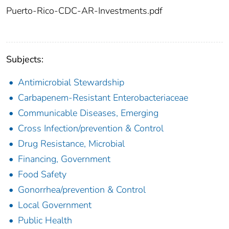
Puerto-Rico-CDC-AR-Investments.pdf
Subjects:
Antimicrobial Stewardship
Carbapenem-Resistant Enterobacteriaceae
Communicable Diseases, Emerging
Cross Infection/prevention & Control
Drug Resistance, Microbial
Financing, Government
Food Safety
Gonorrhea/prevention & Control
Local Government
Public Health