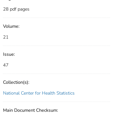
28 pdf pages
Volume:
21
Issue:
47
Collection(s):
National Center for Health Statistics
Main Document Checksum: