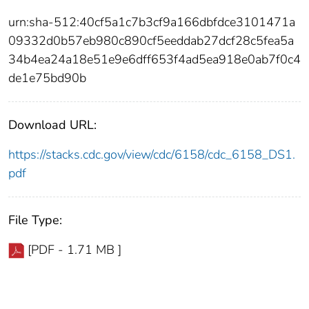
urn:sha-512:40cf5a1c7b3cf9a166dbfdce3101471a
09332d0b57eb980c890cf5eeddab27dcf28c5fea5a
34b4ea24a18e51e9e6dff653f4ad5ea918e0ab7f0c4
de1e75bd90b
Download URL:
https://stacks.cdc.gov/view/cdc/6158/cdc_6158_DS1.
pdf
File Type:
[PDF - 1.71 MB ]