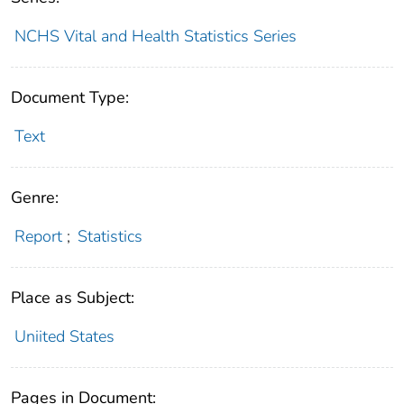
NCHS Vital and Health Statistics Series
Document Type:
Text
Genre:
Report
;
Statistics
Place as Subject:
Uniited States
Pages in Document: