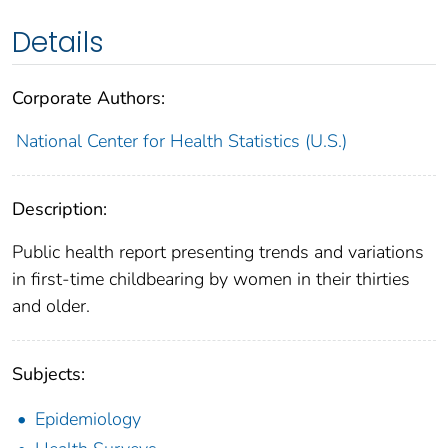
Details
Corporate Authors:
National Center for Health Statistics (U.S.)
Description:
Public health report presenting trends and variations
in first-time childbearing by women in their thirties
and older.
Subjects:
Epidemiology