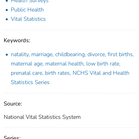
Health Surveys
Public Health
Vital Statistics
Keywords:
natality, marriage, childbearing, divorce, first births,
maternal age, maternal health, low birth rate,
prenatal care, birth rates, NCHS Vital and Health
Statistics Series
Source:
National Vital Statistics System
Series: