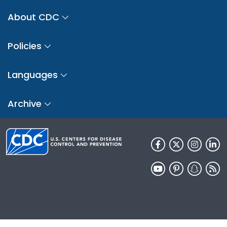
About CDC
Policies
Languages
Archive