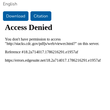
English
Download
Citation