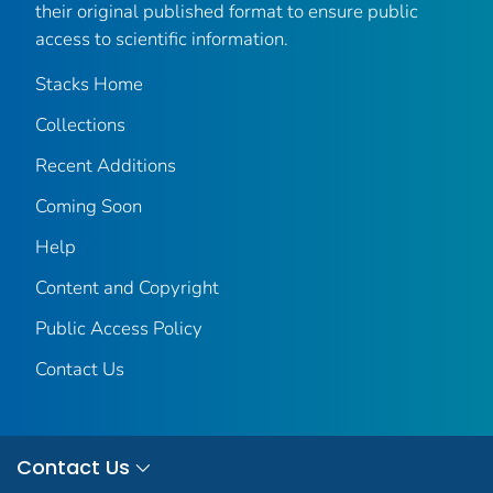
their original published format to ensure public
access to scientific information.
Stacks Home
Collections
Recent Additions
Coming Soon
Help
Content and Copyright
Public Access Policy
Contact Us
Contact Us