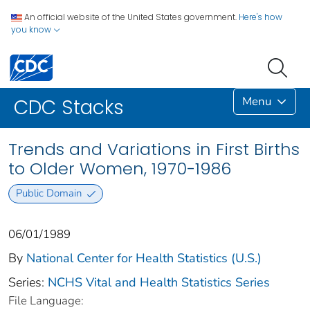
An official website of the United States government.
Here's how
you know
Menu
CDC Stacks
Trends and Variations in First Births
to Older Women, 1970-1986
Public Domain
06/01/1989
By
National Center for Health Statistics (U.S.)
Series:
NCHS Vital and Health Statistics Series
File Language: