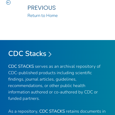
PREVIOUS
Return to Home
CDC Stacks
CDC STACKS
serves as an archival repository of
CDC-published products including scientific
findings, journal articles, guidelines,
recommendations, or other public health
information authored or co-authored by CDC or
funded partners.
As a repository,
CDC STACKS
retains documents in