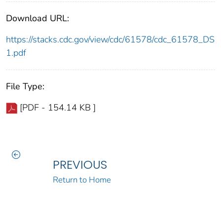
Download URL:
https://stacks.cdc.gov/view/cdc/61578/cdc_61578_DS
1.pdf
File Type:
[PDF - 154.14 KB ]
PREVIOUS
Return to Home