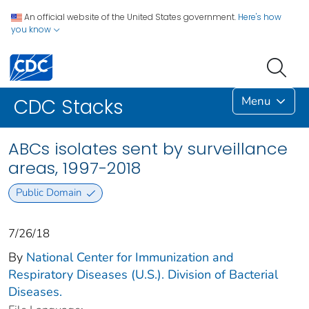
An official website of the United States government.
Here's how
you know
Menu
CDC Stacks
ABCs isolates sent by surveillance
areas, 1997-2018
Public Domain
7/26/18
By
National Center for Immunization and
Respiratory Diseases (U.S.). Division of Bacterial
Diseases.