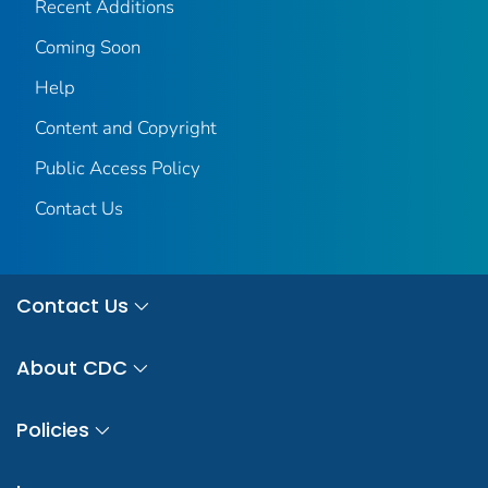
Recent Additions
Coming Soon
Help
Content and Copyright
Public Access Policy
Contact Us
Contact Us
About CDC
Policies