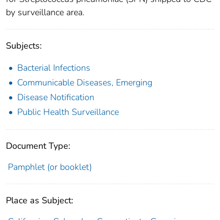
by surveillance area.
Subjects:
Bacterial Infections
Communicable Diseases, Emerging
Disease Notification
Public Health Surveillance
Document Type:
Pamphlet (or booklet)
Place as Subject: