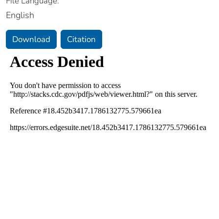
File Language:
English
Download
Citation