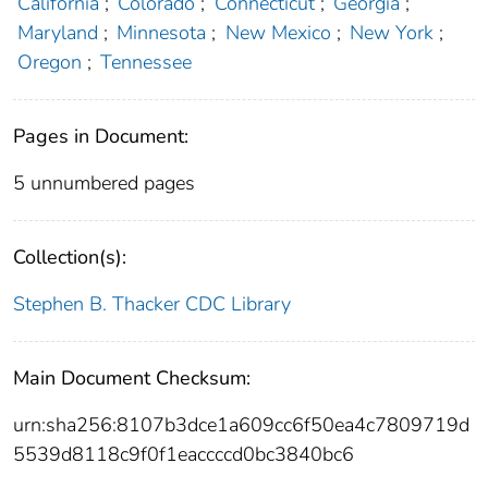
California
;
Colorado
;
Connecticut
;
Georgia
;
Maryland
;
Minnesota
;
New Mexico
;
New York
;
Oregon
;
Tennessee
Pages in Document:
5 unnumbered pages
Collection(s):
Stephen B. Thacker CDC Library
Main Document Checksum:
urn:sha256:8107b3dce1a609cc6f50ea4c7809719d
5539d8118c9f0f1eaccccd0bc3840bc6