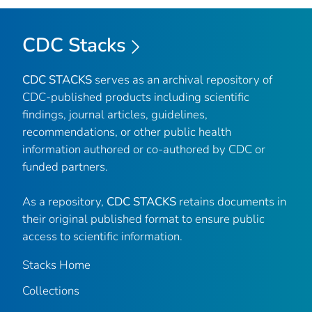
CDC Stacks
CDC STACKS
serves as an archival repository of
CDC-published products including scientific
findings, journal articles, guidelines,
recommendations, or other public health
information authored or co-authored by CDC or
funded partners.
As a repository,
CDC STACKS
retains documents in
their original published format to ensure public
access to scientific information.
Stacks Home
Collections