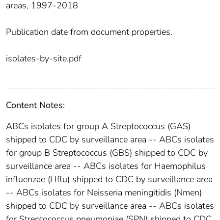
areas, 1997-2018
Publication date from document properties.
isolates-by-site.pdf
Content Notes:
ABCs isolates for group A Streptococcus (GAS)
shipped to CDC by surveillance area -- ABCs isolates
for group B Streptococcus (GBS) shipped to CDC by
surveillance area -- ABCs isolates for Haemophilus
influenzae (Hflu) shipped to CDC by surveillance area
-- ABCs isolates for Neisseria meningitidis (Nmen)
shipped to CDC by surveillance area -- ABCs isolates
for Streptococcus pneumoniae (SPN) shipped to CDC