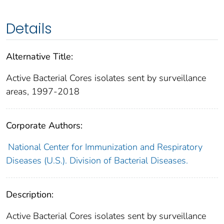
Details
Alternative Title:
Active Bacterial Cores isolates sent by surveillance
areas, 1997-2018
Corporate Authors:
National Center for Immunization and Respiratory
Diseases (U.S.). Division of Bacterial Diseases.
Description:
Active Bacterial Cores isolates sent by surveillance