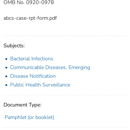
OMB No. 0920-0978
abcs-case-rpt-form.pdf
Subjects:
Bacterial Infections
Communicable Diseases, Emerging
Disease Notification
Public Health Surveillance
Document Type:
Pamphlet (or booklet)