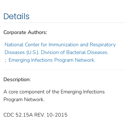
Details
Corporate Authors:
National Center for Immunization and Respiratory
Diseases (U.S.). Division of Bacterial Diseases.
;
Emerging Infections Program Network.
Description:
A core component of the Emerging Infections
Program Network.
CDC 52.15A REV. 10-2015