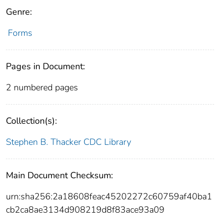
Genre:
Forms
Pages in Document:
2 numbered pages
Collection(s):
Stephen B. Thacker CDC Library
Main Document Checksum:
urn:sha256:2a18608feac45202272c60759af40ba1
cb2ca8ae3134d908219d8f83ace93a09