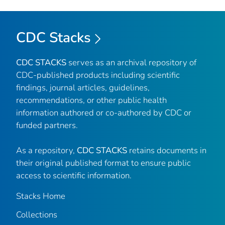
CDC Stacks
CDC STACKS
serves as an archival repository of
CDC-published products including scientific
findings, journal articles, guidelines,
recommendations, or other public health
information authored or co-authored by CDC or
funded partners.
As a repository,
CDC STACKS
retains documents in
their original published format to ensure public
access to scientific information.
Stacks Home
Collections