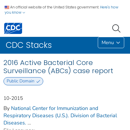
An official website of the United States government.
Here's how
you know
Menu
CDC Stacks
2016 Active Bacterial Core
Surveillance (ABCs) case report
Public Domain
10-2015
By
National Center for Immunization and
Respiratory Diseases (U.S.). Division of Bacterial
Diseases.
...