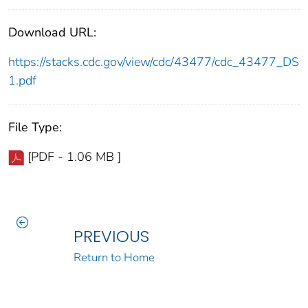
Download URL:
https://stacks.cdc.gov/view/cdc/43477/cdc_43477_DS
1.pdf
File Type:
[PDF - 1.06 MB ]
PREVIOUS
Return to Home