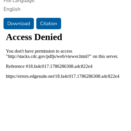
File Language:
English
Download
Citation