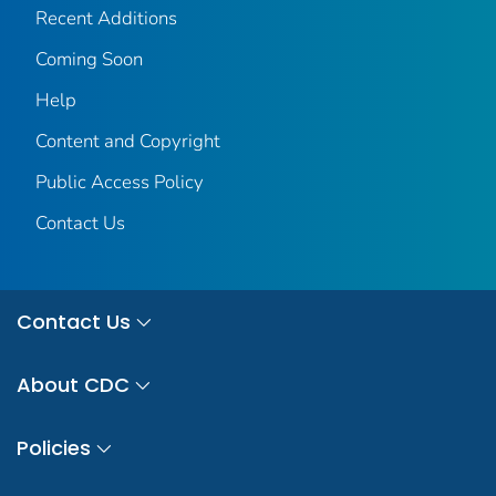
Recent Additions
Coming Soon
Help
Content and Copyright
Public Access Policy
Contact Us
Contact Us
About CDC
Policies