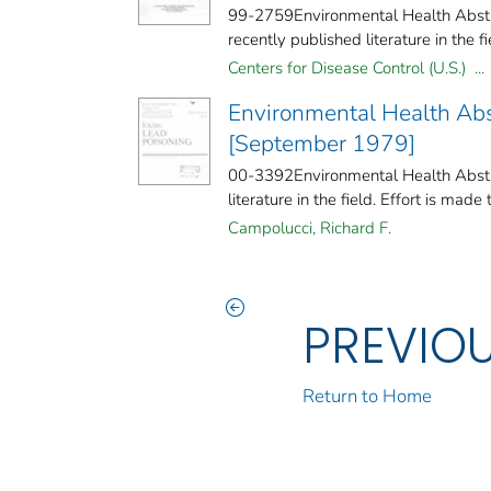
99-2759Environmental Health Abstra
recently published literature in the fiel
Centers for Disease Control (U.S.) ...
Environmental Health Abs
[September 1979]
00-3392Environmental Health Abstra
literature in the field. Effort is made 
Campolucci, Richard F.
PREVIO
Return to Home