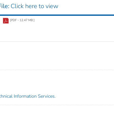
ile:
Click here to view
[PDF - 12.47 MB ]
chnical Information Services.