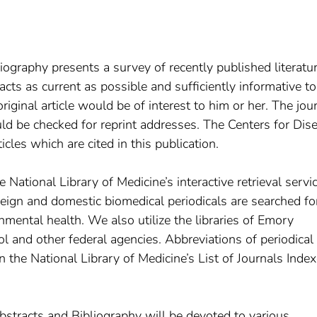
ography presents a survey of recently published literatur
racts as current as possible and sufficiently informative to
iginal article would be of interest to him or her. The jou
uld be checked for reprint addresses. The Centers for Dis
icles which are cited in this publication.
 National Library of Medicine’s interactive retrieval servic
eign and domestic biomedical periodicals are searched fo
onmental health. We also utilize the libraries of Emory
l and other federal agencies. Abbreviations of periodical 
the National Library of Medicine’s List of Journals Index
stracts and Bibliography will be devoted to various