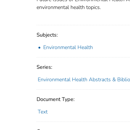
environmental health topics.
Subjects:
Environmental Health
Series:
Environmental Health Abstracts & Bibli
Document Type:
Text