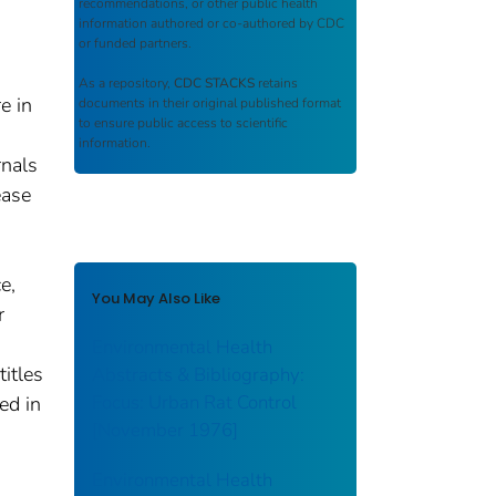
recommendations, or other public health
information authored or co-authored by CDC
or funded partners.
As a repository,
CDC STACKS
retains
e in
documents in their original published format
to ensure public access to scientific
information.
rnals
ease
e,
You May Also Like
r
Environmental Health
titles
Abstracts & Bibliography:
Focus: Urban Rat Control
ed in
[November 1976]
Environmental Health