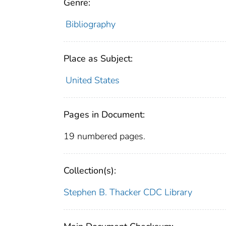
Genre:
Bibliography
Place as Subject:
United States
Pages in Document:
19 numbered pages.
Collection(s):
Stephen B. Thacker CDC Library