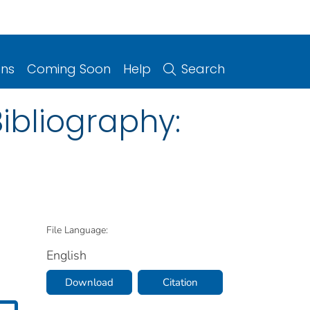
ons
Coming Soon
Help
Search
ibliography:
File Language:
English
Download
Citation