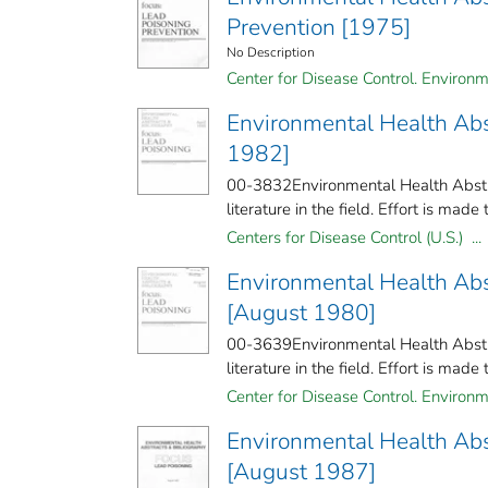
Prevention [1975]
No Description
Center for Disease Control. Environm
Environmental Health Abst
1982]
00-3832Environmental Health Abstra
literature in the field. Effort is made 
Centers for Disease Control (U.S.) ...
Environmental Health Abs
[August 1980]
00-3639Environmental Health Abstrac
literature in the field. Effort is made 
Center for Disease Control. Environm
Environmental Health Abs
[August 1987]