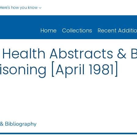
Here's how you know
Home
Collections
Recent Additi
Health Abstracts & B
soning [April 1981]
& Bibliography