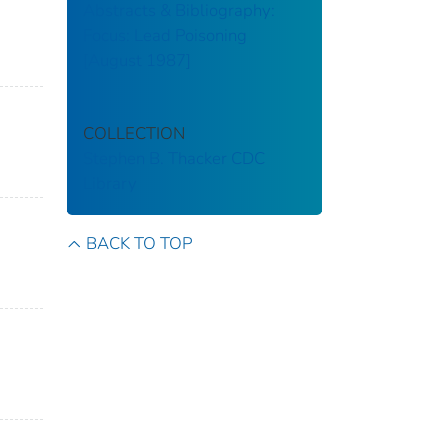
Abstracts & Bibliography:
Focus: Lead Poisoning
[August 1987]
COLLECTION
Stephen B. Thacker CDC
Library
BACK TO TOP