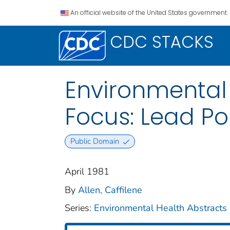
An official website of the United States government.
CDC STACKS
Environmental 
Focus: Lead Poi
Public Domain
April 1981
By
Allen, Caffilene
Series:
Environmental Health Abstracts 