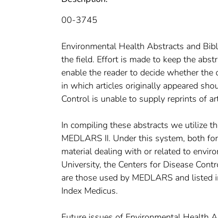
00-3745
Environmental Health Abstracts and Bibli
the field. Effort is made to keep the abst
enable the reader to decide whether the or
in which articles originally appeared sho
Control is unable to supply reprints of art
In compiling these abstracts we utilize the
MEDLARS II. Under this system, both for
material dealing with or related to envir
University, the Centers for Disease Contro
are those used by MEDLARS and listed in 
Index Medicus.
Future issues of Environmental Health Ab