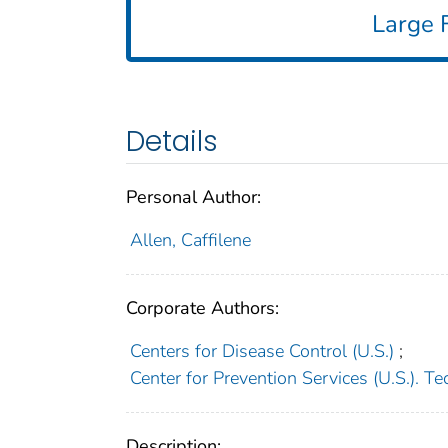
Large F
Details
Personal Author:
Allen, Caffilene
Corporate Authors:
Centers for Disease Control (U.S.)
;
Center for Prevention Services (U.S.). Te
Description: