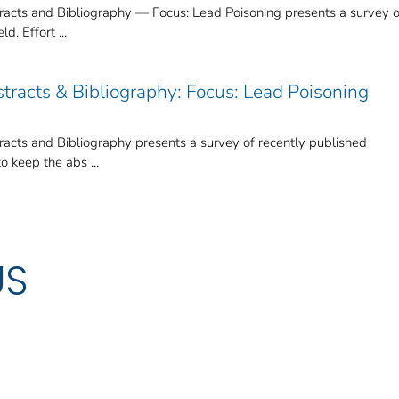
cts and Bibliography — Focus: Lead Poisoning presents a survey o
d. Effort ...
tracts & Bibliography: Focus: Lead Poisoning
cts and Bibliography presents a survey of recently published
to keep the abs ...
US