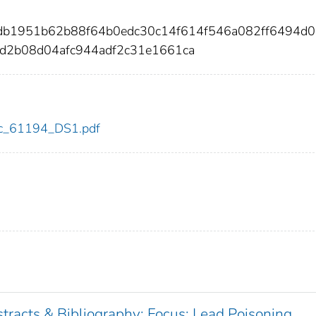
db1951b62b88f64b0edc30c14f614f546a082ff6494d
d2b08d04afc944adf2c31e1661ca
cdc_61194_DS1.pdf
tracts & Bibliography: Focus: Lead Poisoning