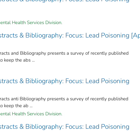
ental Health Services Division.
racts & Bibliography: Focus: Lead Poisoning [Ap
cts and Bibliography presents a survey of recently published
to keep the abs ...
tracts & Bibliography: Focus: Lead Poisoning
ts anti Bibliography presents a survey of recently published
to keep the ab ...
ental Health Services Division.
tracts & Bibliography: Focus: Lead Poisoning