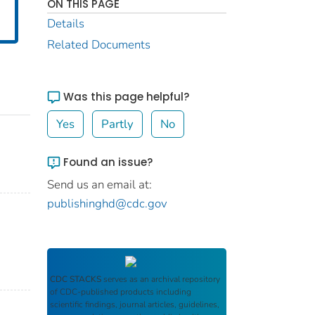
ON THIS PAGE
Details
Related Documents
Was this page helpful?
Yes
Partly
No
Found an issue?
Send us an email at:
publishinghd@cdc.gov
CDC STACKS
serves as an archival repository
of CDC-published products including
scientific findings, journal articles, guidelines,