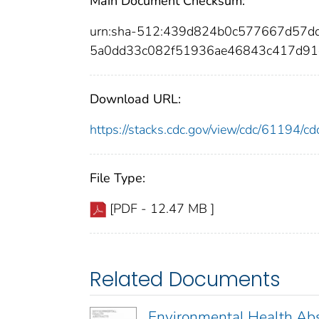
Main Document Checksum:
urn:sha-512:439d824b0c577667d57d
5a0dd33c082f51936ae46843c417d91
Download URL:
https://stacks.cdc.gov/view/cdc/61194/
File Type:
[PDF - 12.47 MB ]
Related Documents
Environmental Health Abs