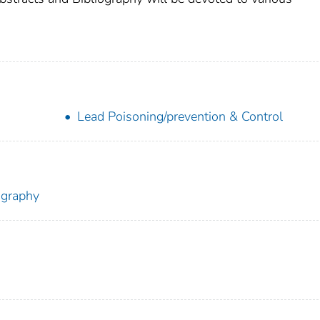
Lead Poisoning/prevention & Control
ography