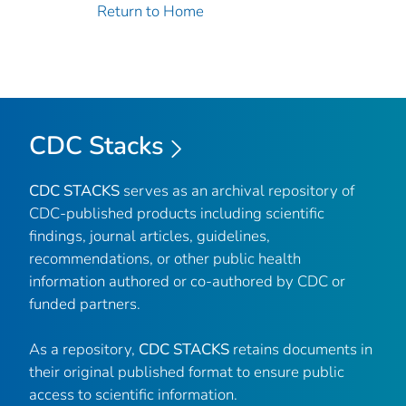
Return to Home
CDC Stacks
CDC STACKS
serves as an archival repository of
CDC-published products including scientific
findings, journal articles, guidelines,
recommendations, or other public health
information authored or co-authored by CDC or
funded partners.
As a repository,
CDC STACKS
retains documents in
their original published format to ensure public
access to scientific information.