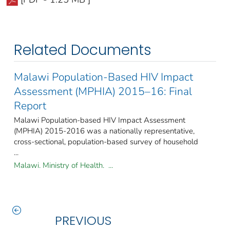
Related Documents
Malawi Population-Based HIV Impact
Assessment (MPHIA) 2015–16: Final
Report
Malawi Population-based HIV Impact Assessment
(MPHIA) 2015-2016 was a nationally representative,
cross-sectional, population-based survey of household
...
Malawi. Ministry of Health. ...
PREVIOUS