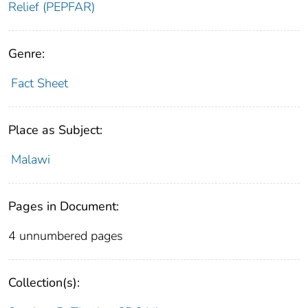
Relief (PEPFAR)
Genre:
Fact Sheet
Place as Subject:
Malawi
Pages in Document:
4 unnumbered pages
Collection(s):