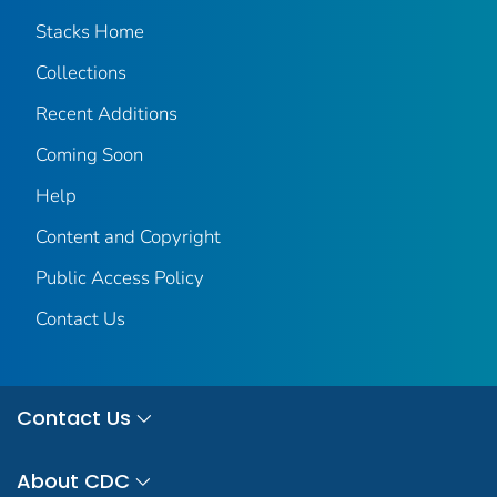
Stacks Home
Collections
Recent Additions
Coming Soon
Help
Content and Copyright
Public Access Policy
Contact Us
Contact Us
About CDC