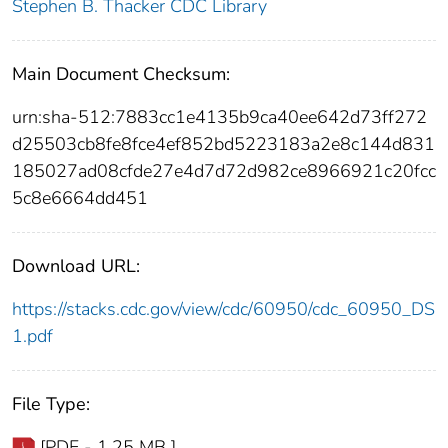
Stephen B. Thacker CDC Library
Main Document Checksum:
urn:sha-512:7883cc1e4135b9ca40ee642d73ff272
d25503cb8fe8fce4ef852bd5223183a2e8c144d831
185027ad08cfde27e4d7d72d982ce8966921c20fcc
5c8e6664dd451
Download URL:
https://stacks.cdc.gov/view/cdc/60950/cdc_60950_DS
1.pdf
File Type:
[PDF - 1.25 MB ]