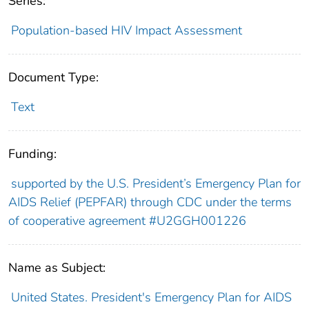
Series:
Population-based HIV Impact Assessment
Document Type:
Text
Funding:
supported by the U.S. President’s Emergency Plan for
AIDS Relief (PEPFAR) through CDC under the terms
of cooperative agreement #U2GGH001226
Name as Subject:
United States. President's Emergency Plan for AIDS