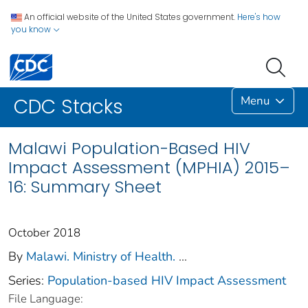
An official website of the United States government.
Here's how
you know
Menu
CDC Stacks
Malawi Population-Based HIV
Impact Assessment (MPHIA) 2015–
16: Summary Sheet
October 2018
By
Malawi. Ministry of Health.
...
Series:
Population-based HIV Impact Assessment
File Language: