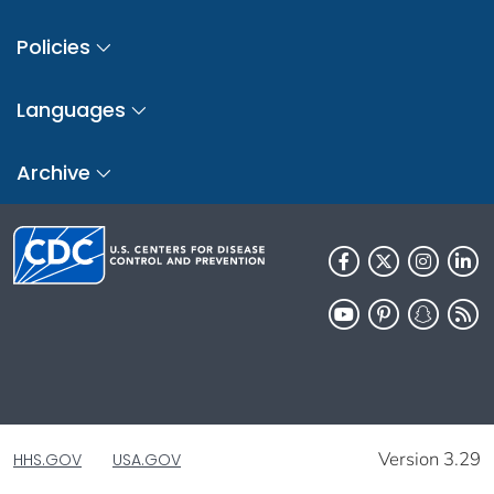
Policies
Languages
Archive
Version 3.29
HHS.GOV
USA.GOV