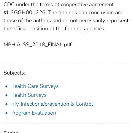
CDC under the terms of cooperative agreement
#U2GGH001226. The findings and conclusion are
those of the authors and do not necessarily represent
the official position of the funding agencies.
MPHIA-SS_2018_FINAL.pdf
Subjects:
Health Care Surveys
Health Surveys
HIV Infections/prevention & Control
Program Evaluation