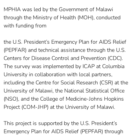
MPHIA was led by the Government of Malawi
through the Ministry of Health (MOH), conducted
with funding from
the U.S. President’s Emergency Plan for AIDS Relief
(PEPFAR) and technical assistance through the U.S.
Centers for Disease Control and Prevention (CDC).
The survey was implemented by ICAP at Columbia
University in collaboration with local partners,
including the Centre for Social Research (CSR) at the
University of Malawi, the National Statistical Office
(NSO), and the College of Medicine-Johns Hopkins
Project (COM-JHP) at the University of Malawi.
This project is supported by the U.S. President’s
Emergency Plan for AIDS Relief (PEPFAR) through