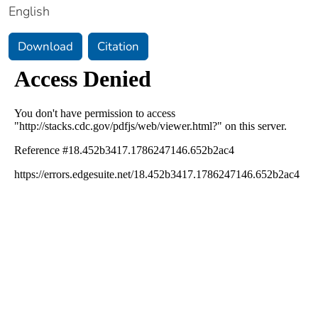
English
Download
Citation