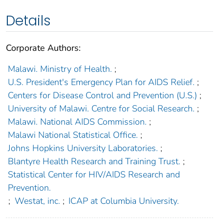
Details
Corporate Authors:
Malawi. Ministry of Health.
;
U.S. President's Emergency Plan for AIDS Relief.
;
Centers for Disease Control and Prevention (U.S.)
;
University of Malawi. Centre for Social Research.
;
Malawi. National AIDS Commission.
;
Malawi National Statistical Office.
;
Johns Hopkins University Laboratories.
;
Blantyre Health Research and Training Trust.
;
Statistical Center for HIV/AIDS Research and
Prevention.
;
Westat, inc.
;
ICAP at Columbia University.