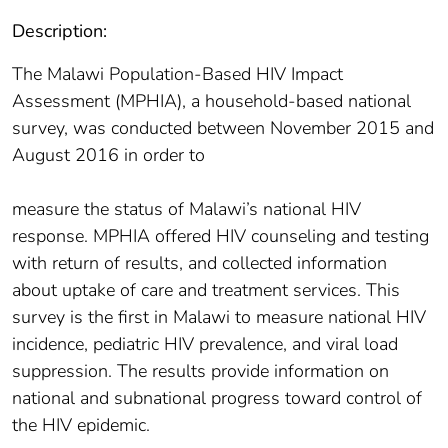
Description:
The Malawi Population-Based HIV Impact
Assessment (MPHIA), a household-based national
survey, was conducted between November 2015 and
August 2016 in order to
measure the status of Malawi’s national HIV
response. MPHIA offered HIV counseling and testing
with return of results, and collected information
about uptake of care and treatment services. This
survey is the first in Malawi to measure national HIV
incidence, pediatric HIV prevalence, and viral load
suppression. The results provide information on
national and subnational progress toward control of
the HIV epidemic.