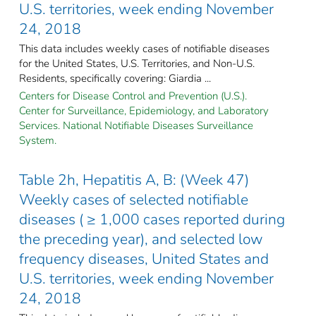
U.S. territories, week ending November
24, 2018
This data includes weekly cases of notifiable diseases
for the United States, U.S. Territories, and Non-U.S.
Residents, specifically covering: Giardia ...
Centers for Disease Control and Prevention (U.S.).
Center for Surveillance, Epidemiology, and Laboratory
Services. National Notifiable Diseases Surveillance
System.
Table 2h, Hepatitis A, B: (Week 47)
Weekly cases of selected notifiable
diseases ( ≥ 1,000 cases reported during
the preceding year), and selected low
frequency diseases, United States and
U.S. territories, week ending November
24, 2018