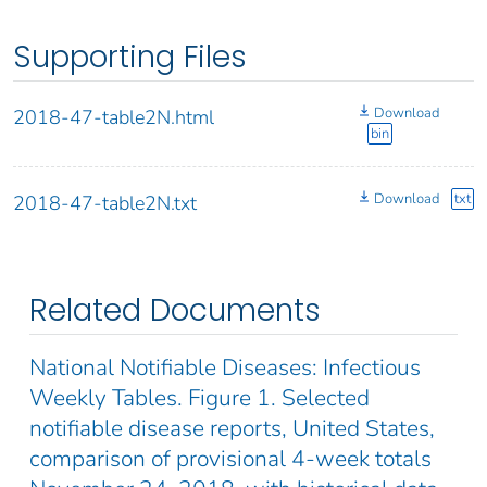
Supporting Files
Download
2018-47-table2N.html
bin
Download
txt
2018-47-table2N.txt
Related Documents
National Notifiable Diseases: Infectious
Weekly Tables. Figure 1. Selected
notifiable disease reports, United States,
comparison of provisional 4-week totals