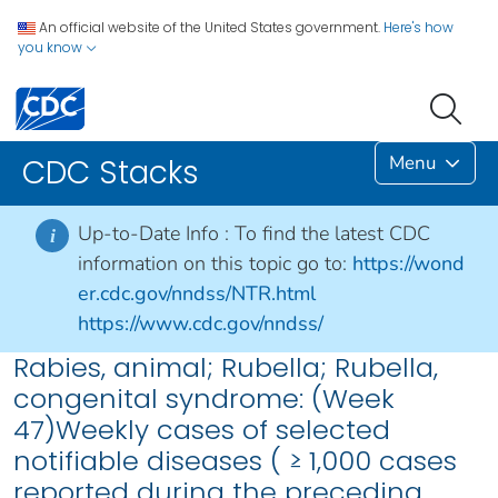
An official website of the United States government.
Here's how
you know
Menu
CDC Stacks
Up-to-Date Info :
To find the latest CDC
i
information on this topic go to:
https://wond
er.cdc.gov/nndss/NTR.html
https://www.cdc.gov/nndss/
Rabies, animal; Rubella; Rubella,
congenital syndrome: (Week
47)Weekly cases of selected
notifiable diseases ( ≥ 1,000 cases
reported during the preceding