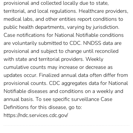
provisional and collected locally due to state,
territorial, and local regulations. Healthcare providers,
medical labs, and other entities report conditions to
public health departments, varying by jurisdiction.
Case notifications for National Notifiable conditions
are voluntarily submitted to CDC. NNDSS data are
provisional and subject to change until reconciled
with state and territorial providers. Weekly
cumulative counts may increase or decrease as
updates occur. Finalized annual data often differ from
provisional counts. CDC aggregates data for National
Notifiable diseases and conditions on a weekly and
annual basis. To see specific surveillance Case
Definitions for this disease, go to:
https://ndc.services.cdc.gov/