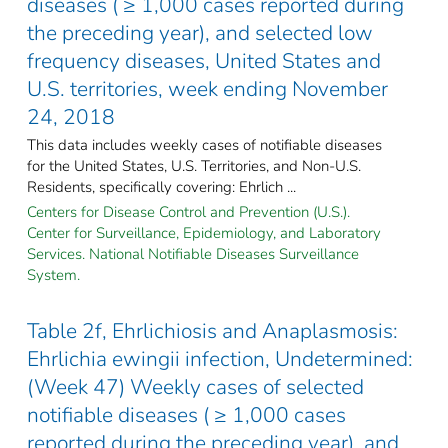
diseases ( ≥ 1,000 cases reported during
the preceding year), and selected low
frequency diseases, United States and
U.S. territories, week ending November
24, 2018
This data includes weekly cases of notifiable diseases
for the United States, U.S. Territories, and Non-U.S.
Residents, specifically covering: Ehrlich ...
Centers for Disease Control and Prevention (U.S.).
Center for Surveillance, Epidemiology, and Laboratory
Services. National Notifiable Diseases Surveillance
System.
Table 2f, Ehrlichiosis and Anaplasmosis:
Ehrlichia ewingii infection, Undetermined:
(Week 47) Weekly cases of selected
notifiable diseases ( ≥ 1,000 cases
reported during the preceding year), and