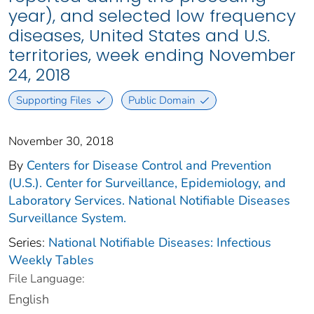
year), and selected low frequency
diseases, United States and U.S.
territories, week ending November
24, 2018
Supporting Files
Public Domain
November 30, 2018
By
Centers for Disease Control and Prevention
(U.S.). Center for Surveillance, Epidemiology, and
Laboratory Services. National Notifiable Diseases
Surveillance System.
Series:
National Notifiable Diseases: Infectious
Weekly Tables
File Language:
English