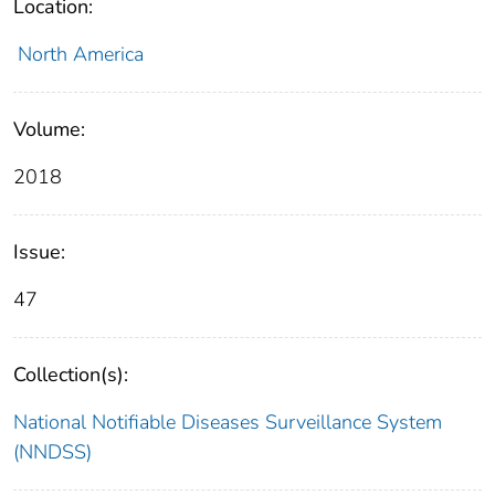
Location:
North America
Volume:
2018
Issue:
47
Collection(s):
National Notifiable Diseases Surveillance System
(NNDSS)