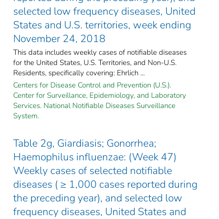
selected low frequency diseases, United
States and U.S. territories, week ending
November 24, 2018
This data includes weekly cases of notifiable diseases
for the United States, U.S. Territories, and Non-U.S.
Residents, specifically covering: Ehrlich ...
Centers for Disease Control and Prevention (U.S.).
Center for Surveillance, Epidemiology, and Laboratory
Services. National Notifiable Diseases Surveillance
System.
Table 2g, Giardiasis; Gonorrhea;
Haemophilus influenzae: (Week 47)
Weekly cases of selected notifiable
diseases ( ≥ 1,000 cases reported during
the preceding year), and selected low
frequency diseases, United States and