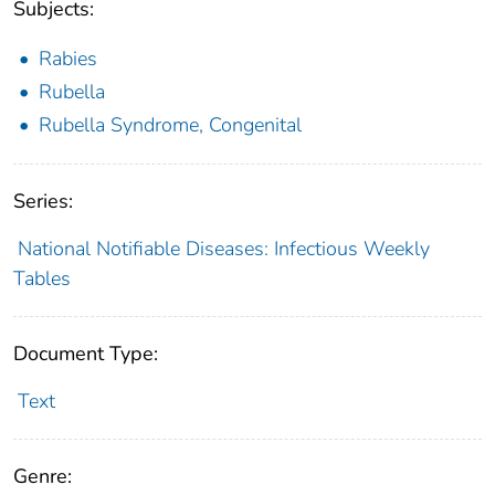
Subjects:
Rabies
Rubella
Rubella Syndrome, Congenital
Series:
National Notifiable Diseases: Infectious Weekly
Tables
Document Type:
Text
Genre: