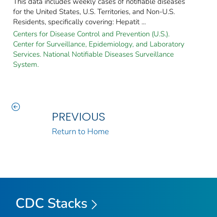
This data includes weekly cases of notifiable diseases
for the United States, U.S. Territories, and Non-U.S.
Residents, specifically covering: Hepatit ...
Centers for Disease Control and Prevention (U.S.).
Center for Surveillance, Epidemiology, and Laboratory
Services. National Notifiable Diseases Surveillance
System.
PREVIOUS
Return to Home
CDC Stacks