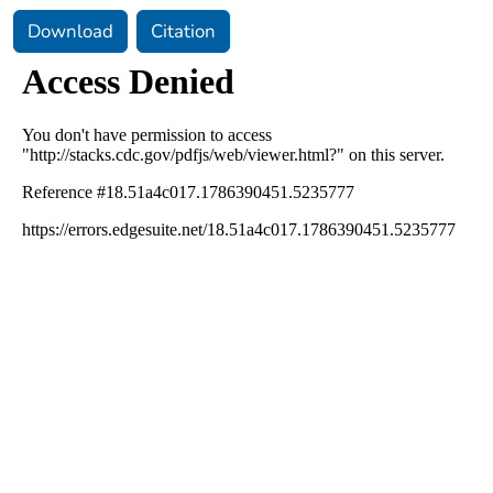
Download
Citation