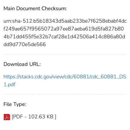
Main Document Checksum:
urn:sha-512:b5b18343d5aab233be7f6258ebabf4dc
f249ae657f9565072a97ee87aeba619d5fa827b80
4b71dd455f5e32b7caf28e1d42506a414c886a80d
dd9d770e5de566
Download URL:
https://stacks.cdc.gov/view/cdc/60881/cdc_60881_DS
1.pdf
File Type:
[PDF - 102.63 KB ]