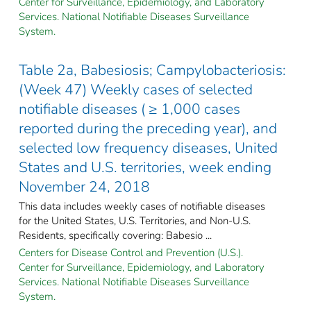
Center for Surveillance, Epidemiology, and Laboratory
Services. National Notifiable Diseases Surveillance
System.
Table 2a, Babesiosis; Campylobacteriosis:
(Week 47) Weekly cases of selected
notifiable diseases ( ≥ 1,000 cases
reported during the preceding year), and
selected low frequency diseases, United
States and U.S. territories, week ending
November 24, 2018
This data includes weekly cases of notifiable diseases
for the United States, U.S. Territories, and Non-U.S.
Residents, specifically covering: Babesio ...
Centers for Disease Control and Prevention (U.S.).
Center for Surveillance, Epidemiology, and Laboratory
Services. National Notifiable Diseases Surveillance
System.