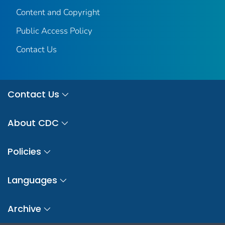
Content and Copyright
Public Access Policy
Contact Us
Contact Us
About CDC
Policies
Languages
Archive