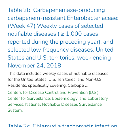
Table 2b, Carbapenemase-producing
carbapenem-resistant Enterobacteriaceae:
(Week 47) Weekly cases of selected
notifiable diseases ( ≥ 1,000 cases
reported during the preceding year), and
selected low frequency diseases, United
States and U.S. territories, week ending
November 24, 2018
This data includes weekly cases of notifiable diseases
for the United States, U.S. Territories, and Non-U.S.
Residents, specifically covering: Carbape ...
Centers for Disease Control and Prevention (U.S.).
Center for Surveillance, Epidemiology, and Laboratory
Services. National Notifiable Diseases Surveillance
System.
Table 2c, Chlamydia trachomatis infection,