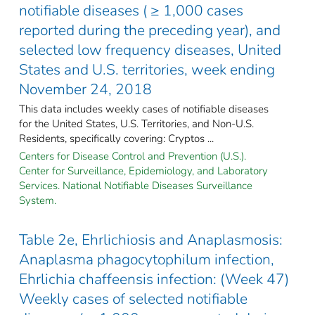
notifiable diseases ( ≥ 1,000 cases
reported during the preceding year), and
selected low frequency diseases, United
States and U.S. territories, week ending
November 24, 2018
This data includes weekly cases of notifiable diseases
for the United States, U.S. Territories, and Non-U.S.
Residents, specifically covering: Cryptos ...
Centers for Disease Control and Prevention (U.S.).
Center for Surveillance, Epidemiology, and Laboratory
Services. National Notifiable Diseases Surveillance
System.
Table 2e, Ehrlichiosis and Anaplasmosis:
Anaplasma phagocytophilum infection,
Ehrlichia chaffeensis infection: (Week 47)
Weekly cases of selected notifiable