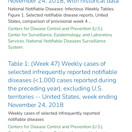
November 24, 2018, with historical data
National Notifiable Diseases: Infectious Weekly Tables.
Figure 1. Selected notifiable disease reports, United
States, comparison of provisional week 4 ...
Centers for Disease Control and Prevention (U.S.).
Center for Surveillance, Epidemiology, and Laboratory
Services. National Notifiable Diseases Surveillance
System.
Table 1: (Week 47) Weekly cases of
selected infrequently reported notifiable
diseases (<1,000 cases reported during
the preceding year), excluding U.S.
territories -- United States, week ending
November 24, 2018
Weekly cases of selected infrequently reported
notifiable diseases
Centers for Disease Control and Prevention (U.S.).