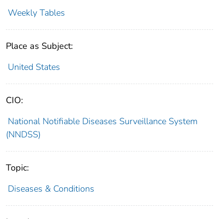
Weekly Tables
Place as Subject:
United States
CIO:
National Notifiable Diseases Surveillance System
(NNDSS)
Topic:
Diseases & Conditions