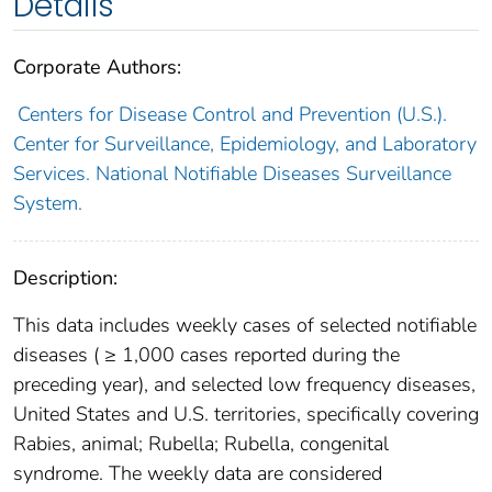
Details
Corporate Authors:
Centers for Disease Control and Prevention (U.S.).
Center for Surveillance, Epidemiology, and Laboratory
Services. National Notifiable Diseases Surveillance
System.
Description:
This data includes weekly cases of selected notifiable
diseases ( ≥ 1,000 cases reported during the
preceding year), and selected low frequency diseases,
United States and U.S. territories, specifically covering
Rabies, animal; Rubella; Rubella, congenital
syndrome. The weekly data are considered