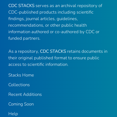
CDC STACKS
serves as an archival repository of
CDC-published products including scientific
findings, journal articles, guidelines,
recommendations, or other public health
information authored or co-authored by CDC or
funded partners.
As a repository,
CDC STACKS
retains documents in
their original published format to ensure public
access to scientific information.
Stacks Home
Collections
Recent Additions
Coming Soon
Help