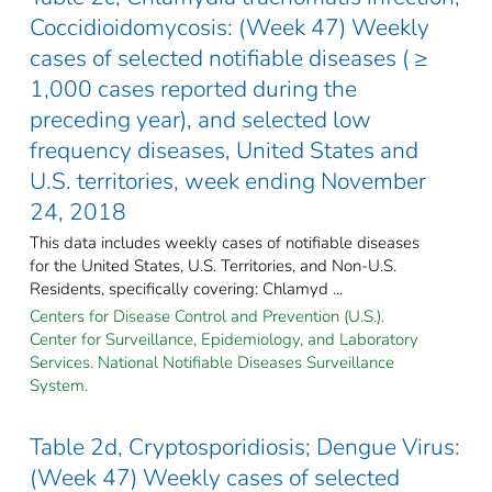
Coccidioidomycosis: (Week 47) Weekly
cases of selected notifiable diseases ( ≥
1,000 cases reported during the
preceding year), and selected low
frequency diseases, United States and
U.S. territories, week ending November
24, 2018
This data includes weekly cases of notifiable diseases
for the United States, U.S. Territories, and Non-U.S.
Residents, specifically covering: Chlamyd ...
Centers for Disease Control and Prevention (U.S.).
Center for Surveillance, Epidemiology, and Laboratory
Services. National Notifiable Diseases Surveillance
System.
Table 2d, Cryptosporidiosis; Dengue Virus:
(Week 47) Weekly cases of selected